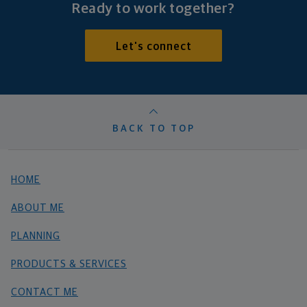
Ready to work together?
Let's connect
BACK TO TOP
HOME
ABOUT ME
PLANNING
PRODUCTS & SERVICES
CONTACT ME