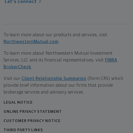
Let's connect
To learn more about our products and services, visit
NorthwesternMutual.com
.
To learn more about Northwestern Mutual Investment
Services, LLC and its financial representatives, visit
FINRA
BrokerCheck
.
Visit our
Client Relationship Summaries
(Form CRS) which
provide brief information about our firms that provide
brokerage services and advisory services.
LEGAL NOTICE
ONLINE PRIVACY STATEMENT
CUSTOMER PRIVACY NOTICE
THIRD PARTY LINKS