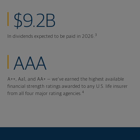
$9.2B
3
In dividends expected to be paid in 2026.
AAA
A++, Aa1, and AA+ — we've earned the highest available
financial strength ratings awarded to any U.S. life insurer
4
from all four major rating agencies.