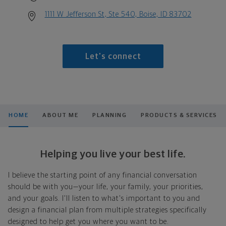
1111 W Jefferson St, Ste 540, Boise, ID 83702
Let's connect
HOME
ABOUT ME
PLANNING
PRODUCTS & SERVICES
Helping you live your best life.
I believe the starting point of any financial conversation
should be with you—your life, your family, your priorities,
and your goals. I'll listen to what's important to you and
design a financial plan from multiple strategies specifically
designed to help get you where you want to be.