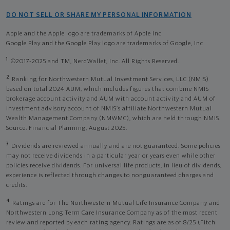
DO NOT SELL OR SHARE MY PERSONAL INFORMATION
Apple and the Apple logo are trademarks of Apple Inc
Google Play and the Google Play logo are trademarks of Google, Inc
1
©2017-2025 and TM, NerdWallet, Inc. All Rights Reserved.
2
Ranking for Northwestern Mutual Investment Services, LLC (NMIS)
based on total 2024 AUM, which includes figures that combine NMIS
brokerage account activity and AUM with account activity and AUM of
investment advisory account of NMIS’s affiliate Northwestern Mutual
Wealth Management Company (NMWMC), which are held through NMIS.
Source: Financial Planning, August 2025.
3
Dividends are reviewed annually and are not guaranteed. Some policies
may not receive dividends in a particular year or years even while other
policies receive dividends. For universal life products, in lieu of dividends,
experience is reflected through changes to nonguaranteed charges and
credits.
4
Ratings are for The Northwestern Mutual Life Insurance Company and
Northwestern Long Term Care Insurance Company as of the most recent
review and reported by each rating agency. Ratings are as of 8/25 (Fitch