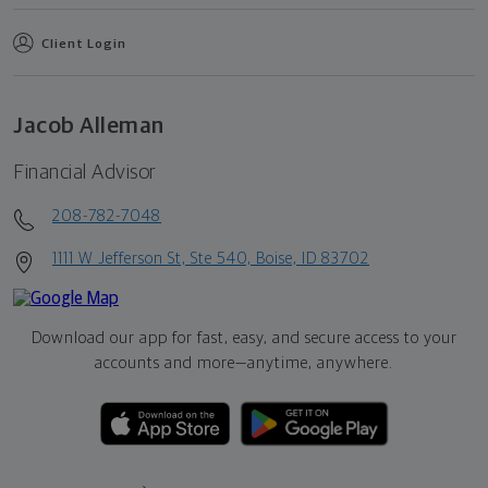
Client Login
Jacob Alleman
Financial Advisor
208-782-7048
1111 W Jefferson St, Ste 540, Boise, ID 83702
Download our app for fast, easy, and secure access to your
accounts and more—
anytime, anywhere.