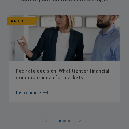
ARTICLE
Fed rate decision: What tighter financial
conditions mean for markets
Learn more