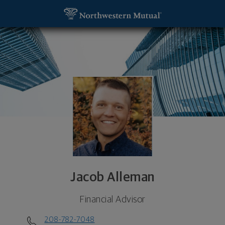
SKIP TO MAIN CONTENT
Jacob Alleman, Financial Advisor - Boise, ID 83702
Utility Navigation
Jacob Alleman
Financial Advisor
208-782-7048