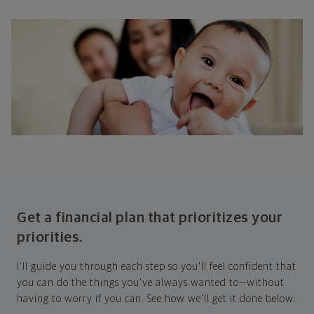
Get a financial plan that prioritizes your
priorities.
I'll guide you through each step so you'll feel confident that
you can do the things you've always wanted to—without
having to worry if you can. See how we'll get it done below: