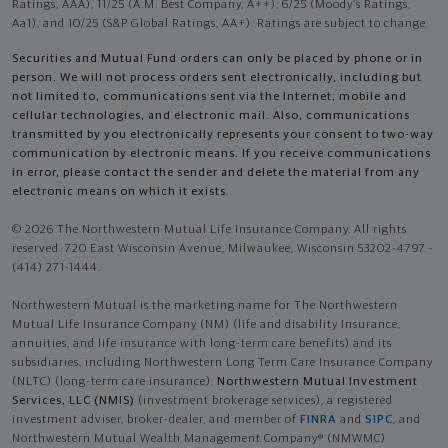
Ratings, AAA), 11/25 (A.M. Best Company, A++); 6/25 (Moody’s Ratings,
Aa1), and 10/25 (S&P Global Ratings, AA+). Ratings are subject to change.
Securities and Mutual Fund orders can only be placed by phone or in
person. We will not process orders sent electronically, including but
not limited to, communications sent via the Internet, mobile and
cellular technologies, and electronic mail. Also, communications
transmitted by you electronically represents your consent to two-way
communication by electronic means. If you receive communications
in error, please contact the sender and delete the material from any
electronic means on which it exists.
© 2026 The Northwestern Mutual Life Insurance Company. All rights
reserved. 720 East Wisconsin Avenue, Milwaukee, Wisconsin 53202-4797 -
(414) 271-1444.
Northwestern Mutual is the marketing name for The Northwestern
Mutual Life Insurance Company (NM) (life and disability Insurance,
annuities, and life insurance with long-term care benefits) and its
subsidiaries, including Northwestern Long Term Care Insurance Company
(NLTC) (long-term care insurance),
Northwestern Mutual Investment
Services, LLC (NMIS)
(investment brokerage services), a registered
investment adviser, broker-dealer, and member of
FINRA
and
SIPC
, and
Northwestern Mutual Wealth Management Company® (NMWMC)