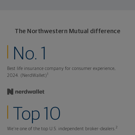
The Northwestern Mutual difference
No. 1
Best life insurance company for consumer experience,
1
2024. (NerdWallet)
Top 10
2
We're one of the top U.S. independent broker-dealers.