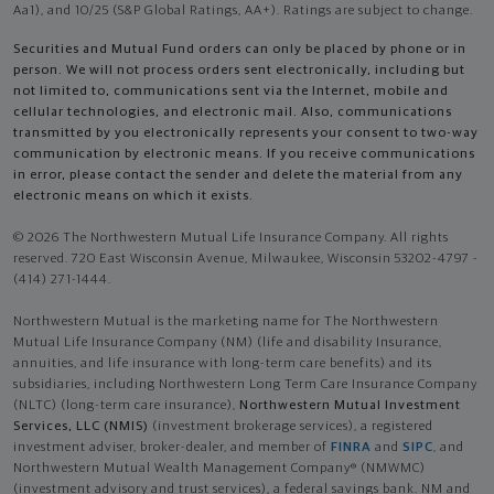
Aa1), and 10/25 (S&P Global Ratings, AA+). Ratings are subject to change.
Securities and Mutual Fund orders can only be placed by phone or in
person. We will not process orders sent electronically, including but
not limited to, communications sent via the Internet, mobile and
cellular technologies, and electronic mail. Also, communications
transmitted by you electronically represents your consent to two-way
communication by electronic means. If you receive communications
in error, please contact the sender and delete the material from any
electronic means on which it exists.
© 2026 The Northwestern Mutual Life Insurance Company. All rights
reserved. 720 East Wisconsin Avenue, Milwaukee, Wisconsin 53202-4797 -
(414) 271-1444.
Northwestern Mutual is the marketing name for The Northwestern
Mutual Life Insurance Company (NM) (life and disability Insurance,
annuities, and life insurance with long-term care benefits) and its
subsidiaries, including Northwestern Long Term Care Insurance Company
(NLTC) (long-term care insurance),
Northwestern Mutual Investment
Services, LLC (NMIS)
(investment brokerage services), a registered
investment adviser, broker-dealer, and member of
FINRA
and
SIPC
, and
Northwestern Mutual Wealth Management Company® (NMWMC)
(investment advisory and trust services), a federal savings bank. NM and