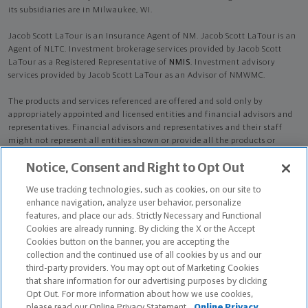
its subsidiaries are in Milwaukee, WI.
Jacob Scott LaTour is an Insurance Agent of NM. Jacob Scott LaTour is an
Agent of NLTC. Investment brokerage services provided by Jacob Scott
LaTour as a Registered Representative of
NMIS
. Investment advisory
services provided by Jacob Scott LaTour as an Advisor of NMWMC.
The products and services referenced are offered and sold only by
appropriately appointed and licensed entities and financial advisors and
representatives. Financial advisors and representatives and their staff
might not represent all entities shown or provide all the products or
services discussed on this website. Not all products and services are
Notice, Consent and Right to Opt Out
available in all states.
Not all Northwestern Mutual representatives are
advisors. Only those representatives with "Advisor" in their title or
We use tracking technologies, such as cookies, on our site to
who otherwise disclose their status as an advisor of NMWMC are
enhance navigation, analyze user behavior, personalize
credentialed as NMWMC representatives to provide investment
features, and place our ads. Strictly Necessary and Functional
advisory services.
Cookies are already running. By clicking the X or the Accept
Cookies button on the banner, you are accepting the
Depending on the products and/or services being recommended or
collection and the continued use of all cookies by us and our
considered, refer to the appropriate disclosure brochure for important
third-party providers. You may opt out of Marketing Cookies
information on the Northwestern Mutual Wealth Management Company,
that share information for our advertising purposes by clicking
its services, fees and conflicts of interest before investing. To obtain a
Opt Out. For more information about how we use cookies,
copy of one or more of these brochures, contact your representative.
please read our Online Privacy Statement.
Online Privacy