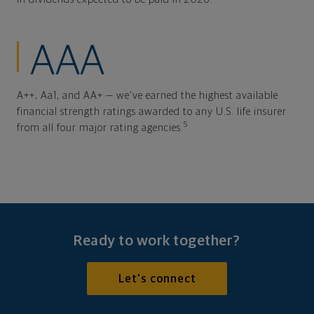
AAA
A++, Aa1, and AA+ — we've earned the highest available
financial strength ratings awarded to any U.S. life insurer
5
from all four major rating agencies.
Ready to work together?
Let's connect