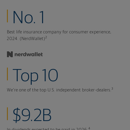
No. 1
Best life insurance company for consumer experience,
2
2024. (NerdWallet)
Top 10
3
We're one of the top U.S. independent broker-dealers.
$9.2B
4
In dividends expected to be paid in 2026.