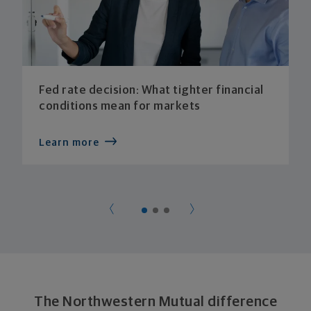
Fed rate decision: What tighter financial
conditions mean for markets
Learn more
The Northwestern Mutual difference