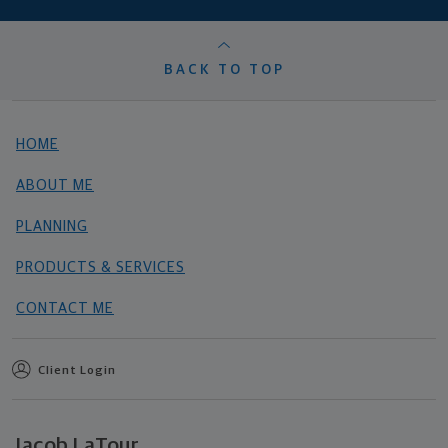
BACK TO TOP
HOME
ABOUT ME
PLANNING
PRODUCTS & SERVICES
CONTACT ME
Client Login
Jacob LaTour