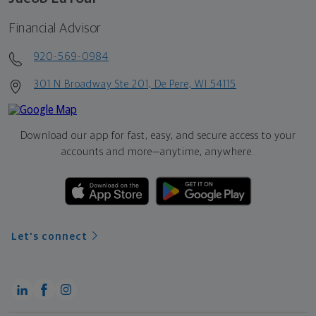
Financial Advisor
920-569-0984
301 N Broadway Ste 201, De Pere, WI 54115
Download our app for fast, easy, and secure access to your
accounts and more—
anytime, anywhere.
Let's connect