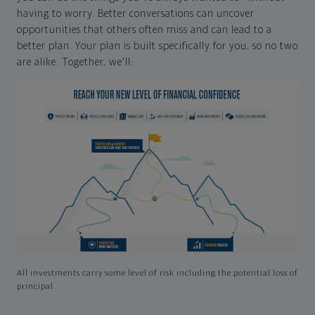
having to worry. Better conversations can uncover
opportunities that others often miss and can lead to a
better plan. Your plan is built specifically for you, so no two
are alike. Together, we'll:
All investments carry some level of risk including the potential loss of
principal