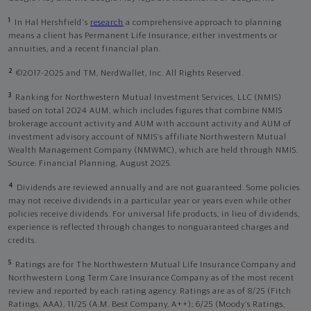
1
In Hal Hershfield's
research
a comprehensive approach to planning
means a client has Permanent Life Insurance, either investments or
annuities, and a recent financial plan.
2
©2017-2025 and TM, NerdWallet, Inc. All Rights Reserved.
3
Ranking for Northwestern Mutual Investment Services, LLC (NMIS)
based on total 2024 AUM, which includes figures that combine NMIS
brokerage account activity and AUM with account activity and AUM of
investment advisory account of NMIS’s affiliate Northwestern Mutual
Wealth Management Company (NMWMC), which are held through NMIS.
Source: Financial Planning, August 2025.
4
Dividends are reviewed annually and are not guaranteed. Some policies
may not receive dividends in a particular year or years even while other
policies receive dividends. For universal life products, in lieu of dividends,
experience is reflected through changes to nonguaranteed charges and
credits.
5
Ratings are for The Northwestern Mutual Life Insurance Company and
Northwestern Long Term Care Insurance Company as of the most recent
review and reported by each rating agency. Ratings are as of 8/25 (Fitch
Ratings, AAA), 11/25 (A.M. Best Company, A++); 6/25 (Moody’s Ratings,