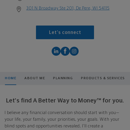
301 N Broadway Ste 201, De Pere, WI 54115
Let's connect
HOME
ABOUT ME
PLANNING
PRODUCTS & SERVICES
Let's find A Better Way to Money™ for you.
I believe any financial conversation should start with you—
your life, your family, your priorities, your goals. With your
blind spots and opportunities revealed, I'll create a