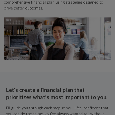
comprehensive financial plan using strategies designed to
1
drive better outcomes.
Let's create a financial plan that
prioritizes what's most important to you.
I'll guide you through each step so you'll feel confident that
you can do the things you've always wanted to—without