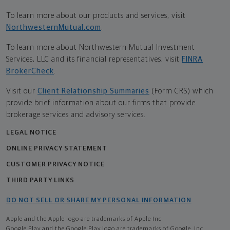
To learn more about our products and services, visit
NorthwesternMutual.com
.
To learn more about Northwestern Mutual Investment
Services, LLC and its financial representatives, visit
FINRA
BrokerCheck
.
Visit our
Client Relationship Summaries
(Form CRS) which
provide brief information about our firms that provide
brokerage services and advisory services.
LEGAL NOTICE
ONLINE PRIVACY STATEMENT
CUSTOMER PRIVACY NOTICE
THIRD PARTY LINKS
DO NOT SELL OR SHARE MY PERSONAL INFORMATION
Apple and the Apple logo are trademarks of Apple Inc
Google Play and the Google Play logo are trademarks of Google, Inc