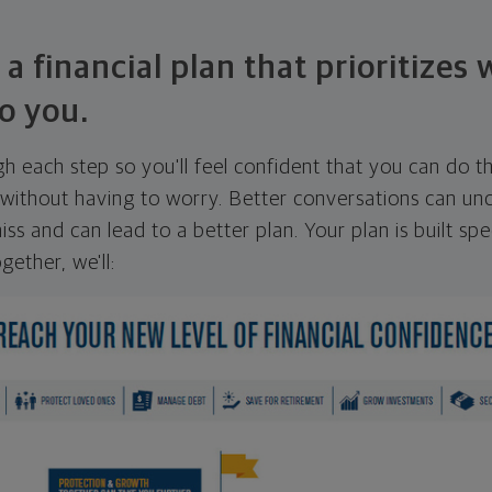
 a financial plan that prioritizes
o you.
ugh each step so you'll feel confident that you can do t
ithout having to worry. Better conversations can unc
ss and can lead to a better plan. Your plan is built spec
gether, we'll: