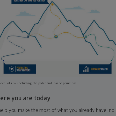
evel of risk including the potential loss of principal
ere you are today
l help you make the most of what you already have, n