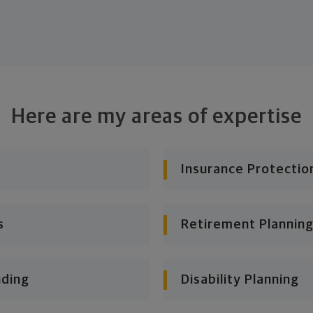
Here are my areas of expertise
Insurance Protectio
s
Retirement Planning
nding
Disability Planning