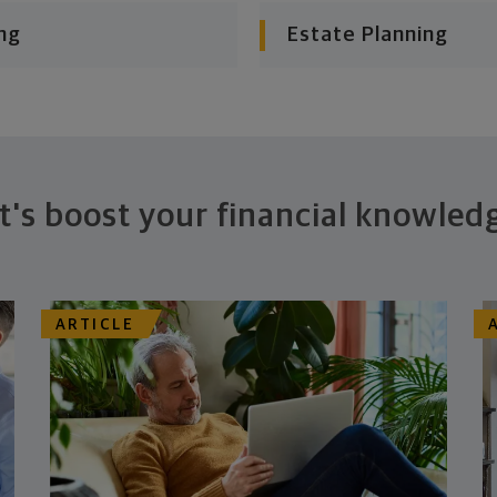
ng
Estate Planning
t's boost your financial knowled
ARTICLE