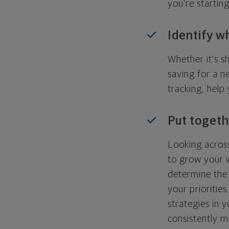
you're startin
Identify w
Whether it's s
saving for a n
tracking, help
Put togeth
Looking across
to grow your w
determine the 
your priorities
strategies in 
consistently m