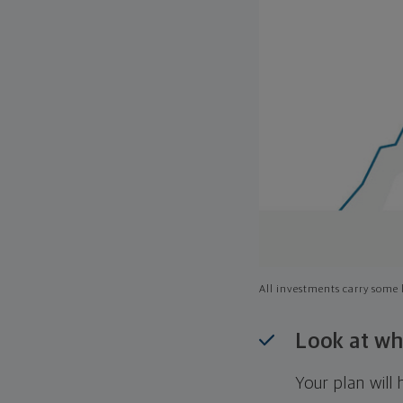
All investments carry some l
Look at wh
Your plan wil