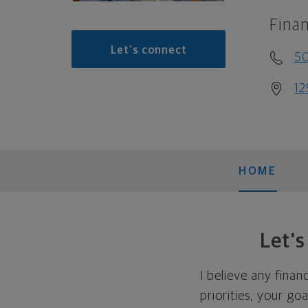
Finan
Let's connect
5
12
HOME
Let'
I believe any finan
priorities, your go