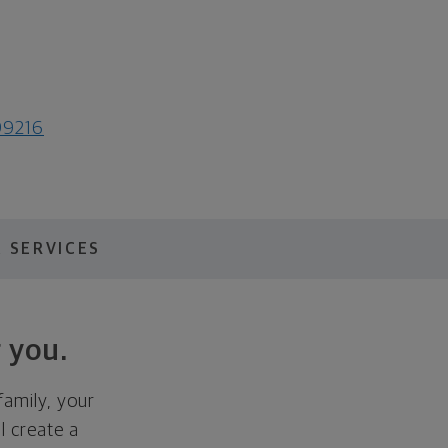
99216
 SERVICES
 you.
family, your
ll create a