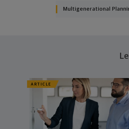
Multigenerational Planni
Le
ARTICLE