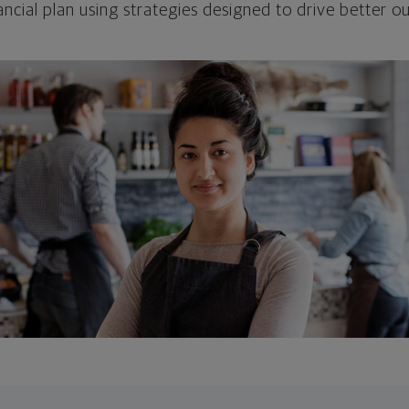
ncial plan using strategies designed to drive better 