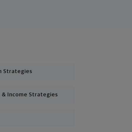
n Strategies
 & Income Strategies