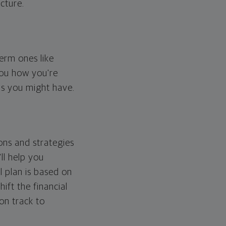
cture.
erm ones like
you how you're
ps you might have.
ons and strategies
ll help you
l plan is based on
hift the financial
 on track to