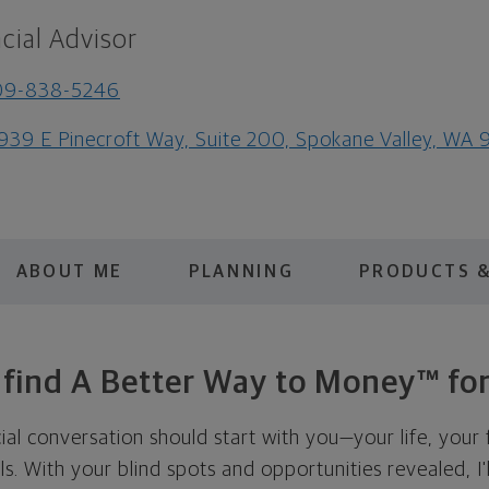
cial Advisor
09-838-5246
939 E Pinecroft Way, Suite 200, Spokane Valley, WA 
ABOUT ME
PLANNING
PRODUCTS &
s find A Better Way to Money™ for
cial conversation should start with you—your life, your 
als. With your blind spots and opportunities revealed, I'