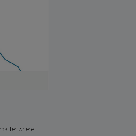
o matter where