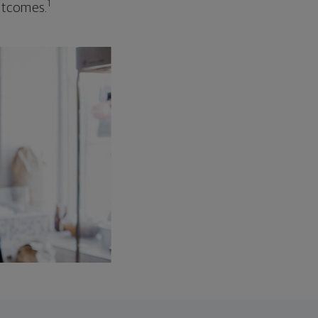
1
outcomes.