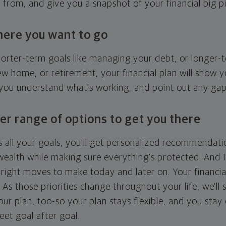
g from, and give you a snapshot of your financial big pi
here you want to go
horter-term goals like managing your debt, or longer-t
ew home, or retirement, your financial plan will show 
 you understand what's working, and point out any ga
er range of options to get you there
 all your goals, you'll get personalized recommendati
ealth while making sure everything's protected. And I'
right moves to make today and later on. Your financia
. As those priorities change throughout your life, we'll s
your plan, too-so your plan stays flexible, and you stay
eet goal after goal.