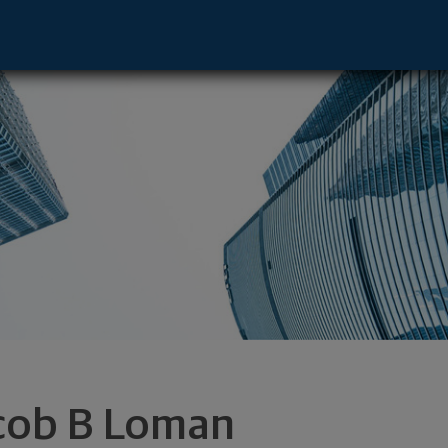
ane Valley, WA 99216 footer
cob B Loman