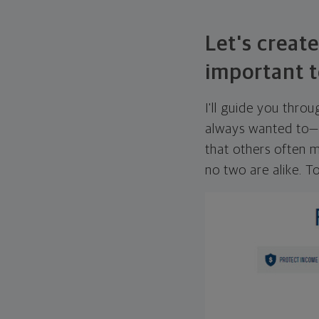
Let's create
important t
I'll guide you thro
always wanted to—w
that others often mi
no two are alike. To