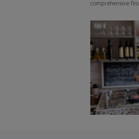
comprehensive fina