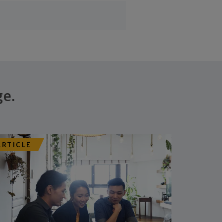
ge.
ARTICLE