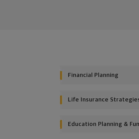
Financial Planning
Life Insurance Strategie
Education Planning & Fu