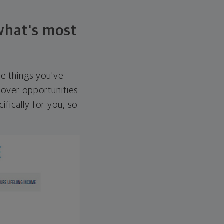
 what's most
he things you've
over opportunities
ifically for you, so