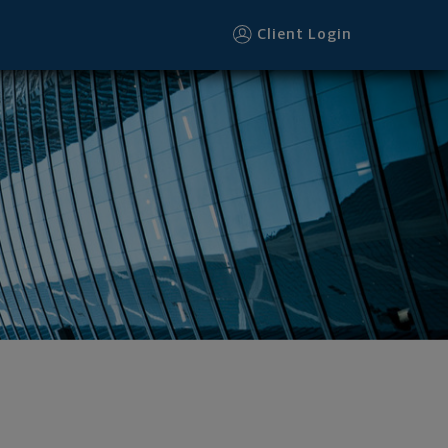
Client Login