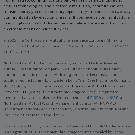
not limited to, communications sent via the Internet, mobile and
cellular technologies, and electronic mail. Also, communications
transmitted by you electronically represents your consent to two-way
communication by electronic means. If you receive communications
in error, please contact the sender and delete the material from any
electronic means on which it exists.
© 2026 The Northwestern Mutual Life Insurance Company. All rights
reserved. 720 East Wisconsin Avenue, Milwaukee, Wisconsin 53202-4797 -
(414) 271-1444.
Northwestern Mutual is the marketing name for The Northwestern
Mutual Life Insurance Company (NM) (life and disability Insurance,
annuities, and life insurance with long-term care benefits) and its
subsidiaries, including Northwestern Long Term Care Insurance Company
(NLTC) (long-term care insurance),
Northwestern Mutual Investment
Services, LLC (NMIS)
(investment brokerage services), a registered
investment adviser, broker-dealer, and member of
FINRA
and
SIPC
, and
Northwestern Mutual Wealth Management Company® (NMWMC)
(investment advisory and trust services), a federal savings bank. NM and
its subsidiaries are in Milwaukee, WI.
Jacob Charles Murphy is an Insurance Agent of NM. Jacob Charles Murphy
is an Agent of NLTC. Investment brokerage services provided by Jacob