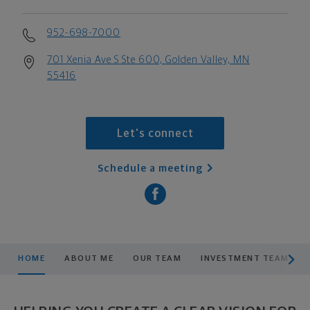
952-698-7000
701 Xenia Ave S Ste 600, Golden Valley, MN
55416
Let's connect
Schedule a meeting
scroll men
HOME
ABOUT ME
OUR TEAM
INVESTMENT TEAM