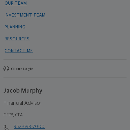
OUR TEAM
INVESTMENT TEAM
PLANNING
RESOURCES
CONTACT ME
Client Login
Jacob Murphy
Financial Advisor
CFP®, CPA
952-698-7000