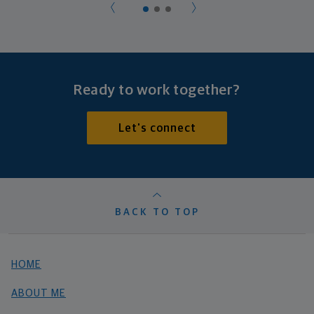
Ready to work together?
Let's connect
BACK TO TOP
HOME
ABOUT ME