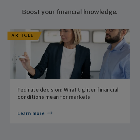
Boost your financial knowledge.
ARTICLE
Fed rate decision: What tighter financial
conditions mean for markets
Learn more