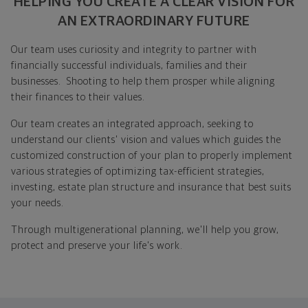
HELPING YOU CREATE A CLEAR VISION FOR
AN EXTRAORDINARY FUTURE
Our team uses curiosity and integrity to partner with
financially successful individuals, families and their
businesses. Shooting to help them prosper while aligning
their finances to their values.
Our team creates an integrated approach, seeking to
understand our clients' vision and values which guides the
customized construction of your plan to properly implement
various strategies of optimizing tax-efficient strategies,
investing, estate plan structure and insurance that best suits
your needs.
Through multigenerational planning, we'll help you grow,
protect and preserve your life's work.