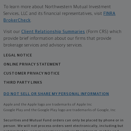
To learn more about Northwestern Mutual Investment
Services, LLC and its financial representatives, visit
FINRA
BrokerCheck
.
Visit our
Client Relationship Summaries
(Form CRS) which
provide brief information about our firms that provide
brokerage services and advisory services.
LEGAL NOTICE
ONLINE PRIVACY STATEMENT
CUSTOMER PRIVACY NOTICE
THIRD PARTY LINKS
DO NOT SELL OR SHARE MY PERSONAL INFORMATION
Apple and the Apple logo are trademarks of Apple Inc
Google Play and the Google Play logo are trademarks of Google, Inc
Securities and Mutual Fund orders can only be placed by phone or in
person. We will not process orders sent electronically, including but