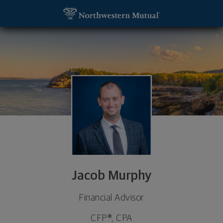
SKIP TO MAIN CONTENT
Jacob Murphy, Financial Advisor - Golden Valley, M
Utility Navigation
Jacob Murphy
Financial Advisor
CFP®, CPA