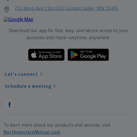
701 Xenia Ave S Ste 600, Golden Valley, MN 55416
Download our app for fast, easy, and secure access to your
accounts and more—
anytime, anywhere.
Let's connect
Schedule a meeting
To learn more about our products and services, visit
NorthwesternMutual.com
.