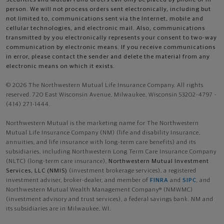
person. We will not process orders sent electronically, including but
not limited to, communications sent via the Internet, mobile and
cellular technologies, and electronic mail. Also, communications
transmitted by you electronically represents your consent to two-way
communication by electronic means. If you receive communications
in error, please contact the sender and delete the material from any
electronic means on which it exists.
© 2026 The Northwestern Mutual Life Insurance Company. All rights
reserved. 720 East Wisconsin Avenue, Milwaukee, Wisconsin 53202-4797 -
(414) 271-1444.
Northwestern Mutual is the marketing name for The Northwestern
Mutual Life Insurance Company (NM) (life and disability Insurance,
annuities, and life insurance with long-term care benefits) and its
subsidiaries, including Northwestern Long Term Care Insurance Company
(NLTC) (long-term care insurance),
Northwestern Mutual Investment
Services, LLC (NMIS)
(investment brokerage services), a registered
investment adviser, broker-dealer, and member of
FINRA
and
SIPC
, and
Northwestern Mutual Wealth Management Company® (NMWMC)
(investment advisory and trust services), a federal savings bank. NM and
its subsidiaries are in Milwaukee, WI.