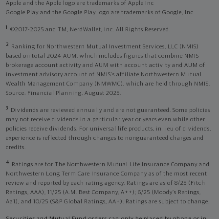
Apple and the Apple logo are trademarks of Apple Inc
Google Play and the Google Play logo are trademarks of Google, Inc
1
©2017-2025 and TM, NerdWallet, Inc. All Rights Reserved.
2
Ranking for Northwestern Mutual Investment Services, LLC (NMIS)
based on total 2024 AUM, which includes figures that combine NMIS
brokerage account activity and AUM with account activity and AUM of
investment advisory account of NMIS’s affiliate Northwestern Mutual
Wealth Management Company (NMWMC), which are held through NMIS.
Source: Financial Planning, August 2025.
3
Dividends are reviewed annually and are not guaranteed. Some policies
may not receive dividends in a particular year or years even while other
policies receive dividends. For universal life products, in lieu of dividends,
experience is reflected through changes to nonguaranteed charges and
credits.
4
Ratings are for The Northwestern Mutual Life Insurance Company and
Northwestern Long Term Care Insurance Company as of the most recent
review and reported by each rating agency. Ratings are as of 8/25 (Fitch
Ratings, AAA), 11/25 (A.M. Best Company, A++); 6/25 (Moody’s Ratings,
Aa1), and 10/25 (S&P Global Ratings, AA+). Ratings are subject to change.
Securities and Mutual Fund orders can only be placed by phone or in