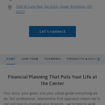
1349 W Lane Ave, Ste 1200, Upper Arlington, OH
43221
Let's connect
scroll men
HOME
OUR TEAM
PLANNING
PRODUCTS & SERVICES
Financial Planning That Puts Your Life at
the Center
Your story, your goals, and your values guide everything we
do. Our professional, relationship-first approach means we're
not just here to manage your finances - we're here to walk