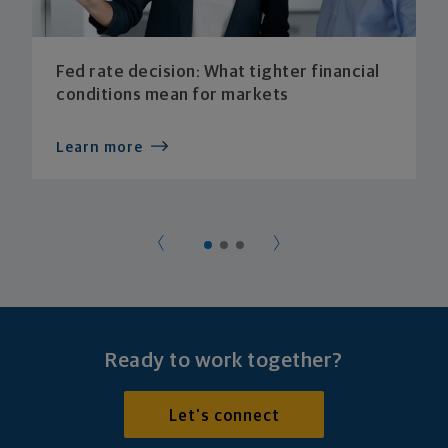
Fed rate decision: What tighter financial
conditions mean for markets
Learn more
Ready to work together?
Let's connect