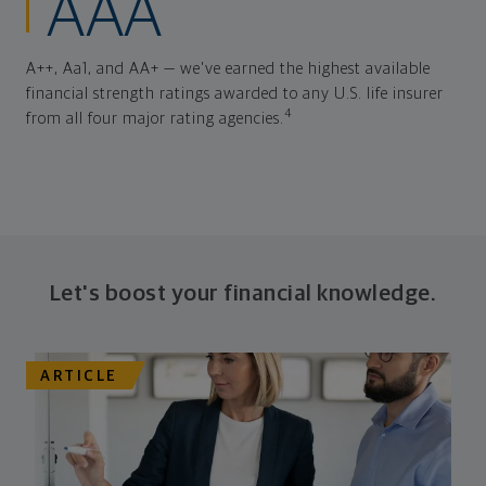
AAA
A++, Aa1, and AA+ — we've earned the highest available
financial strength ratings awarded to any U.S. life insurer
4
from all four major rating agencies.
Let's boost your financial knowledge.
ARTICLE