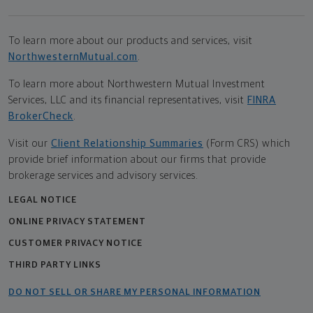
To learn more about our products and services, visit
NorthwesternMutual.com
.
To learn more about Northwestern Mutual Investment
Services, LLC and its financial representatives, visit
FINRA
BrokerCheck
.
Visit our
Client Relationship Summaries
(Form CRS) which
provide brief information about our firms that provide
brokerage services and advisory services.
LEGAL NOTICE
ONLINE PRIVACY STATEMENT
CUSTOMER PRIVACY NOTICE
THIRD PARTY LINKS
DO NOT SELL OR SHARE MY PERSONAL INFORMATION