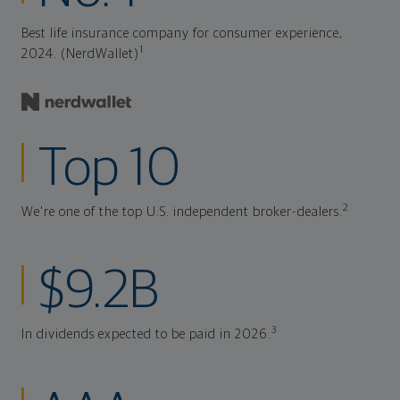
Best life insurance company for consumer experience,
1
2024. (NerdWallet)
Top 10
2
We're one of the top U.S. independent broker-dealers.
$9.2B
3
In dividends expected to be paid in 2026.