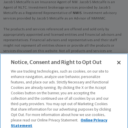
Jacob S Metcalfe is an Insurance Agent of NM. Jacob S Metcalfe is an
Agent of NLTC. Investment brokerage services provided by Jacob S
Metcalfe as a Registered Representative of
NMIS
. Investment advisory
services provided by Jacob S Metcalfe as an Advisor of NMWMC.
The products and services referenced are offered and sold only by
appropriately appointed and licensed entities and financial advisors and
representatives. Financial advisors and representatives and their staff
might not represent all entities shown or provide all the products or
services discussed on this website. Not all products and services are
available in all states.
Not all Northwestern Mutual representatives are
Notice, Consent and Right to Opt Out
advisors. Only those representatives with "Advisor" in their title or
who otherwise disclose their status as an advisor of NMWMC are
We use tracking technologies, such as cookies, on our site to
credentialed as NMWMC representatives to provide investment
enhance navigation, analyze user behavior, personalize
advisory services.
features, and place our ads. Strictly Necessary and Functional
Cookies are already running. By clicking the X or the Accept
Depending on the products and/or services being recommended or
Cookies button on the banner, you are accepting the
considered, refer to the appropriate disclosure brochure for important
collection and the continued use of all cookies by us and our
information on the Northwestern Mutual Wealth Management Company,
third-party providers. You may opt out of Marketing Cookies
its services, fees and conflicts of interest before investing. To obtain a
that share information for our advertising purposes by clicking
copy of one or more of these brochures, contact your representative.
Opt Out. For more information about how we use cookies,
please read our Online Privacy Statement.
Online Privacy
Jacob S Metcalfe is primarily licensed in OH and may be licensed in other
Statement
states.