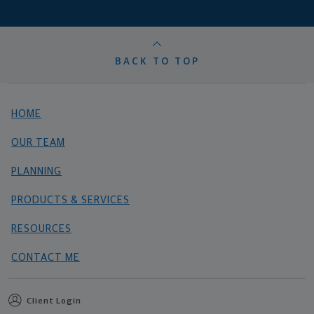
BACK TO TOP
HOME
OUR TEAM
PLANNING
PRODUCTS & SERVICES
RESOURCES
CONTACT ME
Client Login