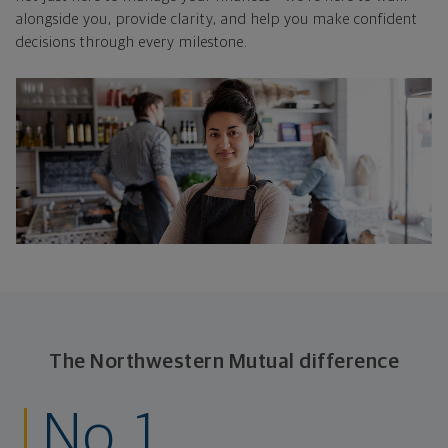
alongside you, provide clarity, and help you make confident
decisions through every milestone.
The Northwestern Mutual difference
No. 1