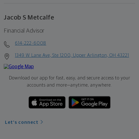
Jacob S Metcalfe
Financial Advisor
614-222-6008
1349 W Lane Ave, Ste 1200, Upper Arlington, OH 43221
Download our app for fast, easy, and secure access to your
accounts and more—
anytime, anywhere.
Let's connect