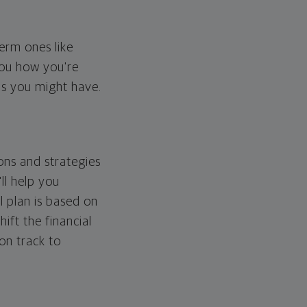
erm ones like
you how you're
ps you might have.
ons and strategies
ll help you
l plan is based on
hift the financial
 on track to