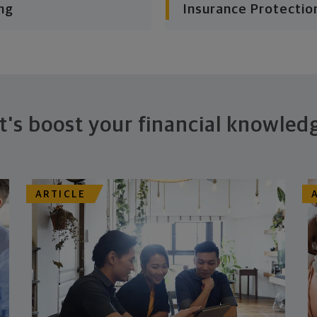
ng
Insurance Protectio
t's boost your financial knowled
ARTICLE