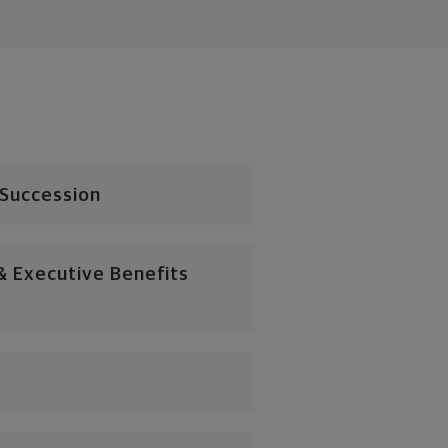
 Succession
 Executive Benefits