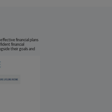
effective financial plans
fident financial
gside their goals and