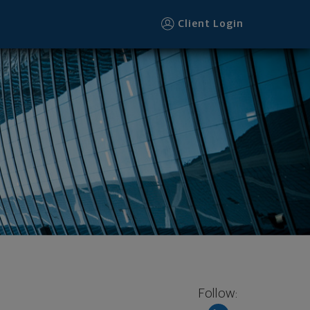
r
Client Login
Follow: