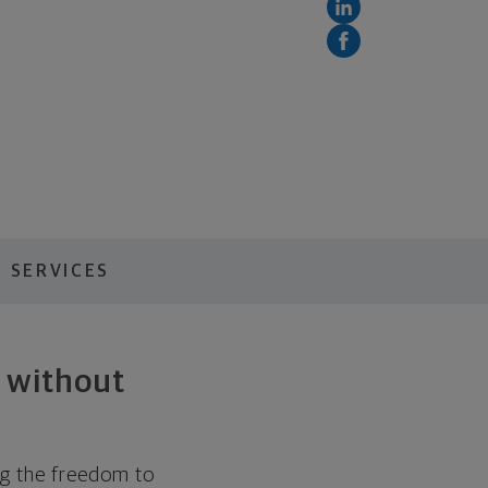
 SERVICES
h without
ing the freedom to