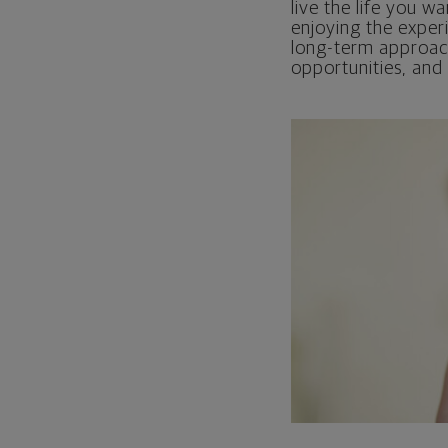
live the life you wa
enjoying the exper
long-term approach,
opportunities, and