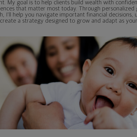
nt. My goal is to help clients build wealth with confidenc
iences that matter most today. Through personalized
 I'll help you navigate important financial decisions,
 create a strategy designed to grow and adapt as your 