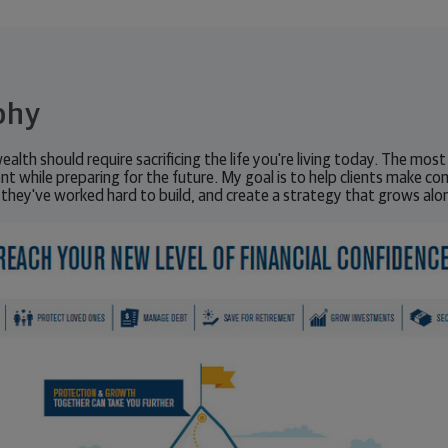
phy
wealth should require sacrificing the life you're living today. The most 
nt while preparing for the future. My goal is to help clients make con
 they've worked hard to build, and create a strategy that grows alon