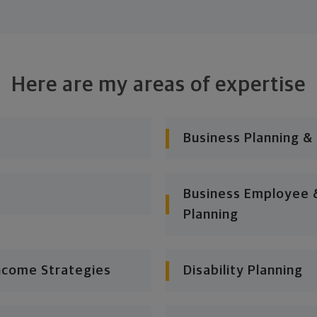
Here are my areas of expertise
Business Planning &
Business Employee &
Planning
ncome Strategies
Disability Planning