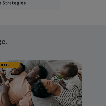
n Strategies
ge.
ARTICLE