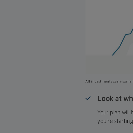
All investments carry some l
Look at wh
Your plan wil
you're startin