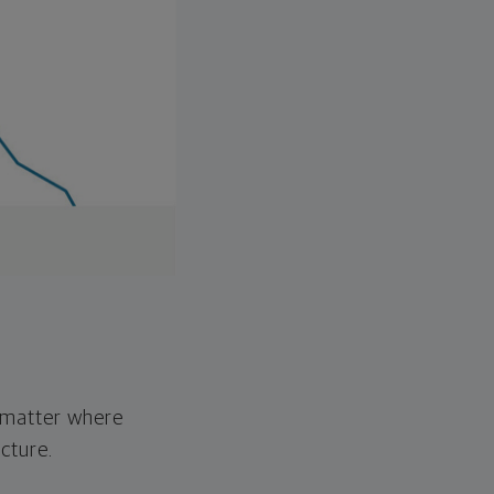
o matter where
cture.