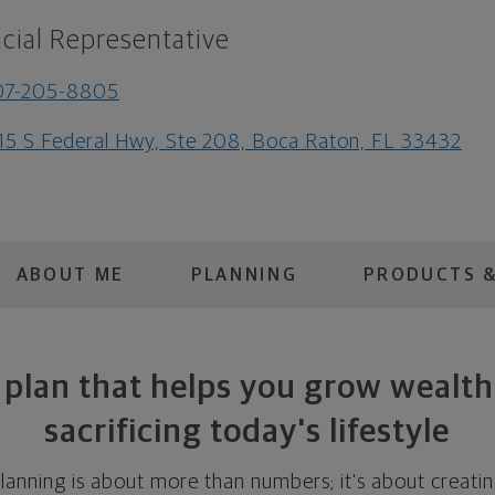
cial Representative
07-205-8805
15 S Federal Hwy, Ste 208, Boca Raton, FL 33432
ABOUT ME
PLANNING
PRODUCTS &
 plan that helps you grow wealt
sacrificing today's lifestyle
 planning is about more than numbers; it's about creat