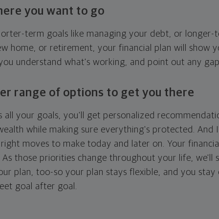
here you want to go
horter-term goals like managing your debt, or longer-t
ew home, or retirement, your financial plan will show 
 you understand what's working, and point out any ga
er range of options to get you there
 all your goals, you'll get personalized recommendati
ealth while making sure everything's protected. And I'
right moves to make today and later on. Your financia
. As those priorities change throughout your life, we'll s
your plan, too-so your plan stays flexible, and you stay
eet goal after goal.