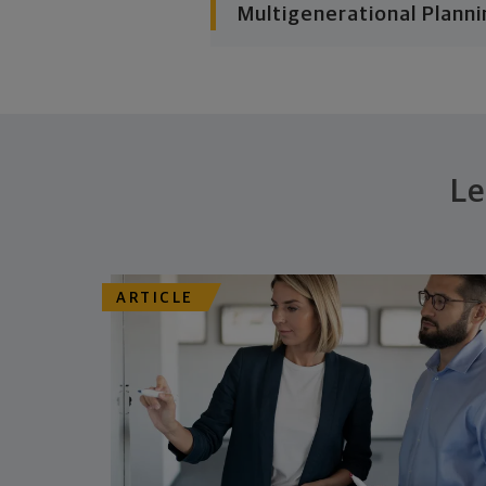
Multigenerational Planni
Le
ARTICLE