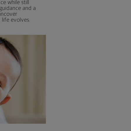
e while still
 guidance and a
 uncover
life evolves.