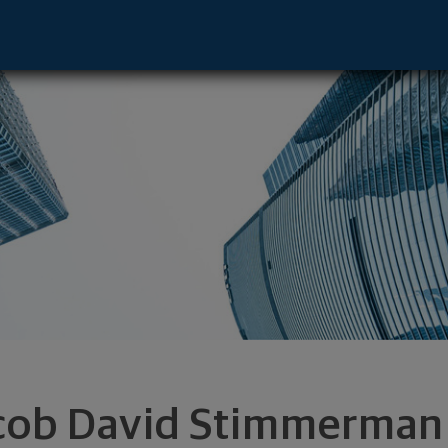
esentative - Boca Raton, FL 33432 foote
cob David Stimmerman