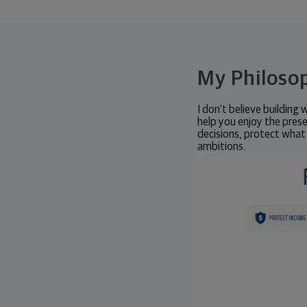
My Philoso
I don't believe building 
help you enjoy the prese
decisions, protect what
ambitions.