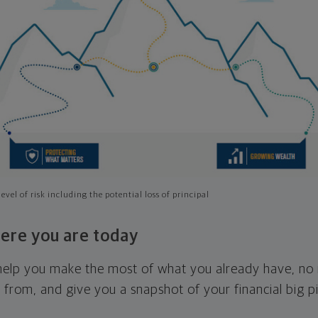
evel of risk including the potential loss of principal
ere you are today
l help you make the most of what you already have, n
g from, and give you a snapshot of your financial big pi