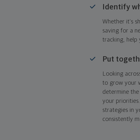
Identify w
Whether it's s
saving for a n
tracking, help
Put togeth
Looking across
to grow your w
determine the 
your priorities
strategies in 
consistently m