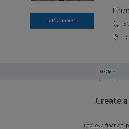
Finan
Let's connect
6
15
HOME
Create a
I believe financial