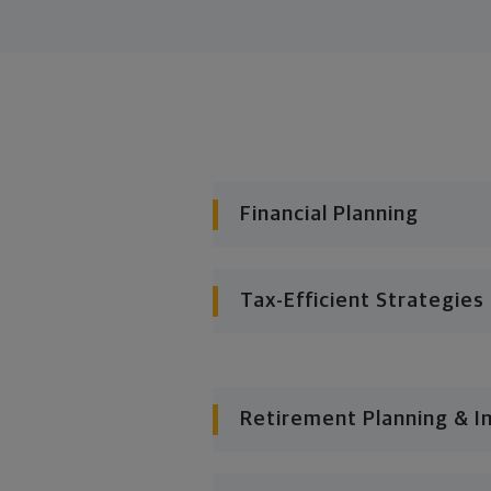
Financial Planning
Tax-Efficient Strategies
Retirement Planning & I