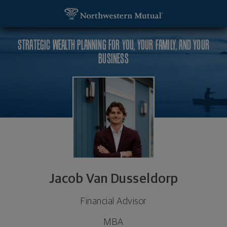
SKIP TO MAIN CONTENT
Jacob Van Dusseldorp, Financial Advisor - Fargo, 
Utility Navigation
STRATEGIC WEALTH PLANNING FOR YOU, YOUR FAMILY, AND YOUR
BUSINESS
Jacob Van Dusseldorp
Financial Advisor
MBA