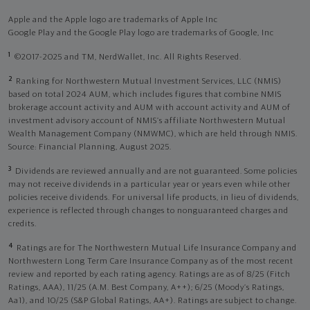
Apple and the Apple logo are trademarks of Apple Inc
Google Play and the Google Play logo are trademarks of Google, Inc
1
©2017-2025 and TM, NerdWallet, Inc. All Rights Reserved.
2
Ranking for Northwestern Mutual Investment Services, LLC (NMIS)
based on total 2024 AUM, which includes figures that combine NMIS
brokerage account activity and AUM with account activity and AUM of
investment advisory account of NMIS’s affiliate Northwestern Mutual
Wealth Management Company (NMWMC), which are held through NMIS.
Source: Financial Planning, August 2025.
3
Dividends are reviewed annually and are not guaranteed. Some policies
may not receive dividends in a particular year or years even while other
policies receive dividends. For universal life products, in lieu of dividends,
experience is reflected through changes to nonguaranteed charges and
credits.
4
Ratings are for The Northwestern Mutual Life Insurance Company and
Northwestern Long Term Care Insurance Company as of the most recent
review and reported by each rating agency. Ratings are as of 8/25 (Fitch
Ratings, AAA), 11/25 (A.M. Best Company, A++); 6/25 (Moody’s Ratings,
Aa1), and 10/25 (S&P Global Ratings, AA+). Ratings are subject to change.