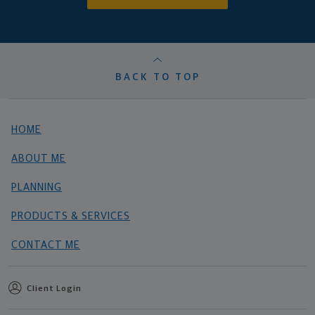
BACK TO TOP
HOME
ABOUT ME
PLANNING
PRODUCTS & SERVICES
CONTACT ME
Client Login