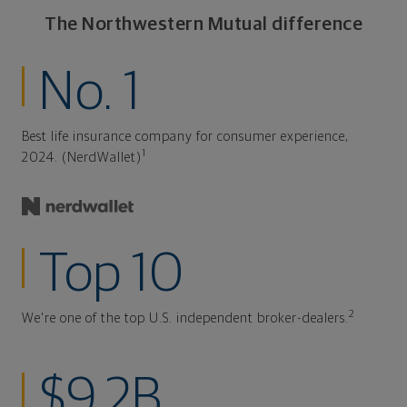
The Northwestern Mutual difference
No. 1
Best life insurance company for consumer experience,
1
2024. (NerdWallet)
Top 10
2
We're one of the top U.S. independent broker-dealers.
$9.2B