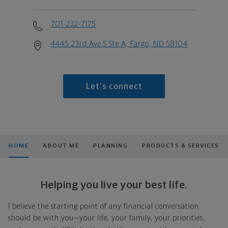
701-232-7175
4445 23rd Ave S Ste A, Fargo, ND 58104
Let's connect
HOME
ABOUT ME
PLANNING
PRODUCTS & SERVICES
Helping you live your best life.
I believe the starting point of any financial conversation
should be with you—your life, your family, your priorities,