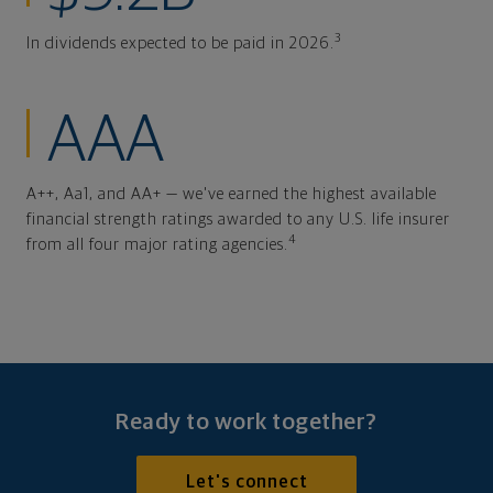
3
In dividends expected to be paid in 2026.
AAA
A++, Aa1, and AA+ — we've earned the highest available
financial strength ratings awarded to any U.S. life insurer
4
from all four major rating agencies.
Ready to work together?
Let's connect