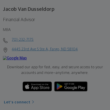
Jacob Van Dusseldorp
Financial Advisor
MBA
701-232-7175
4445 23rd Ave S Ste A, Fargo, ND 58104
Download our app for fast, easy, and secure access to your
accounts and more—
anytime, anywhere.
Let's connect