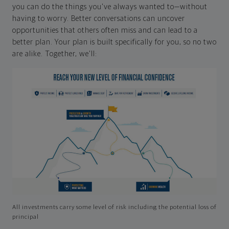
you can do the things you've always wanted to—without
having to worry. Better conversations can uncover
opportunities that others often miss and can lead to a
better plan. Your plan is built specifically for you, so no two
are alike. Together, we'll:
All investments carry some level of risk including the potential loss of
principal