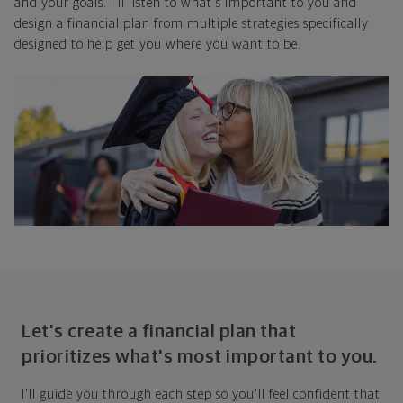
and your goals. I'll listen to what's important to you and
design a financial plan from multiple strategies specifically
designed to help get you where you want to be.
Let's create a financial plan that
prioritizes what's most important to you.
I'll guide you through each step so you'll feel confident that