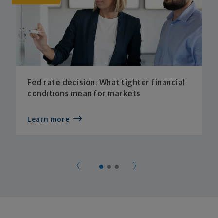
Fed rate decision: What tighter financial
conditions mean for markets
Learn more