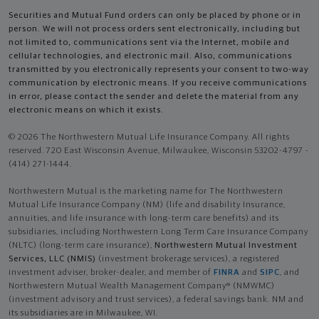
Securities and Mutual Fund orders can only be placed by phone or in
person. We will not process orders sent electronically, including but
not limited to, communications sent via the Internet, mobile and
cellular technologies, and electronic mail. Also, communications
transmitted by you electronically represents your consent to two-way
communication by electronic means. If you receive communications
in error, please contact the sender and delete the material from any
electronic means on which it exists.
© 2026 The Northwestern Mutual Life Insurance Company. All rights
reserved. 720 East Wisconsin Avenue, Milwaukee, Wisconsin 53202-4797 -
(414) 271-1444.
Northwestern Mutual is the marketing name for The Northwestern
Mutual Life Insurance Company (NM) (life and disability Insurance,
annuities, and life insurance with long-term care benefits) and its
subsidiaries, including Northwestern Long Term Care Insurance Company
(NLTC) (long-term care insurance),
Northwestern Mutual Investment
Services, LLC (NMIS)
(investment brokerage services), a registered
investment adviser, broker-dealer, and member of
FINRA
and
SIPC
, and
Northwestern Mutual Wealth Management Company® (NMWMC)
(investment advisory and trust services), a federal savings bank. NM and
its subsidiaries are in Milwaukee, WI.