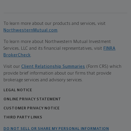
To learn more about our products and services, visit
NorthwesternMutual.com
.
To learn more about Northwestern Mutual Investment
Services, LLC and its financial representatives, visit
FINRA
BrokerCheck
.
Visit our
Client Relationship Summaries
(Form CRS) which
provide brief information about our firms that provide
brokerage services and advisory services.
LEGAL NOTICE
ONLINE PRIVACY STATEMENT
CUSTOMER PRIVACY NOTICE
THIRD PARTY LINKS
DO NOT SELL OR SHARE MY PERSONAL INFORMATION