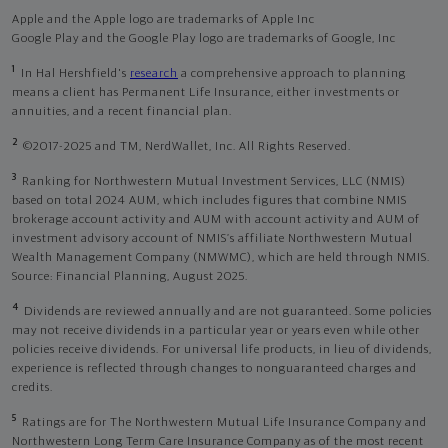
Apple and the Apple logo are trademarks of Apple Inc
Google Play and the Google Play logo are trademarks of Google, Inc
1
In Hal Hershfield's
research
a comprehensive approach to planning
means a client has Permanent Life Insurance, either investments or
annuities, and a recent financial plan.
2
©2017-2025 and TM, NerdWallet, Inc. All Rights Reserved.
3
Ranking for Northwestern Mutual Investment Services, LLC (NMIS)
based on total 2024 AUM, which includes figures that combine NMIS
brokerage account activity and AUM with account activity and AUM of
investment advisory account of NMIS’s affiliate Northwestern Mutual
Wealth Management Company (NMWMC), which are held through NMIS.
Source: Financial Planning, August 2025.
4
Dividends are reviewed annually and are not guaranteed. Some policies
may not receive dividends in a particular year or years even while other
policies receive dividends. For universal life products, in lieu of dividends,
experience is reflected through changes to nonguaranteed charges and
credits.
5
Ratings are for The Northwestern Mutual Life Insurance Company and
Northwestern Long Term Care Insurance Company as of the most recent