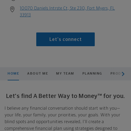
10070 Daniels Intrste Ct, Ste 230, Fort Myers, FL
33913
Let's connect
scroll men
HOME
ABOUT ME
MY TEAM
PLANNING
PRODUCTS
Let's find A Better Way to Money™ for you.
I believe any financial conversation should start with you—
your life, your family, your priorities, your goals. With your
blind spots and opportunities revealed, I'll create a
comprehensive financial plan using strategies designed to