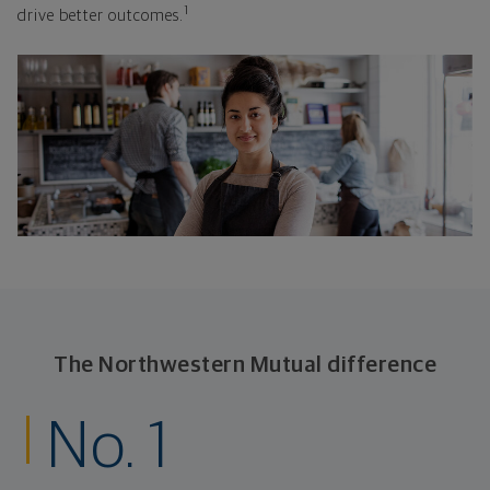
1
drive better outcomes.
The Northwestern Mutual difference
No. 1