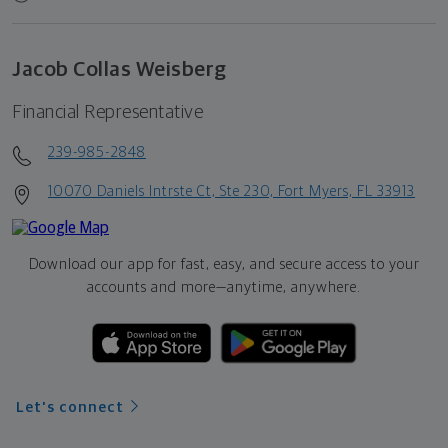
Jacob Collas Weisberg
Financial Representative
239-985-2848
10070 Daniels Intrste Ct, Ste 230, Fort Myers, FL 33913
Download our app for fast, easy, and secure access to your
accounts and more—
anytime, anywhere.
Let's connect