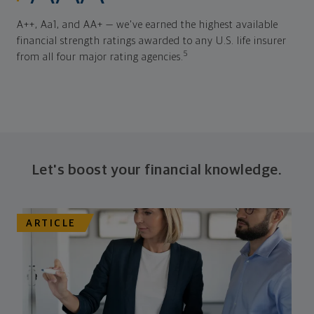
A++, Aa1, and AA+ — we've earned the highest available
financial strength ratings awarded to any U.S. life insurer
5
from all four major rating agencies.
Let's boost your financial knowledge.
ARTICLE