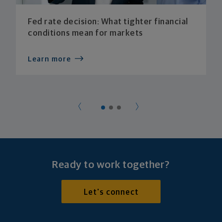
Fed rate decision: What tighter financial
conditions mean for markets
Learn more
Ready to work together?
Let's connect