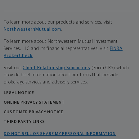
To learn more about our products and services, visit
NorthwesternMutual.com
.
To learn more about Northwestern Mutual Investment
Services, LLC and its financial representatives, visit
FINRA
BrokerCheck
.
Visit our
Client Relationship Summaries
(Form CRS) which
provide brief information about our firms that provide
brokerage services and advisory services.
LEGAL NOTICE
ONLINE PRIVACY STATEMENT
CUSTOMER PRIVACY NOTICE
THIRD PARTY LINKS
DO NOT SELL OR SHARE MY PERSONAL INFORMATION