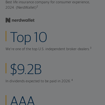
Best life insurance company for consumer experience,
2
2024. (NerdWallet)
Top 10
3
We're one of the top U.S. independent broker-dealers.
$9.2B
4
In dividends expected to be paid in 2026.
AAA