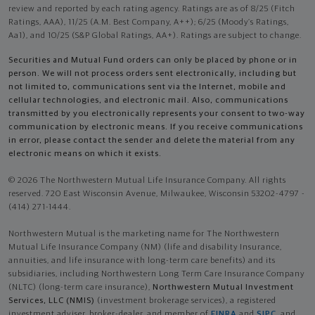
review and reported by each rating agency. Ratings are as of 8/25 (Fitch
Ratings, AAA), 11/25 (A.M. Best Company, A++); 6/25 (Moody’s Ratings,
Aa1), and 10/25 (S&P Global Ratings, AA+). Ratings are subject to change.
Securities and Mutual Fund orders can only be placed by phone or in
person. We will not process orders sent electronically, including but
not limited to, communications sent via the Internet, mobile and
cellular technologies, and electronic mail. Also, communications
transmitted by you electronically represents your consent to two-way
communication by electronic means. If you receive communications
in error, please contact the sender and delete the material from any
electronic means on which it exists.
© 2026 The Northwestern Mutual Life Insurance Company. All rights
reserved. 720 East Wisconsin Avenue, Milwaukee, Wisconsin 53202-4797 -
(414) 271-1444.
Northwestern Mutual is the marketing name for The Northwestern
Mutual Life Insurance Company (NM) (life and disability Insurance,
annuities, and life insurance with long-term care benefits) and its
subsidiaries, including Northwestern Long Term Care Insurance Company
(NLTC) (long-term care insurance),
Northwestern Mutual Investment
Services, LLC (NMIS)
(investment brokerage services), a registered
investment adviser, broker-dealer, and member of
FINRA
and
SIPC
, and