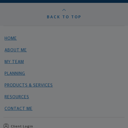
BACK TO TOP
HOME
ABOUT ME
MY TEAM
PLANNING
PRODUCTS & SERVICES
RESOURCES
CONTACT ME
Client Login