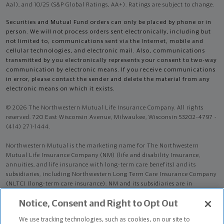
Aa1), and 10/25 (S&P Global Ratings, AA+). Ratings are subject to change.
Securities and Mutual Fund orders can only be placed by phone or in
person. We will not process orders sent electronically, including but
not limited to, communications sent via the Internet, mobile and
cellular technologies, and electronic mail. Also, communications
transmitted by you electronically represents your consent to two-way
communication by electronic means. If you receive communications
in error, please contact the sender and delete the material from any
electronic means on which it exists.
© 2026 The Northwestern Mutual Life Insurance Company. All rights
reserved. 720 East Wisconsin Avenue, Milwaukee, Wisconsin 53202-4797 -
(414) 271-1444.
Northwestern Mutual is the marketing name for The Northwestern
Mutual Life Insurance Company (NM) (life and disability Insurance,
annuities, and life insurance with long-term care benefits) and its
subsidiaries, including Northwestern Long Term Care Insurance Company
(NLTC) (long-term care insurance). NM and its subsidiaries are in
Milwaukee, WI.
Notice, Consent and Right to Opt Out
Jade Martins is an Insurance Agent of NM. Jade Martins is an Agent of
We use tracking technologies, such as cookies, on our site to
NLTC.