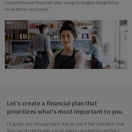
comprehensive financial plan using strategies designed to
1
drive better outcomes.
Let's create a financial plan that
prioritizes what's most important to you.
I'll guide you through each step so you'll feel confident that
you can do the things you've always wanted to—without