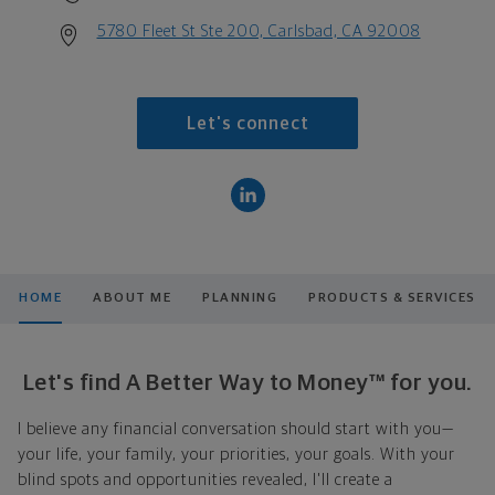
5780 Fleet St Ste 200, Carlsbad, CA 92008
Let's connect
HOME
ABOUT ME
PLANNING
PRODUCTS & SERVICES
Let's find A Better Way to Money™ for you.
I believe any financial conversation should start with you—
your life, your family, your priorities, your goals. With your
blind spots and opportunities revealed, I'll create a