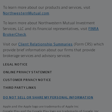
To learn more about our products and services, visit
NorthwesternMutual.com
.
To learn more about Northwestern Mutual Investment
Services, LLC and its financial representatives, visit
FINRA
BrokerCheck
.
Visit our
Client Relationship Summaries
(Form CRS) which
provide brief information about our firms that provide
brokerage services and advisory services.
LEGAL NOTICE
ONLINE PRIVACY STATEMENT
CUSTOMER PRIVACY NOTICE
THIRD PARTY LINKS
DO NOT SELL OR SHARE MY PERSONAL INFORMATION
Apple and the Apple logo are trademarks of Apple Inc
Google Play and the Google Play logo are trademarks of Google, Inc