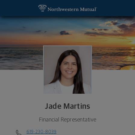
SKIP TO MAIN CONTENT
Jade Martins, Financial Representative - Carlsbad
Utility Navigation
Jade Martins
Financial Representative
619-230-8039