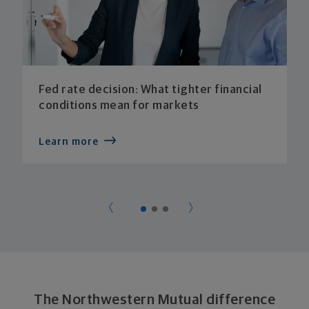
Fed rate decision: What tighter financial
conditions mean for markets
Learn more
The Northwestern Mutual difference