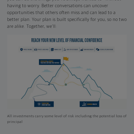
having to worry. Better conversations can uncover
opportunities that others often miss and can lead to a
better plan. Your plan is built specifically for you, so no two
are alike. Together, we'll:
All investments carry some level of risk including the potential loss of
principal