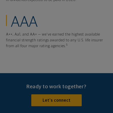
AAA
A++, Aa1, and AA+ — we've earned the highest available
financial strength ratings awarded to any U.S. life insurer
5
from all four major rating agencies.
Ready to work together?
Let's connect