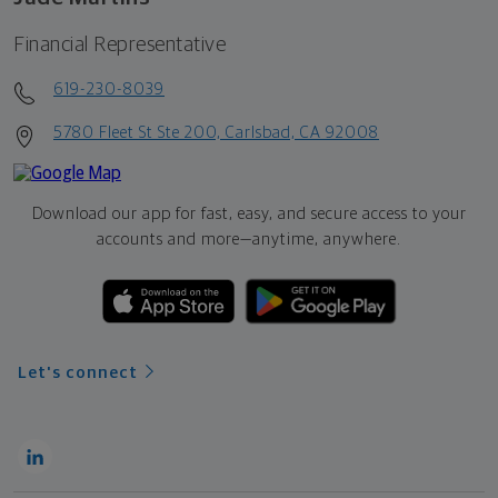
Financial Representative
619-230-8039
5780 Fleet St Ste 200, Carlsbad, CA 92008
Download our app for fast, easy, and secure access to your
accounts and more—
anytime, anywhere.
Let's connect