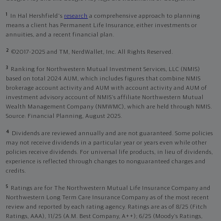
1
In Hal Hershfield's
research
a comprehensive approach to planning
means a client has Permanent Life Insurance, either investments or
annuities, and a recent financial plan.
2
©2017-2025 and TM, NerdWallet, Inc. All Rights Reserved.
3
Ranking for Northwestern Mutual Investment Services, LLC (NMIS)
based on total 2024 AUM, which includes figures that combine NMIS
brokerage account activity and AUM with account activity and AUM of
investment advisory account of NMIS’s affiliate Northwestern Mutual
Wealth Management Company (NMWMC), which are held through NMIS.
Source: Financial Planning, August 2025.
4
Dividends are reviewed annually and are not guaranteed. Some policies
may not receive dividends in a particular year or years even while other
policies receive dividends. For universal life products, in lieu of dividends,
experience is reflected through changes to nonguaranteed charges and
credits.
5
Ratings are for The Northwestern Mutual Life Insurance Company and
Northwestern Long Term Care Insurance Company as of the most recent
review and reported by each rating agency. Ratings are as of 8/25 (Fitch
Ratings, AAA), 11/25 (A.M. Best Company, A++); 6/25 (Moody’s Ratings,