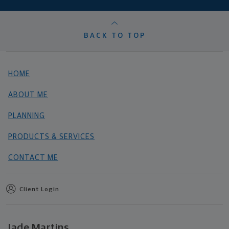
BACK TO TOP
HOME
ABOUT ME
PLANNING
PRODUCTS & SERVICES
CONTACT ME
Client Login
Jade Martins