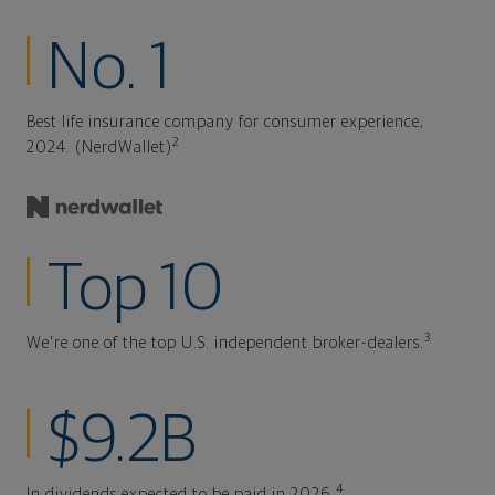
No. 1
Best life insurance company for consumer experience,
2
2024. (NerdWallet)
Top 10
3
We're one of the top U.S. independent broker-dealers.
$9.2B
4
In dividends expected to be paid in 2026.