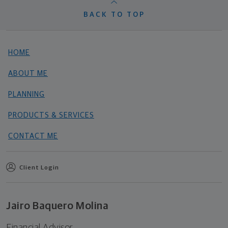
BACK TO TOP
HOME
ABOUT ME
PLANNING
PRODUCTS & SERVICES
CONTACT ME
Client Login
Jairo Baquero Molina
Financial Advisor