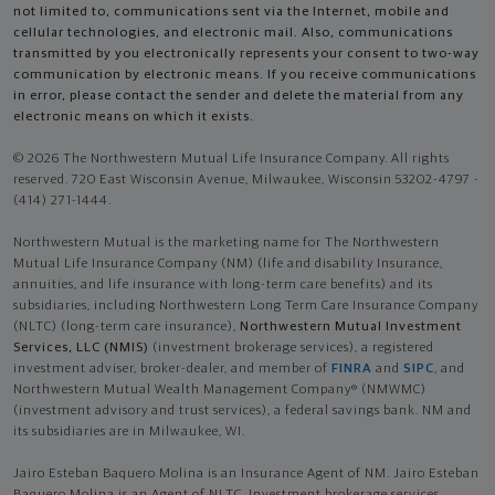
not limited to, communications sent via the Internet, mobile and
cellular technologies, and electronic mail. Also, communications
transmitted by you electronically represents your consent to two-way
communication by electronic means. If you receive communications
in error, please contact the sender and delete the material from any
electronic means on which it exists.
© 2026 The Northwestern Mutual Life Insurance Company. All rights
reserved. 720 East Wisconsin Avenue, Milwaukee, Wisconsin 53202-4797 -
(414) 271-1444.
Northwestern Mutual is the marketing name for The Northwestern
Mutual Life Insurance Company (NM) (life and disability Insurance,
annuities, and life insurance with long-term care benefits) and its
subsidiaries, including Northwestern Long Term Care Insurance Company
(NLTC) (long-term care insurance),
Northwestern Mutual Investment
Services, LLC (NMIS)
(investment brokerage services), a registered
investment adviser, broker-dealer, and member of
FINRA
and
SIPC
, and
Northwestern Mutual Wealth Management Company® (NMWMC)
(investment advisory and trust services), a federal savings bank. NM and
its subsidiaries are in Milwaukee, WI.
Jairo Esteban Baquero Molina is an Insurance Agent of NM. Jairo Esteban