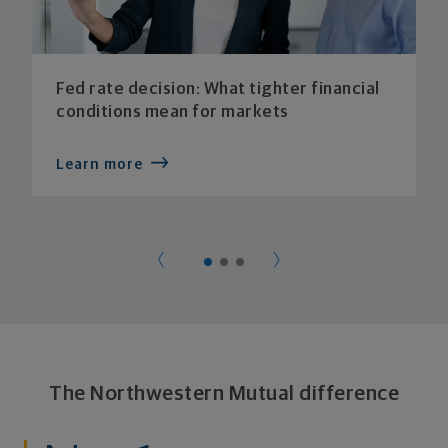
Fed rate decision: What tighter financial
conditions mean for markets
Learn more
The Northwestern Mutual difference