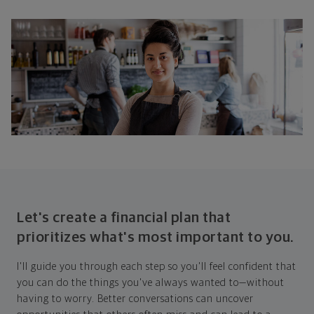
Let's create a financial plan that
prioritizes what's most important to you.
I'll guide you through each step so you'll feel confident that
you can do the things you've always wanted to—without
having to worry. Better conversations can uncover