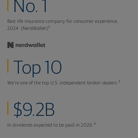
No. 1
Best life insurance company for consumer experience,
2
2024. (NerdWallet)
Top 10
3
We're one of the top U.S. independent broker-dealers.
$9.2B
4
In dividends expected to be paid in 2026.