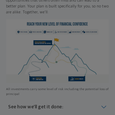
opportunities that others often miss and can lead to a
better plan. Your plan is built specifically for you, so no two
are alike. Together, we'll:
All investments carry some level of risk including the potential loss of
principal
See how we'll get it done: