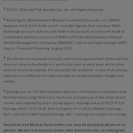
2
©2017-2025 and TM, NerdWallet, Inc. All Rights Reserved.
3
Ranking for Northwestern Mutual Investment Services, LLC (NMIS)
based on total 2024 AUM, which includes figures that combine NMIS
brokerage account activity and AUM with account activity and AUM of
investment advisory account of NMIS’s affiliate Northwestern Mutual
Wealth Management Company (NMWMC), which are held through NMIS.
Source: Financial Planning, August 2025.
4
Dividends are reviewed annually and are not guaranteed. Some policies
may not receive dividends in a particular year or years even while other
policies receive dividends. For universal life products, in lieu of dividends,
experience is reflected through changes to nonguaranteed charges and
credits.
5
Ratings are for The Northwestern Mutual Life Insurance Company and
Northwestern Long Term Care Insurance Company as of the most recent
review and reported by each rating agency. Ratings are as of 8/25 (Fitch
Ratings, AAA), 11/25 (A.M. Best Company, A++); 6/25 (Moody’s Ratings,
Aa1), and 10/25 (S&P Global Ratings, AA+). Ratings are subject to change.
Securities and Mutual Fund orders can only be placed by phone or in
person. We will not process orders sent electronically, including but