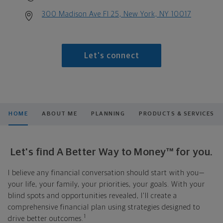
300 Madison Ave Fl 25, New York, NY 10017
Let's connect
HOME
ABOUT ME
PLANNING
PRODUCTS & SERVICES
Let's find A Better Way to Money™ for you.
I believe any financial conversation should start with you—
your life, your family, your priorities, your goals. With your
blind spots and opportunities revealed, I'll create a
comprehensive financial plan using strategies designed to
1
drive better outcomes.