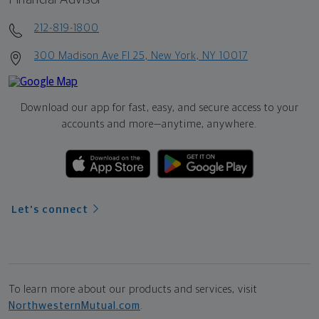
212-819-1800
300 Madison Ave Fl 25, New York, NY 10017
Download our app for fast, easy, and secure access to your
accounts and more—
anytime, anywhere.
Let's connect
To learn more about our products and services, visit
NorthwesternMutual.com
.