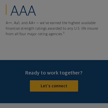
AAA
A++, Aa1, and AA+ — we've earned the highest available
financial strength ratings awarded to any U.S. life insurer
5
from all four major rating agencies.
Ready to work together?
Let's connect