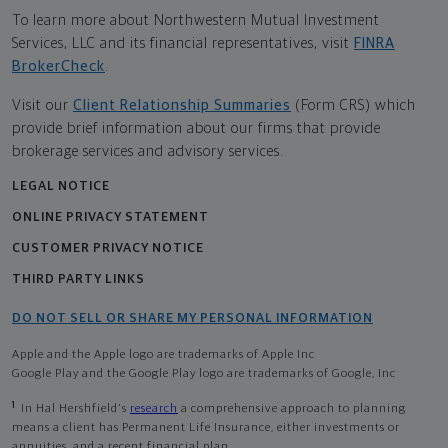
To learn more about Northwestern Mutual Investment
Services, LLC and its financial representatives, visit
FINRA
BrokerCheck
.
Visit our
Client Relationship Summaries
(Form CRS) which
provide brief information about our firms that provide
brokerage services and advisory services.
LEGAL NOTICE
ONLINE PRIVACY STATEMENT
CUSTOMER PRIVACY NOTICE
THIRD PARTY LINKS
DO NOT SELL OR SHARE MY PERSONAL INFORMATION
Apple and the Apple logo are trademarks of Apple Inc
Google Play and the Google Play logo are trademarks of Google, Inc
1
In Hal Hershfield's
research
a comprehensive approach to planning
means a client has Permanent Life Insurance, either investments or
annuities, and a recent financial plan.