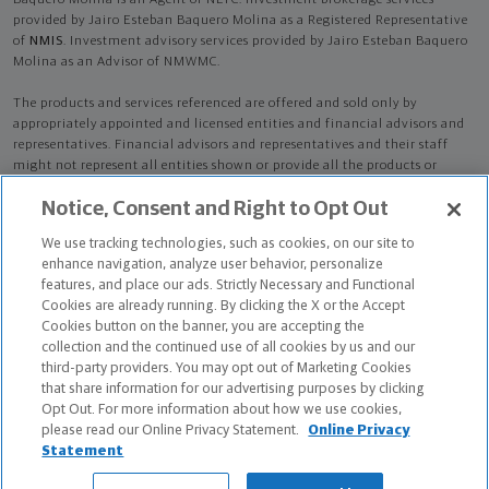
Baquero Molina is an Agent of NLTC. Investment brokerage services
provided by Jairo Esteban Baquero Molina as a Registered Representative
of
NMIS
. Investment advisory services provided by Jairo Esteban Baquero
Molina as an Advisor of NMWMC.
The products and services referenced are offered and sold only by
appropriately appointed and licensed entities and financial advisors and
representatives. Financial advisors and representatives and their staff
might not represent all entities shown or provide all the products or
services discussed on this website. Not all products and services are
Notice, Consent and Right to Opt Out
available in all states.
Not all Northwestern Mutual representatives are
advisors. Only those representatives with "Advisor" in their title or
We use tracking technologies, such as cookies, on our site to
who otherwise disclose their status as an advisor of NMWMC are
enhance navigation, analyze user behavior, personalize
credentialed as NMWMC representatives to provide investment
features, and place our ads. Strictly Necessary and Functional
advisory services.
Cookies are already running. By clicking the X or the Accept
Cookies button on the banner, you are accepting the
Depending on the products and/or services being recommended or
collection and the continued use of all cookies by us and our
considered, refer to the appropriate disclosure brochure for important
third-party providers. You may opt out of Marketing Cookies
information on the Northwestern Mutual Wealth Management Company,
that share information for our advertising purposes by clicking
its services, fees and conflicts of interest before investing. To obtain a
Opt Out. For more information about how we use cookies,
copy of one or more of these brochures, contact your representative.
please read our Online Privacy Statement.
Online Privacy
Statement
Jairo Esteban Baquero Molina is primarily licensed in NY and may be
licensed in other states.