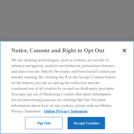
Notice, Consent and Right to Opt Out
We use tracking technologies, such as cookies, on our site to
enhance navigation, analyze user behavior, personalize features,
and place our ads. Strictly Necessary and Functional Cookies are
already running. By clicking the X or the Accept Cookies button
on the banner, you are accepting the collection and the
continued use of all cookies by us and our third-party providers.
You may opt out of Marketing Cookies that share information
for our advertising purposes by clicking Opt Out. For more
information about how we use cookies, please read our Online
Privacy Statement.
Online Privacy Statement
Opt Out
Accept Cookies