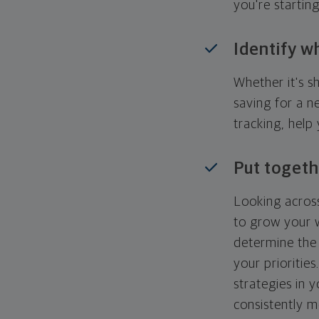
you're startin
Identify w
Whether it's s
saving for a n
tracking, help
Put togeth
Looking across
to grow your w
determine the 
your priorities
strategies in 
consistently m