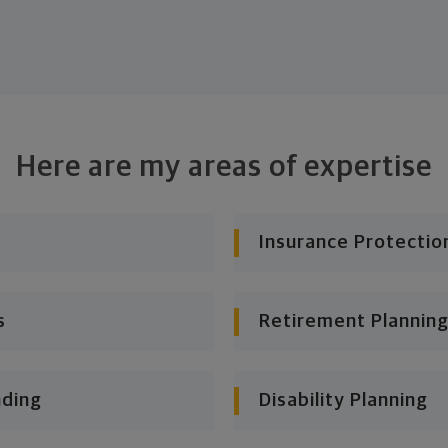
Here are my areas of expertise
Insurance Protectio
s
Retirement Planning
nding
Disability Planning