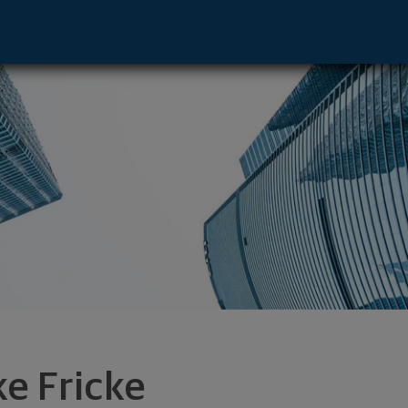
 Manhattan Bch, CA 90266 footer
ke Fricke