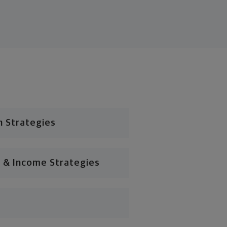
n Strategies
 & Income Strategies