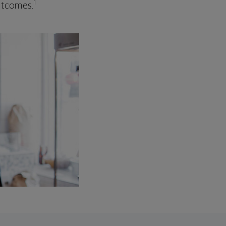
1
outcomes.