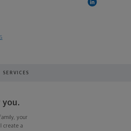
6
 SERVICES
 you.
family, your
ll create a