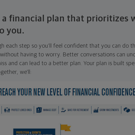
 a financial plan that prioritizes
o you.
ugh each step so you'll feel confident that you can do t
ithout having to worry. Better conversations can unc
ss and can lead to a better plan. Your plan is built spec
gether, we'll: