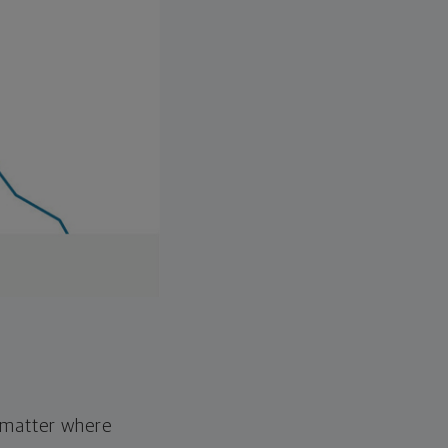
o matter where