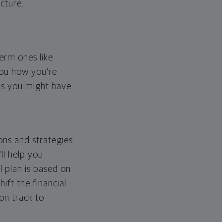
cture.
erm ones like
you how you're
ps you might have.
ons and strategies
ll help you
l plan is based on
hift the financial
 on track to