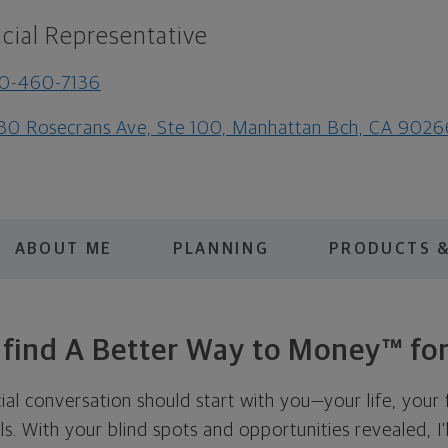
cial Representative
10-460-7136
30 Rosecrans Ave, Ste 100, Manhattan Bch, CA 9026
ABOUT ME
PLANNING
PRODUCTS &
s find A Better Way to Money™ for
cial conversation should start with you—your life, your 
als. With your blind spots and opportunities revealed, I'