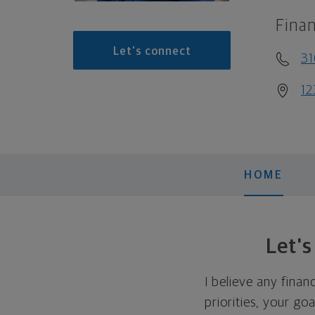
Finan
Let's connect
3
12
HOME
Let'
I believe any finan
priorities, your go