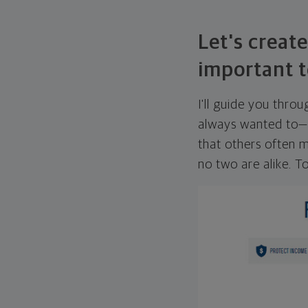
Let's create
important t
I'll guide you thro
always wanted to—w
that others often mi
no two are alike. To