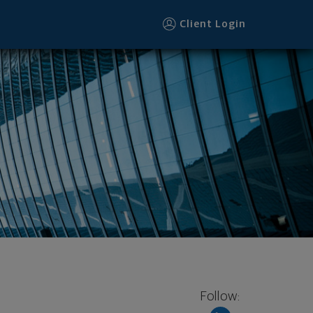
Client Login
Follow: