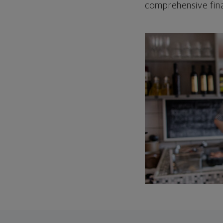
comprehensive fina