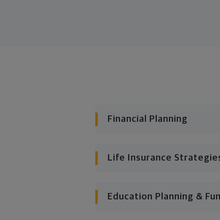
Financial Planning
Life Insurance Strategie
Education Planning & Fu