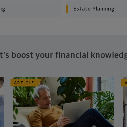
ng
Estate Planning
t's boost your financial knowled
ARTICLE