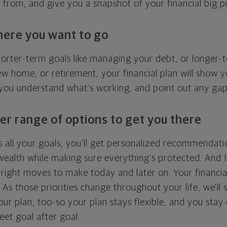
g from, and give you a snapshot of your financial big pi
here you want to go
horter-term goals like managing your debt, or longer-t
ew home, or retirement, your financial plan will show 
 you understand what's working, and point out any ga
er range of options to get you there
 all your goals, you'll get personalized recommendati
ealth while making sure everything's protected. And I'
right moves to make today and later on. Your financia
. As those priorities change throughout your life, we'll s
your plan, too-so your plan stays flexible, and you stay
eet goal after goal.