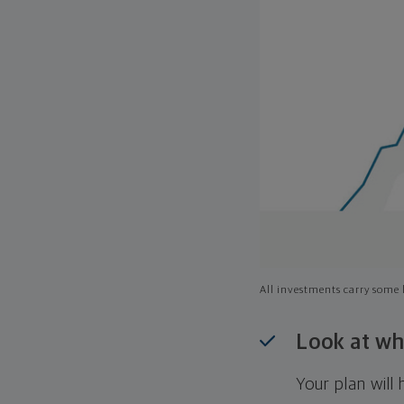
All investments carry some l
Look at wh
Your plan wil