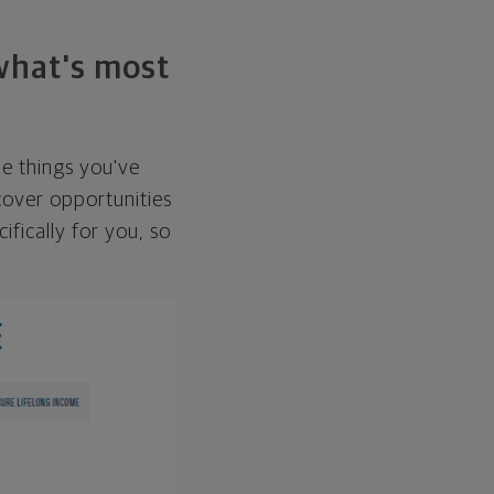
 what's most
he things you've
over opportunities
ifically for you, so