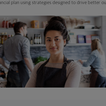
ncial plan using strategies designed to drive better 