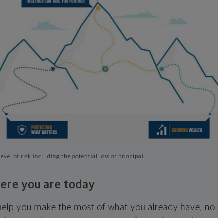
evel of risk including the potential loss of principal
ere you are today
l help you make the most of what you already have, n