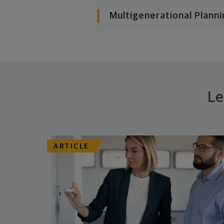
Multigenerational Planni
Le
ARTICLE