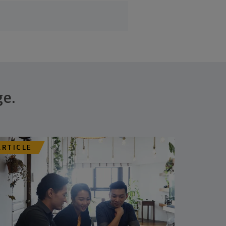
ge.
ARTICLE