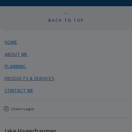
BACK TO TOP
HOME
ABOUT ME
PLANNING
PRODUCTS & SERVICES
CONTACT ME
Client Login
Jake Hagerbaumer