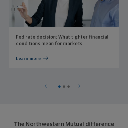
Fed rate decision: What tighter financial
conditions mean for markets
Learn more
The Northwestern Mutual difference