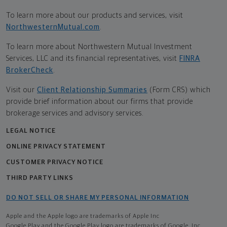
To learn more about our products and services, visit
NorthwesternMutual.com
.
To learn more about Northwestern Mutual Investment
Services, LLC and its financial representatives, visit
FINRA
BrokerCheck
.
Visit our
Client Relationship Summaries
(Form CRS) which
provide brief information about our firms that provide
brokerage services and advisory services.
LEGAL NOTICE
ONLINE PRIVACY STATEMENT
CUSTOMER PRIVACY NOTICE
THIRD PARTY LINKS
DO NOT SELL OR SHARE MY PERSONAL INFORMATION
Apple and the Apple logo are trademarks of Apple Inc
Google Play and the Google Play logo are trademarks of Google, Inc