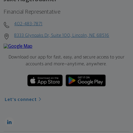
Financial Representative
402-483-7871
8333 Glynoaks Dr, Suite 100, Lincoln, NE 68516
Download our app for fast, easy, and secure access to your
accounts and more—
anytime, anywhere.
Let's connect