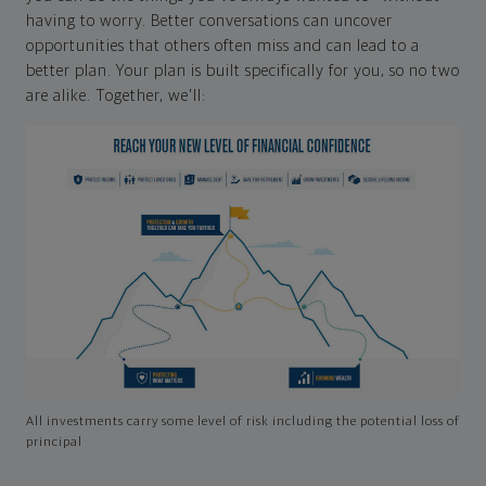
having to worry. Better conversations can uncover
opportunities that others often miss and can lead to a
better plan. Your plan is built specifically for you, so no two
are alike. Together, we'll:
All investments carry some level of risk including the potential loss of
principal