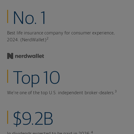
No. 1
Best life insurance company for consumer experience,
2
2024. (NerdWallet)
Top 10
3
We're one of the top U.S. independent broker-dealers.
$9.2B
4
In dividends expected to be paid in 2026.