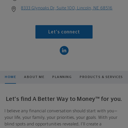
8333 Glynoaks Dr, Suite 100, Lincoln, NE 68516
Let's connect
HOME
ABOUT ME
PLANNING
PRODUCTS & SERVICES
Let's find A Better Way to Money™ for you.
I believe any financial conversation should start with you—
your life, your family, your priorities, your goals. With your
blind spots and opportunities revealed, I'll create a