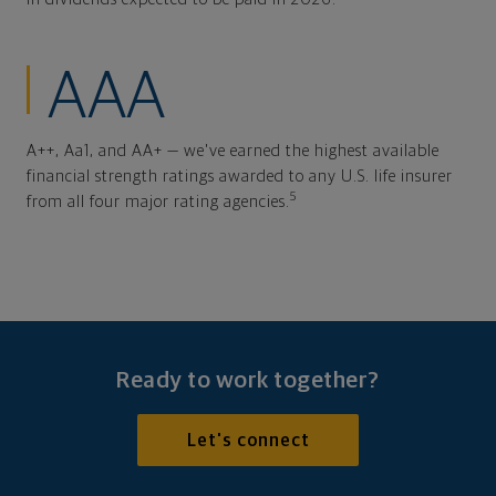
AAA
A++, Aa1, and AA+ — we've earned the highest available
financial strength ratings awarded to any U.S. life insurer
5
from all four major rating agencies.
Ready to work together?
Let's connect