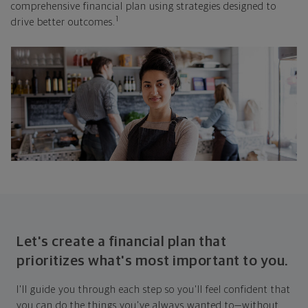
comprehensive financial plan using strategies designed to
1
drive better outcomes.
Let's create a financial plan that
prioritizes what's most important to you.
I'll guide you through each step so you'll feel confident that
you can do the things you've always wanted to—without