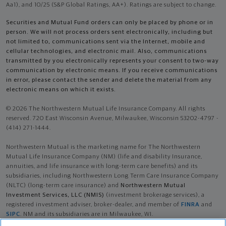
Aa1), and 10/25 (S&P Global Ratings, AA+). Ratings are subject to change.
Securities and Mutual Fund orders can only be placed by phone or in
person. We will not process orders sent electronically, including but
not limited to, communications sent via the Internet, mobile and
cellular technologies, and electronic mail. Also, communications
transmitted by you electronically represents your consent to two-way
communication by electronic means. If you receive communications
in error, please contact the sender and delete the material from any
electronic means on which it exists.
© 2026 The Northwestern Mutual Life Insurance Company. All rights
reserved. 720 East Wisconsin Avenue, Milwaukee, Wisconsin 53202-4797 -
(414) 271-1444.
Northwestern Mutual is the marketing name for The Northwestern
Mutual Life Insurance Company (NM) (life and disability Insurance,
annuities, and life insurance with long-term care benefits) and its
subsidiaries, including Northwestern Long Term Care Insurance Company
(NLTC) (long-term care insurance) and
Northwestern Mutual
Investment Services, LLC (NMIS)
(investment brokerage services), a
registered investment adviser, broker-dealer, and member of
FINRA
and
SIPC
. NM and its subsidiaries are in Milwaukee, WI.