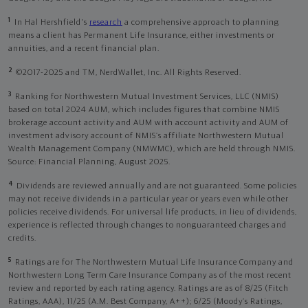
1
In Hal Hershfield's
research
a comprehensive approach to planning
means a client has Permanent Life Insurance, either investments or
annuities, and a recent financial plan.
2
©2017-2025 and TM, NerdWallet, Inc. All Rights Reserved.
3
Ranking for Northwestern Mutual Investment Services, LLC (NMIS)
based on total 2024 AUM, which includes figures that combine NMIS
brokerage account activity and AUM with account activity and AUM of
investment advisory account of NMIS’s affiliate Northwestern Mutual
Wealth Management Company (NMWMC), which are held through NMIS.
Source: Financial Planning, August 2025.
4
Dividends are reviewed annually and are not guaranteed. Some policies
may not receive dividends in a particular year or years even while other
policies receive dividends. For universal life products, in lieu of dividends,
experience is reflected through changes to nonguaranteed charges and
credits.
5
Ratings are for The Northwestern Mutual Life Insurance Company and
Northwestern Long Term Care Insurance Company as of the most recent
review and reported by each rating agency. Ratings are as of 8/25 (Fitch
Ratings, AAA), 11/25 (A.M. Best Company, A++); 6/25 (Moody’s Ratings,