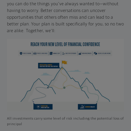
you can do the things you've always wanted to—without
having to worry. Better conversations can uncover
opportunities that others often miss and can lead to a
better plan. Your plan is built specifically for you, so no two
are alike. Together, we'll:
All investments carry some level of risk including the potential loss of
principal