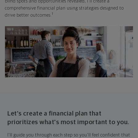
blind spots and opportunities revealed, I'll create a
comprehensive financial plan using strategies designed to
1
drive better outcomes.
Let's create a financial plan that
prioritizes what's most important to you.
I'll guide you through each step so you'll feel confident that