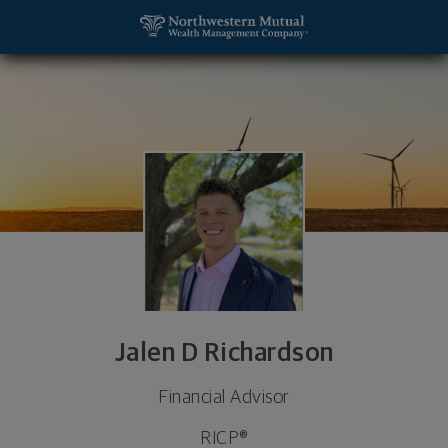
SKIP TO MAIN CONTENT
Jalen D Richardson, Financial Advisor - Olathe, KS
Utility Navigation
Jalen D Richardson
Financial Advisor
RICP®