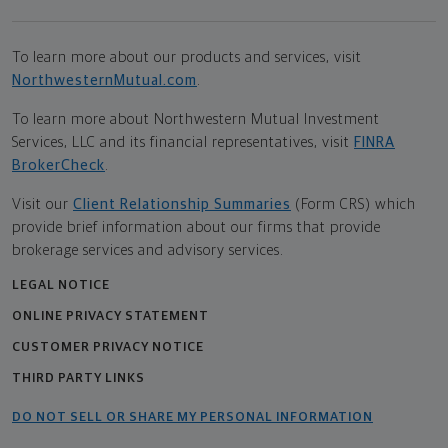
To learn more about our products and services, visit
NorthwesternMutual.com
.
To learn more about Northwestern Mutual Investment
Services, LLC and its financial representatives, visit
FINRA
BrokerCheck
.
Visit our
Client Relationship Summaries
(Form CRS) which
provide brief information about our firms that provide
brokerage services and advisory services.
LEGAL NOTICE
ONLINE PRIVACY STATEMENT
CUSTOMER PRIVACY NOTICE
THIRD PARTY LINKS
DO NOT SELL OR SHARE MY PERSONAL INFORMATION