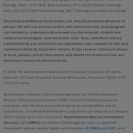
Ratings, AAA), 11/25 (A.M. Best Company, A++); 6/25 (Moody’s Ratings,
Aa1), and 10/25 (S&P Global Ratings, AA+). Ratings are subject to change.
Securities and Mutual Fund orders can only be placed by phone or in
person. We will not process orders sent electronically, including but
not limited to, communications sent via the Internet, mobile and
cellular technologies, and electronic mail. Also, communications
transmitted by you electronically represents your consent to two-way
communication by electronic means. If you receive communications
in error, please contact the sender and delete the material from any
electronic means on which it exists.
© 2026 The Northwestern Mutual Life Insurance Company. All rights
reserved. 720 East Wisconsin Avenue, Milwaukee, Wisconsin 53202-4797 -
(414) 271-1444.
Northwestern Mutual is the marketing name for The Northwestern
Mutual Life Insurance Company (NM) (life and disability Insurance,
annuities, and life insurance with long-term care benefits) and its
subsidiaries, including Northwestern Long Term Care Insurance Company
(NLTC) (long-term care insurance),
Northwestern Mutual Investment
Services, LLC (NMIS)
(investment brokerage services), a registered
investment adviser, broker-dealer, and member of
FINRA
and
SIPC
, and