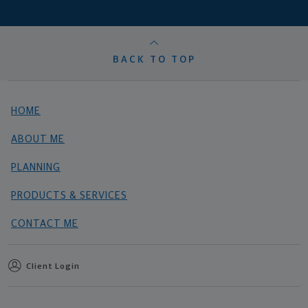
BACK TO TOP
HOME
ABOUT ME
PLANNING
PRODUCTS & SERVICES
CONTACT ME
Client Login