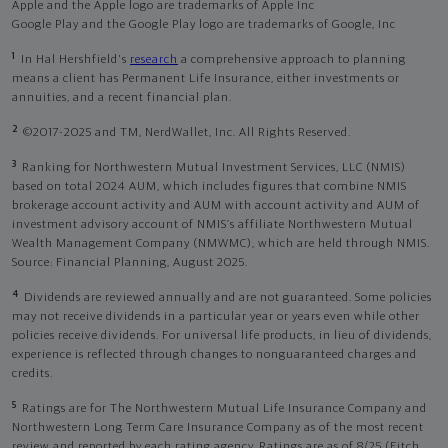
Apple and the Apple logo are trademarks of Apple Inc
Google Play and the Google Play logo are trademarks of Google, Inc
1
In Hal Hershfield's
research
a comprehensive approach to planning
means a client has Permanent Life Insurance, either investments or
annuities, and a recent financial plan.
2
©2017-2025 and TM, NerdWallet, Inc. All Rights Reserved.
3
Ranking for Northwestern Mutual Investment Services, LLC (NMIS)
based on total 2024 AUM, which includes figures that combine NMIS
brokerage account activity and AUM with account activity and AUM of
investment advisory account of NMIS’s affiliate Northwestern Mutual
Wealth Management Company (NMWMC), which are held through NMIS.
Source: Financial Planning, August 2025.
4
Dividends are reviewed annually and are not guaranteed. Some policies
may not receive dividends in a particular year or years even while other
policies receive dividends. For universal life products, in lieu of dividends,
experience is reflected through changes to nonguaranteed charges and
credits.
5
Ratings are for The Northwestern Mutual Life Insurance Company and
Northwestern Long Term Care Insurance Company as of the most recent
review and reported by each rating agency. Ratings are as of 8/25 (Fitch