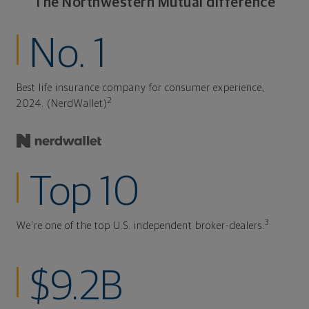
The Northwestern Mutual difference
No. 1
Best life insurance company for consumer experience,
2
2024. (NerdWallet)
Top 10
3
We're one of the top U.S. independent broker-dealers.
$9.2B