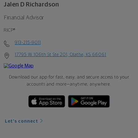
Jalen D Richardson
Financial Advisor
RICP®
913-215-9011
17795 W 106th St Ste 201, Olathe, KS 66061
Download our app for fast, easy, and secure access to your
accounts and more—
anytime, anywhere.
Let's connect