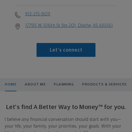
913-215-9011
17795 W 106th St Ste 201, Olathe, KS 66061
Let's connect
HOME
ABOUT ME
PLANNING
PRODUCTS & SERVICES
Let's find A Better Way to Money™ for you.
I believe any financial conversation should start with you—
your life, your family, your priorities, your goals. With your