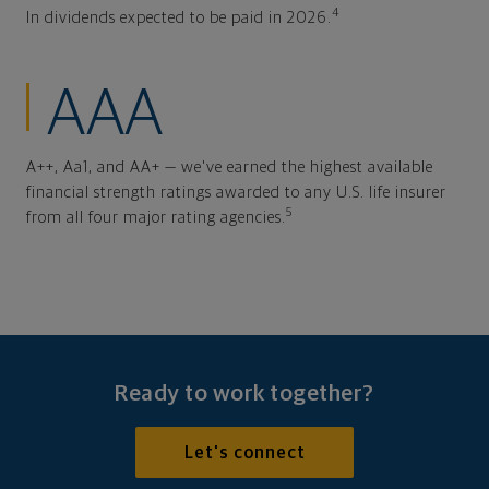
4
In dividends expected to be paid in 2026.
AAA
A++, Aa1, and AA+ — we've earned the highest available
financial strength ratings awarded to any U.S. life insurer
5
from all four major rating agencies.
Ready to work together?
Let's connect