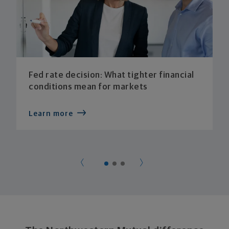
Fed rate decision: What tighter financial
conditions mean for markets
Learn more