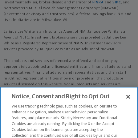
investment adviser, broker-dealer, and member of
FINRA
and
SIPC
, and
Northwestern Mutual Wealth Management Company® (NMWMC)
(investment advisory and trust services), a federal savings bank. NM and
its subsidiaries are in Milwaukee, WI.
Jalique Lee White is an Insurance Agent of NM. Jalique Lee White is an
Agent of NLTC. Investment brokerage services provided by Jalique Lee
White as a Registered Representative of
NMIS
. Investment advisory
services provided by Jalique Lee White as an Advisor of NMWMC.
The products and services referenced are offered and sold only by
appropriately appointed and licensed entities and financial advisors and
representatives. Financial advisors and representatives and their staff
might not represent all entities shown or provide all the products or
services discussed on this website. Not all products and services are
available in all states.
Not all Northwestern Mutual representatives are
Notice, Consent and Right to Opt Out
advisors. Only those representatives with "Advisor" in their title or
who otherwise disclose their status as an advisor of NMWMC are
We use tracking technologies, such as cookies, on our site to
credentialed as NMWMC representatives to provide investment
enhance navigation, analyze user behavior, personalize
advisory services.
features, and place our ads. Strictly Necessary and Functional
Cookies are already running. By clicking the X or the Accept
Depending on the products and/or services being recommended or
Cookies button on the banner, you are accepting the
considered, refer to the appropriate disclosure brochure for important
collection and the continued use of all cookies by us and our
information on the Northwestern Mutual Wealth Management Company,