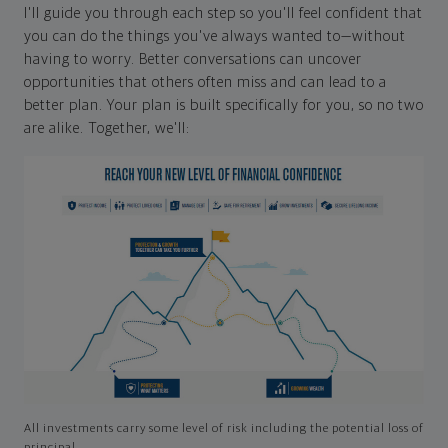
I'll guide you through each step so you'll feel confident that
you can do the things you've always wanted to—without
having to worry. Better conversations can uncover
opportunities that others often miss and can lead to a
better plan. Your plan is built specifically for you, so no two
are alike. Together, we'll:
All investments carry some level of risk including the potential loss of
principal