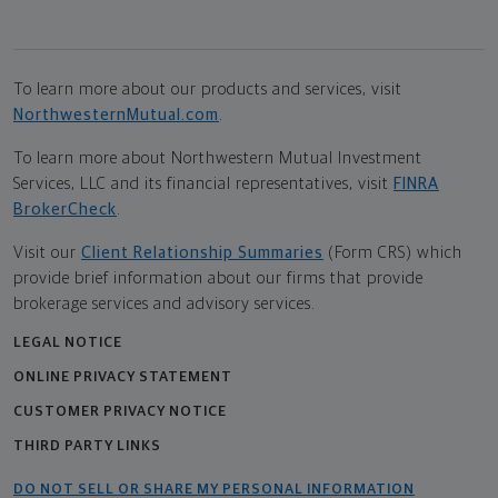
To learn more about our products and services, visit
NorthwesternMutual.com
.
To learn more about Northwestern Mutual Investment
Services, LLC and its financial representatives, visit
FINRA
BrokerCheck
.
Visit our
Client Relationship Summaries
(Form CRS) which
provide brief information about our firms that provide
brokerage services and advisory services.
LEGAL NOTICE
ONLINE PRIVACY STATEMENT
CUSTOMER PRIVACY NOTICE
THIRD PARTY LINKS
DO NOT SELL OR SHARE MY PERSONAL INFORMATION