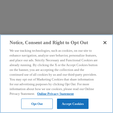
Notice, Consent and Right to Opt Out
We use tracking technologies, such as cookies, on our site to
enhance navigation, analyze user behavior, personalize features,
and place our ads. Strictly Necessary and Functional Cookies are
already running. By clicking the X or the Accept Cookies button
on the banner, you are accepting the collection and the
continued use of all cookies by us and our third-party providers.
You may opt out of Marketing Cookies that share information
for our advertising purposes by clicking Opt Out. For more
information about how we use cookies, please read our Online
Privacy Statement.
Online Privacy Statement
Opt Out
Accept Cookies