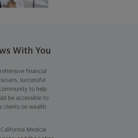
ows With You
ehensive financial
sicians, successful
 community to help
uld be accessible to
s clients on wealth
 California Medical