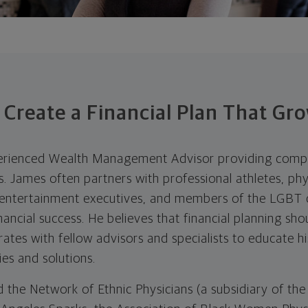
 Create a Financial Plan That Gr
perienced Wealth Management Advisor providing compr
ts. James often partners with professional athletes, phy
, entertainment executives, and members of the LGBT
ancial success. He believes that financial planning sho
rates with fellow advisors and specialists to educate hi
s and solutions.
d the Network of Ethnic Physicians (a subsidiary of the