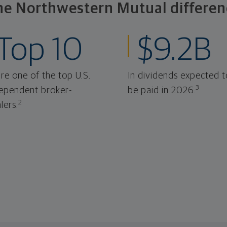
he Northwestern Mutual differen
Top 10
$9.2B
re one of the top U.S.
In dividends expected t
3
ependent broker-
be paid in 2026.
2
lers.