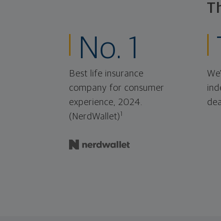
T
No. 1
Best life insurance
We'
company for consumer
ind
experience, 2024.
dea
1
(NerdWallet)