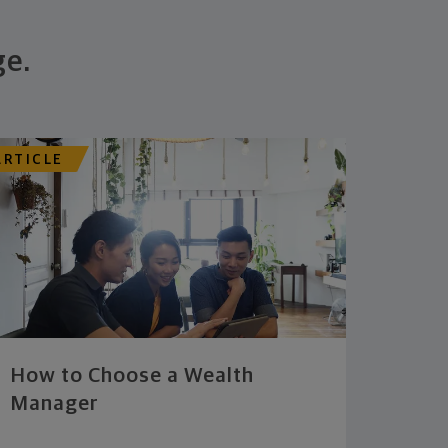
ge.
ARTICLE
How to Choose a Wealth
Manager