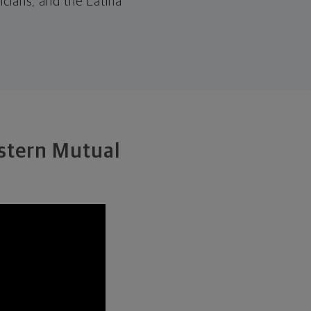
cians, and the Latina
estern Mutual