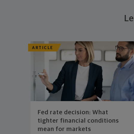
Le
ARTICLE
Fed rate decision: What
tighter financial conditions
mean for markets