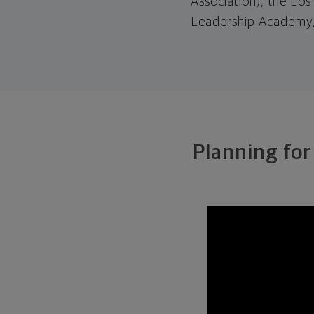
Association), the Lo
Leadership Academy,
Planning for