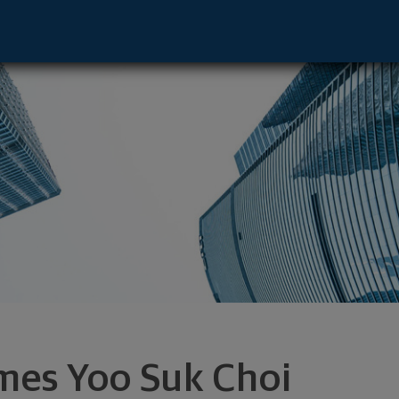
 Los Angeles, CA 90025 footer
mes Yoo Suk Choi