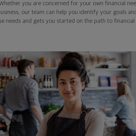
. Whether you are concerned for your own financial nee
 business, our team can help you identify your goals an
e needs and gets you started on the path to financial 