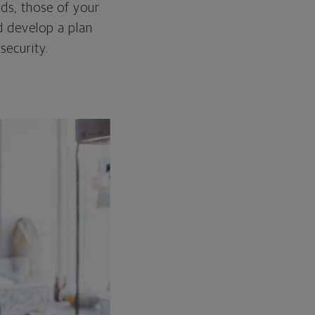
ds, those of your
d develop a plan
security.