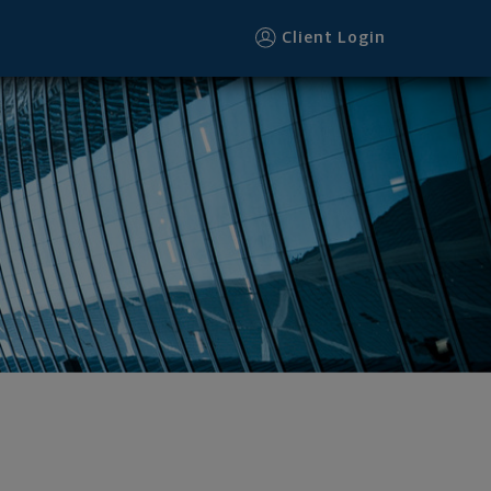
Client Login