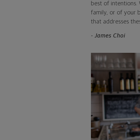
best of intentions
family, or of your
that addresses thes
- James Choi