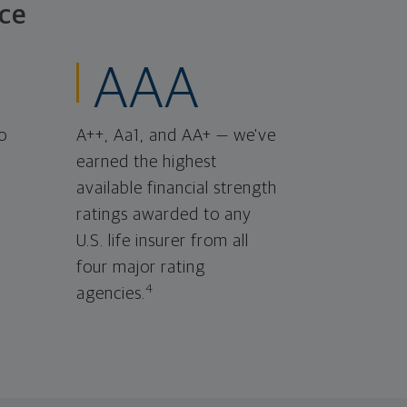
ce
AAA
o
A++, Aa1, and AA+ — we've
earned the highest
available financial strength
ratings awarded to any
U.S. life insurer from all
four major rating
4
agencies.