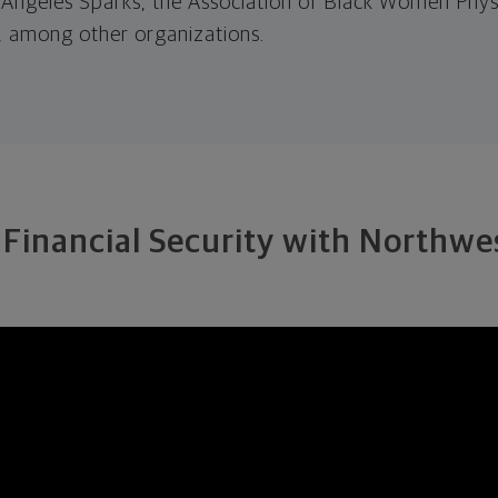
s Angeles Sparks, the Association of Black Women Physi
 among other organizations.
 Financial Security with Northw