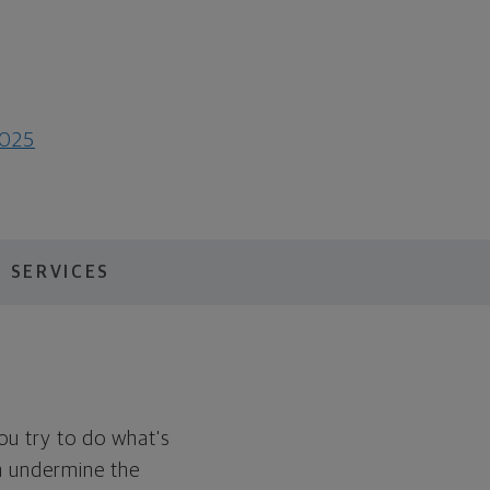
0025
 SERVICES
You try to do what's
en undermine the