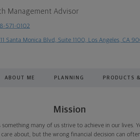
th Management Advisor
8-571-0102
111 Santa Monica Blvd, Suite 1100, Los Angeles, CA 9
ABOUT ME
PLANNING
PRODUCTS &
Mission
is something many of us strive to achieve in our lives. 
u care about, but the wrong financial decision can oft