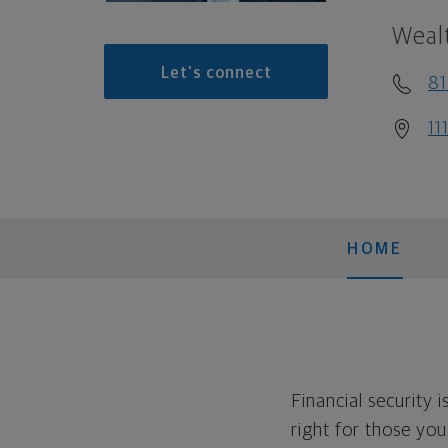
Weal
Let's connect
81
11
HOME
Financial security 
right for those yo