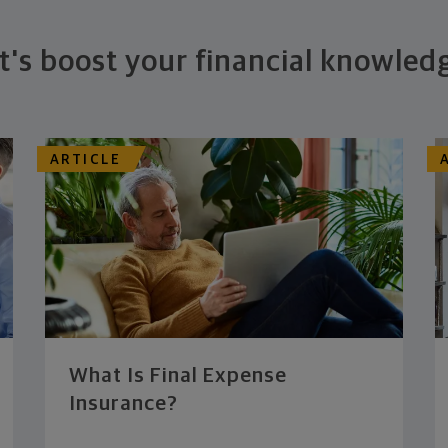
t's boost your financial knowled
ARTICLE
What Is Final Expense
Insurance?