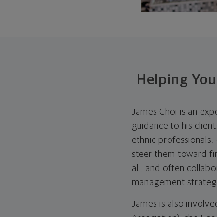
Helping You
James Choi is an ex
guidance to his clien
ethnic professionals
steer them toward fin
all, and often collabo
management strategie
James is also involve