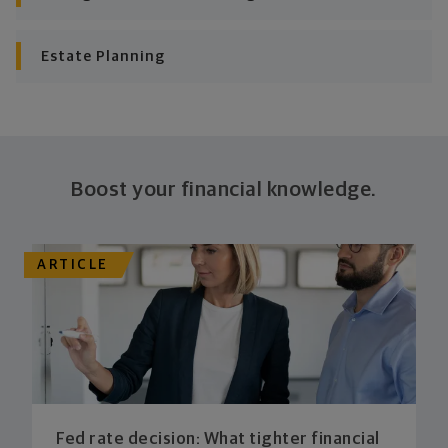
plan stays flexible, and you stay on track to
consistently meet goal after goal.
Estate Planning
Boost your financial knowledge.
ARTICLE
Fed rate decision: What tighter financial