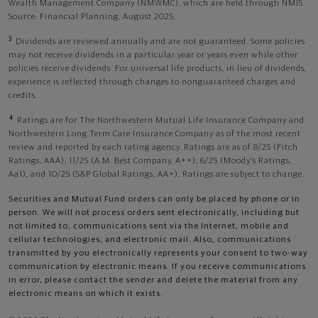
Wealth Management Company (NMWMC), which are held through NMIS.
Source: Financial Planning, August 2025.
3
Dividends are reviewed annually and are not guaranteed. Some policies
may not receive dividends in a particular year or years even while other
policies receive dividends. For universal life products, in lieu of dividends,
experience is reflected through changes to nonguaranteed charges and
credits.
4
Ratings are for The Northwestern Mutual Life Insurance Company and
Northwestern Long Term Care Insurance Company as of the most recent
review and reported by each rating agency. Ratings are as of 8/25 (Fitch
Ratings, AAA), 11/25 (A.M. Best Company, A++); 6/25 (Moody’s Ratings,
Aa1), and 10/25 (S&P Global Ratings, AA+). Ratings are subject to change.
Securities and Mutual Fund orders can only be placed by phone or in
person. We will not process orders sent electronically, including but
not limited to, communications sent via the Internet, mobile and
cellular technologies, and electronic mail. Also, communications
transmitted by you electronically represents your consent to two-way
communication by electronic means. If you receive communications
in error, please contact the sender and delete the material from any
electronic means on which it exists.