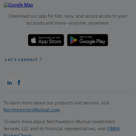
Download our app for fast, easy, and secure access to your
accounts and more—
anytime, anywhere.
Let's connect
To learn more about our products and services, visit
NorthwesternMutual.com
.
To learn more about Northwestern Mutual Investment
Services, LLC and its financial representatives, visit
FINRA
BrokerCheck
.