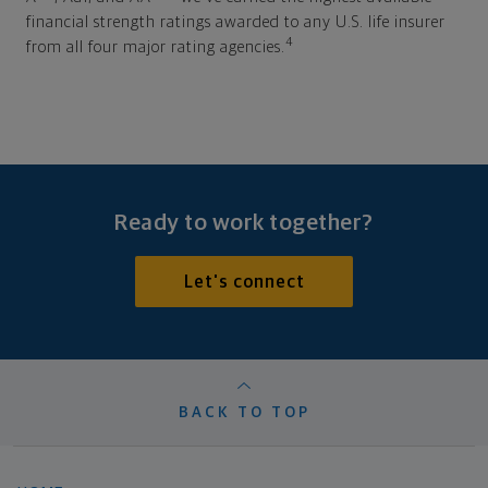
financial strength ratings awarded to any U.S. life insurer
4
from all four major rating agencies.
Ready to work together?
Let's connect
BACK TO TOP