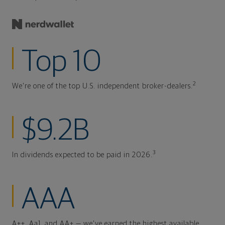
Top 10
2
We're one of the top U.S. independent broker-dealers.
$9.2B
3
In dividends expected to be paid in 2026.
AAA
A++, Aa1, and AA+ — we've earned the highest available