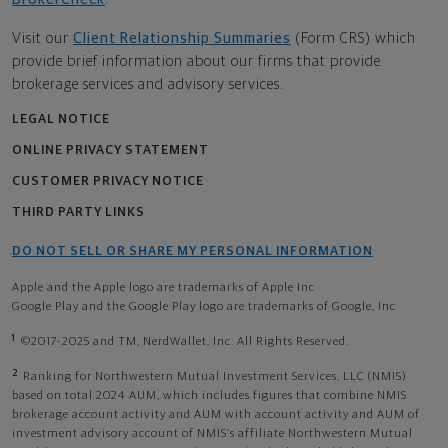
Visit our
Client Relationship Summaries
(Form CRS) which
provide brief information about our firms that provide
brokerage services and advisory services.
LEGAL NOTICE
ONLINE PRIVACY STATEMENT
CUSTOMER PRIVACY NOTICE
THIRD PARTY LINKS
DO NOT SELL OR SHARE MY PERSONAL INFORMATION
Apple and the Apple logo are trademarks of Apple Inc
Google Play and the Google Play logo are trademarks of Google, Inc
1
©2017-2025 and TM, NerdWallet, Inc. All Rights Reserved.
2
Ranking for Northwestern Mutual Investment Services, LLC (NMIS)
based on total 2024 AUM, which includes figures that combine NMIS
brokerage account activity and AUM with account activity and AUM of
investment advisory account of NMIS’s affiliate Northwestern Mutual