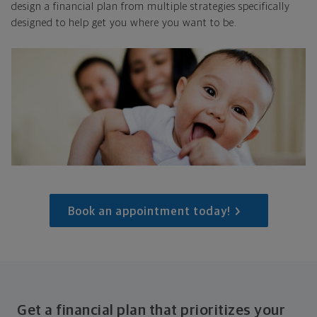
design a financial plan from multiple strategies specifically
designed to help get you where you want to be.
Book an appointment today!
Get a financial plan that prioritizes your