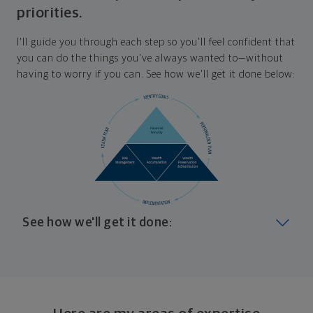
priorities.
I'll guide you through each step so you'll feel confident that
you can do the things you've always wanted to—without
having to worry if you can. See how we'll get it done below:
See how we'll get it done:
Look at where you are today
Your plan will help you make the most of what you
already have, no matter where you're starting from,