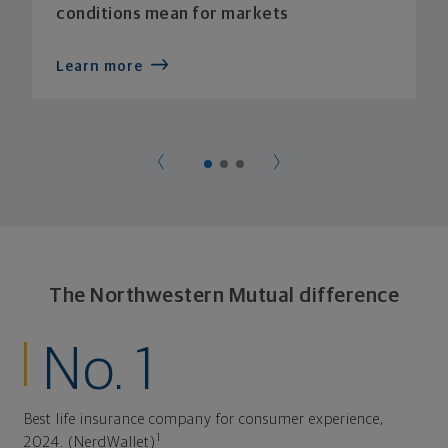
conditions mean for markets
Learn more
The Northwestern Mutual difference
No. 1
Best life insurance company for consumer experience,
1
2024. (NerdWallet)