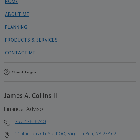
HOME
ABOUT ME
PLANNING
PRODUCTS & SERVICES
CONTACT ME
Client Login
James A. Collins II
Financial Advisor
757-476-6740
1 Columbus Ctr Ste 1100, Virginia Bch, VA 23462