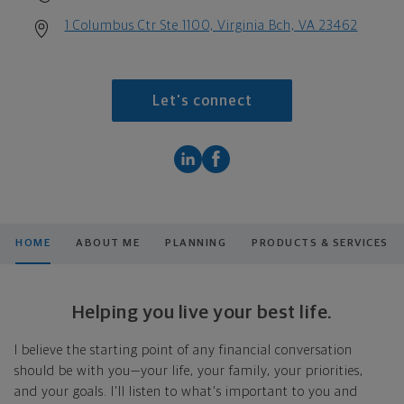
1 Columbus Ctr Ste 1100, Virginia Bch, VA 23462
Let's connect
HOME
ABOUT ME
PLANNING
PRODUCTS & SERVICES
Helping you live your best life.
I believe the starting point of any financial conversation
should be with you—your life, your family, your priorities,
and your goals. I'll listen to what's important to you and