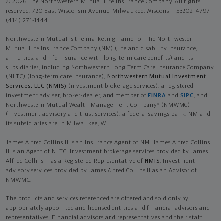
© 2026 The Northwestern Mutual Life Insurance Company. All rights
reserved. 720 East Wisconsin Avenue, Milwaukee, Wisconsin 53202-4797 -
(414) 271-1444.
Northwestern Mutual is the marketing name for The Northwestern
Mutual Life Insurance Company (NM) (life and disability Insurance,
annuities, and life insurance with long-term care benefits) and its
subsidiaries, including Northwestern Long Term Care Insurance Company
(NLTC) (long-term care insurance),
Northwestern Mutual Investment
Services, LLC (NMIS)
(investment brokerage services), a registered
investment adviser, broker-dealer, and member of
FINRA
and
SIPC
, and
Northwestern Mutual Wealth Management Company® (NMWMC)
(investment advisory and trust services), a federal savings bank. NM and
its subsidiaries are in Milwaukee, WI.
James Alfred Collins II is an Insurance Agent of NM. James Alfred Collins
II is an Agent of NLTC. Investment brokerage services provided by James
Alfred Collins II as a Registered Representative of
NMIS
. Investment
advisory services provided by James Alfred Collins II as an Advisor of
NMWMC.
The products and services referenced are offered and sold only by
appropriately appointed and licensed entities and financial advisors and
representatives. Financial advisors and representatives and their staff