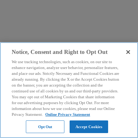
Notice, Consent and Right to Opt Out
We use tracking technologies, such as cookies, on our site to
enhance navigation, analyze user behavior, personalize features,
and place our ads. Strictly Necessary and Functional Cookies are
already running. By clicking the X or the Accept Cookies button
on the banner, you are accepting the collection and the
continued use of all cookies by us and our third-party providers.
You may opt out of Marketing Cookies that share information
for our advertising purposes by clicking Opt Out. For more
information about how we use cookies, please read our Online
Privacy Statement.
Online Privacy Statement
Opt Out
Accept Cookies