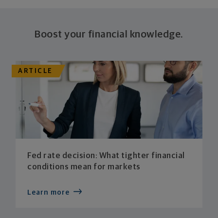
Boost your financial knowledge.
ARTICLE
Fed rate decision: What tighter financial
conditions mean for markets
Learn more