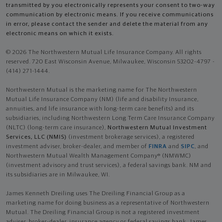
transmitted by you electronically represents your consent to two-way
communication by electronic means. If you receive communications
in error, please contact the sender and delete the material from any
electronic means on which it exists.
© 2026 The Northwestern Mutual Life Insurance Company. All rights
reserved. 720 East Wisconsin Avenue, Milwaukee, Wisconsin 53202-4797 -
(414) 271-1444.
Northwestern Mutual is the marketing name for The Northwestern
Mutual Life Insurance Company (NM) (life and disability Insurance,
annuities, and life insurance with long-term care benefits) and its
subsidiaries, including Northwestern Long Term Care Insurance Company
(NLTC) (long-term care insurance),
Northwestern Mutual Investment
Services, LLC (NMIS)
(investment brokerage services), a registered
investment adviser, broker-dealer, and member of
FINRA
and
SIPC
, and
Northwestern Mutual Wealth Management Company® (NMWMC)
(investment advisory and trust services), a federal savings bank. NM and
its subsidiaries are in Milwaukee, WI.
James Kenneth Dreiling uses The Dreiling Financial Group as a
marketing name for doing business as a representative of Northwestern
Mutual. The Dreiling Financial Group is not a registered investment