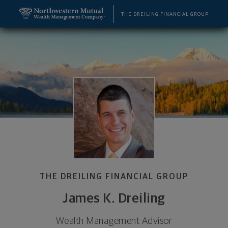
SKIP TO MAIN CONTENT
James K. Dreiling, Wealth Management Advisor - H
Utility Navigation
THE DREILING FINANCIAL GROUP
THE DREILING FINANCIAL GROUP
James K. Dreiling
Wealth Management Advisor