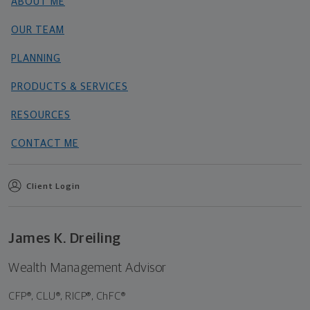
ABOUT ME
OUR TEAM
PLANNING
PRODUCTS & SERVICES
RESOURCES
CONTACT ME
Client Login
James K. Dreiling
Wealth Management Advisor
CFP®, CLU®, RICP®, ChFC®