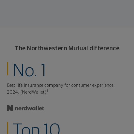
The Northwestern Mutual difference
No. 1
Best life insurance company for consumer experience,
1
2024. (NerdWallet)
Top 10