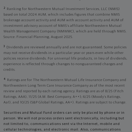
2
Ranking for Northwestern Mutual Investment Services, LLC (NMIS)
based on total 2024 AUM, which includes figures that combine NMIS
brokerage account activity and AUM with account activity and AUM of
investment advisory account of NMIS’s affiliate Northwestern Mutual
Wealth Management Company (NMWMC), which are held through NMIS.
Source: Financial Planning, August 2025.
3
Dividends are reviewed annually and are not guaranteed. Some policies
may not receive dividends in a particular year or years even while other
policies receive dividends. For universal life products, in lieu of dividends,
experience is reflected through changes to nonguaranteed charges and
credits.
4
Ratings are for The Northwestern Mutual Life Insurance Company and
Northwestern Long Term Care Insurance Company as of the most recent
review and reported by each rating agency. Ratings are as of 8/25 (Fitch
Ratings, AAA), 11/25 (A.M. Best Company, A++); 6/25 (Moody’s Ratings,
Aa1), and 10/25 (S&P Global Ratings, AA+). Ratings are subject to change.
Securities and Mutual Fund orders can only be placed by phone or in
person. We will not process orders sent electronically, including but
not limited to, communications sent via the Internet, mobile and
cellular technologies, and electronic mail. Also, communications