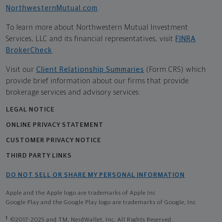
NorthwesternMutual.com
.
To learn more about Northwestern Mutual Investment
Services, LLC and its financial representatives, visit
FINRA
BrokerCheck
.
Visit our
Client Relationship Summaries
(Form CRS) which
provide brief information about our firms that provide
brokerage services and advisory services.
LEGAL NOTICE
ONLINE PRIVACY STATEMENT
CUSTOMER PRIVACY NOTICE
THIRD PARTY LINKS
DO NOT SELL OR SHARE MY PERSONAL INFORMATION
Apple and the Apple logo are trademarks of Apple Inc
Google Play and the Google Play logo are trademarks of Google, Inc
1
©2017-2025 and TM, NerdWallet, Inc. All Rights Reserved.