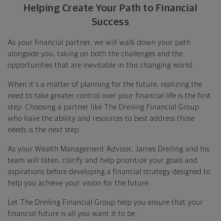
Helping Create Your Path to Financial
Success
As your financial partner, we will walk down your path
alongside you, taking on both the challenges and the
opportunities that are inevitable in this changing world.
When it's a matter of planning for the future, realizing the
need to take greater control over your financial life is the first
step. Choosing a partner like The Dreiling Financial Group
who have the ability and resources to best address those
needs is the next step.
As your Wealth Management Advisor, James Dreiling and his
team will listen, clarify and help prioritize your goals and
aspirations before developing a financial strategy designed to
help you achieve your vision for the future.
Let The Dreiling Financial Group help you ensure that your
financial future is all you want it to be.