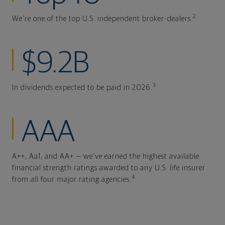
2
We're one of the top U.S. independent broker-dealers.
$9.2B
3
In dividends expected to be paid in 2026.
AAA
A++, Aa1, and AA+ — we've earned the highest available
financial strength ratings awarded to any U.S. life insurer
4
from all four major rating agencies.