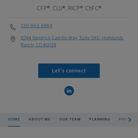
CFP®, CLU®, RICP®, ChFC®
720-963-6884
8744 Kendrick Castillo Way, Suite 540, Highlands
Ranch, CO 80129
Let's connect
scroll men
HOME
ABOUT ME
OUR TEAM
PLANNING
PRODUCT