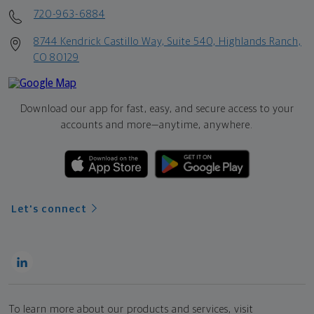
720-963-6884
8744 Kendrick Castillo Way, Suite 540, Highlands Ranch,
CO 80129
Download our app for fast, easy, and secure access to your
accounts and more—
anytime, anywhere.
Let's connect
To learn more about our products and services, visit