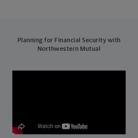
Planning for Financial Security with
Northwestern Mutual