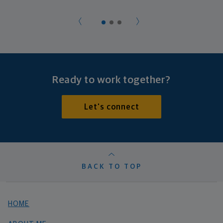
Ready to work together?
Let's connect
BACK TO TOP
HOME