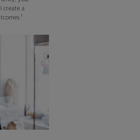
ll create a
1
outcomes.