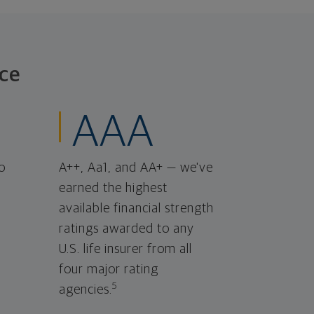
ce
AAA
o
A++, Aa1, and AA+ — we've
earned the highest
available financial strength
ratings awarded to any
U.S. life insurer from all
four major rating
5
agencies.