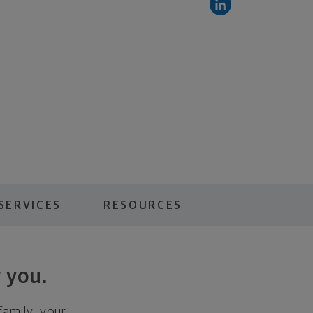
SERVICES
RESOURCES
 you.
family, your