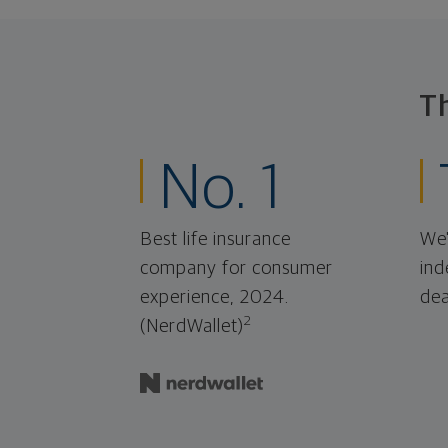
T
No. 1
Best life insurance
We'
company for consumer
ind
experience, 2024.
dea
2
(NerdWallet)