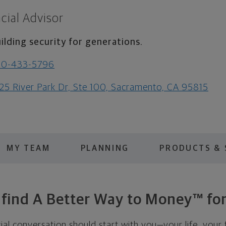
cial Advisor
ilding security for generations.
30-433-5796
25 River Park Dr, Ste 100, Sacramento, CA 95815
MY TEAM
PLANNING
PRODUCTS & 
s find A Better Way to Money™ for
cial conversation should start with you—your life, your 