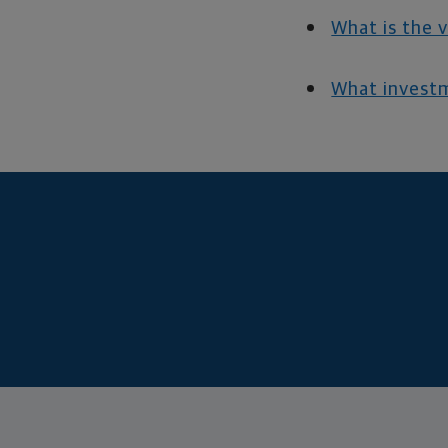
What is the 
What investm