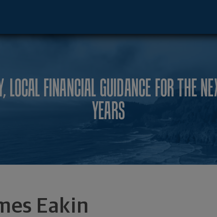
ento, CA 95815 footer
Y, LOCAL FINANCIAL GUIDANCE FOR THE NE
YEARS
mes Eakin