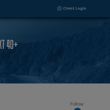
Client Login
XT 40+
Follow: