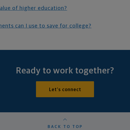
value of higher education?
ents can I use to save for college?
Ready to work together?
Let's connect
BACK TO TOP