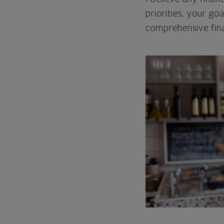
priorities, your go
comprehensive fina