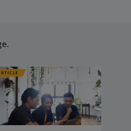
ge.
ARTICLE