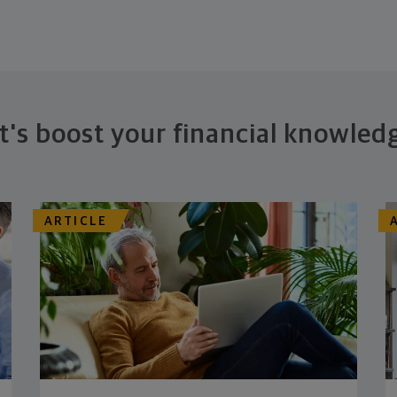
t's boost your financial knowled
ARTICLE