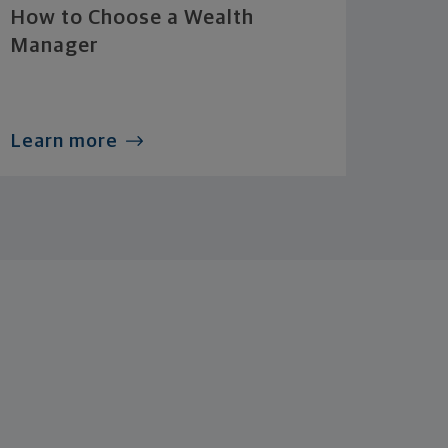
How to Choose a Wealth
Manager
Learn more