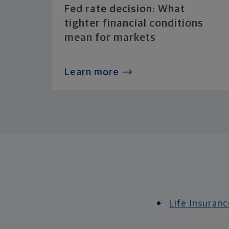
Fed rate decision: What
tighter financial conditions
mean for markets
Learn more
Life Insuranc