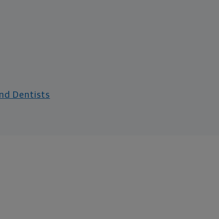
and Dentists