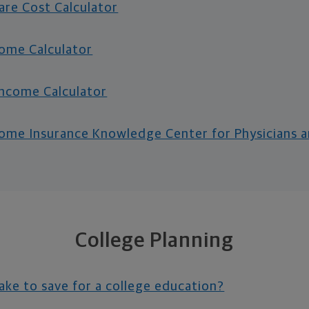
re Cost Calculator
come Calculator
ncome Calculator
ncome Insurance Knowledge Center for Physicians 
College Planning
take to save for a college education?