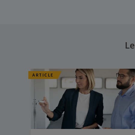
Le
ARTICLE