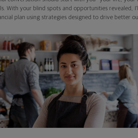
als. With your blind spots and opportunities revealed, I'
ncial plan using strategies designed to drive better 