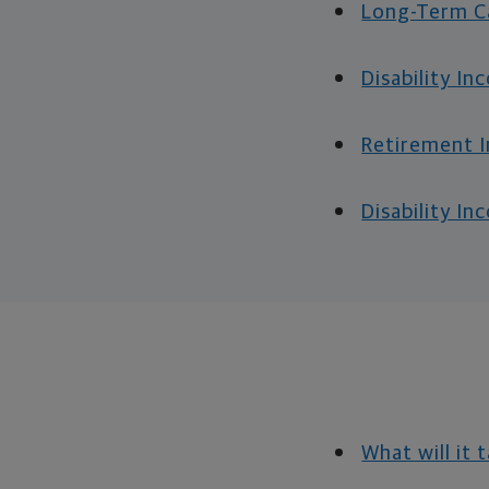
Long-Term Ca
Disability In
Retirement I
Disability I
What will it 