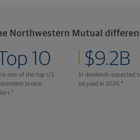
he Northwestern Mutual differen
Top 10
$9.2B
re one of the top U.S.
In dividends expected t
4
ependent broker-
be paid in 2026.
3
lers.