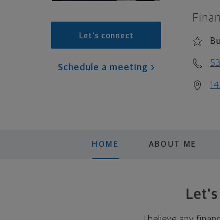
Finan
Let's connect
Bu
5
Schedule a meeting
14
HOME
ABOUT ME
Let'
I believe any finan