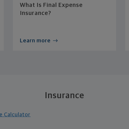
What Is Final Expense
Insurance?
Learn more
Insurance
e Calculator