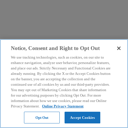
Notice, Consent and Right to Opt Out
We use tracking technologies, such as cookies, on our site to
enhance navigation, analyze user behavior, personalize features,
and place our ads. Strictly Necessary and Functional Cookies are
already running. By clicking the X or the Accept Cookies button
on the banner, you are accepting the collection and the
continued use of all cookies by us and our third-party providers.
You may opt out of Marketing Cookies that share information
for our advertising purposes by clicking Opt Out. For more
information about how we use cookies, please read our Online
Privacy Statement.
Online Privacy Statement
Opt Out
Accept Cookies