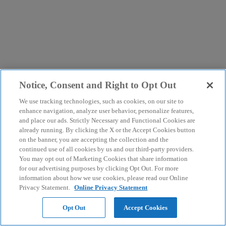
Notice, Consent and Right to Opt Out
We use tracking technologies, such as cookies, on our site to
enhance navigation, analyze user behavior, personalize features,
and place our ads. Strictly Necessary and Functional Cookies are
already running. By clicking the X or the Accept Cookies button
on the banner, you are accepting the collection and the
continued use of all cookies by us and our third-party providers.
You may opt out of Marketing Cookies that share information
for our advertising purposes by clicking Opt Out. For more
information about how we use cookies, please read our Online
Privacy Statement.
Online Privacy Statement
Opt Out
Accept Cookies