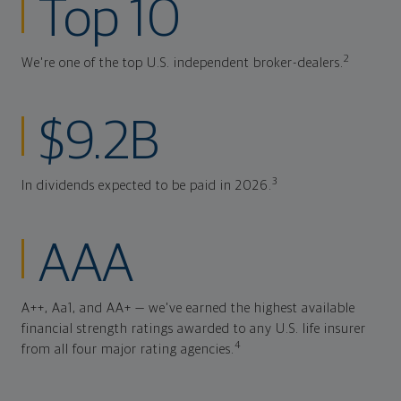
Top 10
2
We're one of the top U.S. independent broker-dealers.
$9.2B
3
In dividends expected to be paid in 2026.
AAA
A++, Aa1, and AA+ — we've earned the highest available
financial strength ratings awarded to any U.S. life insurer
4
from all four major rating agencies.