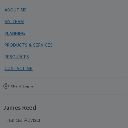
ABOUT ME
MY TEAM
PLANNING
PRODUCTS & SERVICES
RESOURCES
CONTACT ME
Client Login
James Reed
Financial Advisor