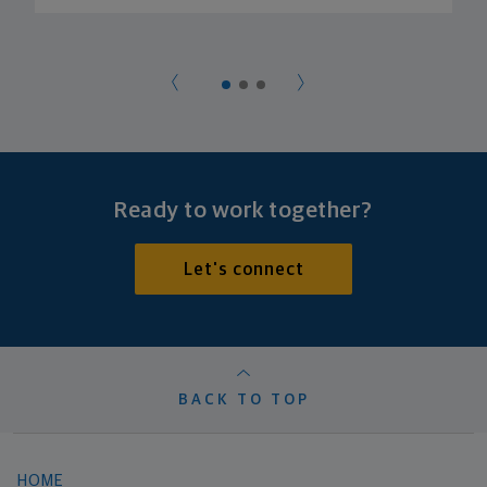
Ready to work together?
Let's connect
BACK TO TOP
HOME