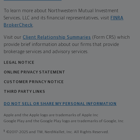
To learn more about Northwestern Mutual Investment
Services, LLC and its financial representatives, visit
FINRA
BrokerCheck
.
Visit our
Client Relationship Summaries
(Form CRS) which
provide brief information about our firms that provide
brokerage services and advisory services.
LEGAL NOTICE
ONLINE PRIVACY STATEMENT
CUSTOMER PRIVACY NOTICE
THIRD PARTY LINKS
DO NOT SELL OR SHARE MY PERSONAL INFORMATION
Apple and the Apple logo are trademarks of Apple Inc
Google Play and the Google Play logo are trademarks of Google, Inc
1
©2017-2025 and TM, NerdWallet, Inc. All Rights Reserved.