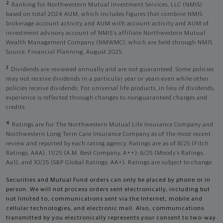
2
Ranking for Northwestern Mutual Investment Services, LLC (NMIS)
based on total 2024 AUM, which includes figures that combine NMIS
brokerage account activity and AUM with account activity and AUM of
investment advisory account of NMIS’s affiliate Northwestern Mutual
Wealth Management Company (NMWMC), which are held through NMIS.
Source: Financial Planning, August 2025.
3
Dividends are reviewed annually and are not guaranteed. Some policies
may not receive dividends in a particular year or years even while other
policies receive dividends. For universal life products, in lieu of dividends,
experience is reflected through changes to nonguaranteed charges and
credits.
4
Ratings are for The Northwestern Mutual Life Insurance Company and
Northwestern Long Term Care Insurance Company as of the most recent
review and reported by each rating agency. Ratings are as of 8/25 (Fitch
Ratings, AAA), 11/25 (A.M. Best Company, A++); 6/25 (Moody’s Ratings,
Aa1), and 10/25 (S&P Global Ratings, AA+). Ratings are subject to change.
Securities and Mutual Fund orders can only be placed by phone or in
person. We will not process orders sent electronically, including but
not limited to, communications sent via the Internet, mobile and
cellular technologies, and electronic mail. Also, communications
transmitted by you electronically represents your consent to two-way