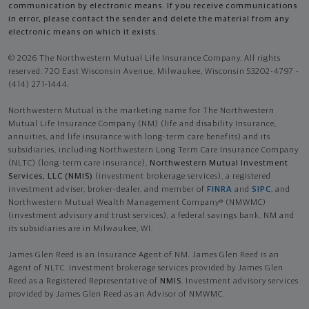
communication by electronic means. If you receive communications
in error, please contact the sender and delete the material from any
electronic means on which it exists.
© 2026 The Northwestern Mutual Life Insurance Company. All rights
reserved. 720 East Wisconsin Avenue, Milwaukee, Wisconsin 53202-4797 -
(414) 271-1444.
Northwestern Mutual is the marketing name for The Northwestern
Mutual Life Insurance Company (NM) (life and disability Insurance,
annuities, and life insurance with long-term care benefits) and its
subsidiaries, including Northwestern Long Term Care Insurance Company
(NLTC) (long-term care insurance),
Northwestern Mutual Investment
Services, LLC (NMIS)
(investment brokerage services), a registered
investment adviser, broker-dealer, and member of
FINRA
and
SIPC
, and
Northwestern Mutual Wealth Management Company® (NMWMC)
(investment advisory and trust services), a federal savings bank. NM and
its subsidiaries are in Milwaukee, WI.
James Glen Reed is an Insurance Agent of NM. James Glen Reed is an
Agent of NLTC. Investment brokerage services provided by James Glen
Reed as a Registered Representative of
NMIS
. Investment advisory services
provided by James Glen Reed as an Advisor of NMWMC.