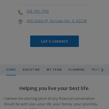
618-795-7159
445 Salem Pl, Fairview Hts, IL 62208
Let's connect
scroll men
HOME
ABOUT ME
MY TEAM
PLANNING
PRODUCTS
Helping you live your best life.
I believe the starting point of any financial conversation
should be with you—your life, your family, your priorities,