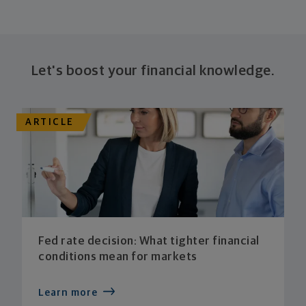
Let's boost your financial knowledge.
ARTICLE
Fed rate decision: What tighter financial
conditions mean for markets
Learn more