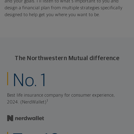
and your goals. I'll listen to what's important to you and
design a financial plan from multiple strategies specifically
designed to help get you where you want to be.
The Northwestern Mutual difference
No. 1
Best life insurance company for consumer experience,
1
2024. (NerdWallet)