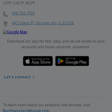
CFP®, ChFC®, RICP®
618-795-7159
445 Salem Pl, Fairview Hts, IL 62208
Download our app for fast, easy, and secure access to your
accounts and more—
anytime, anywhere.
Let's connect
To learn more about our products and services, visit
NorthwesternMutual.com
.