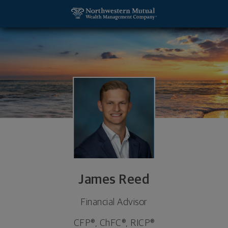
SKIP TO MAIN CONTENT
James Reed, Financial Advisor - Fairview Hts, IL 6
Utility Navigation
James Reed
Financial Advisor
CFP®, ChFC®, RICP®