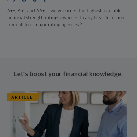
A++, Aa1, and AA+ — we've earned the highest available
financial strength ratings awarded to any U.S. life insurer
5
from all four major rating agencies.
Let's boost your financial knowledge.
ARTICLE