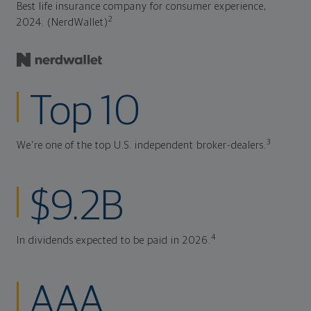
Best life insurance company for consumer experience,
2
2024. (NerdWallet)
Top 10
3
We're one of the top U.S. independent broker-dealers.
$9.2B
4
In dividends expected to be paid in 2026.
AAA