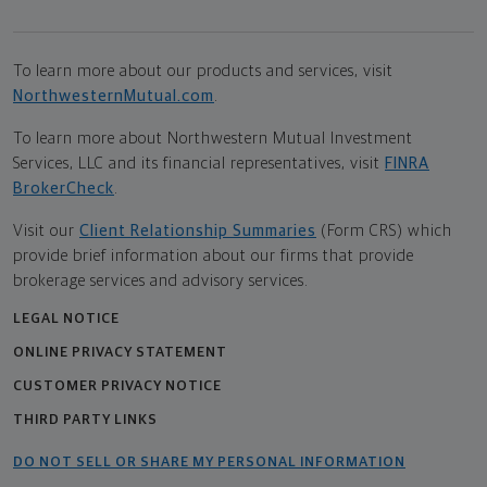
To learn more about our products and services, visit
NorthwesternMutual.com
.
To learn more about Northwestern Mutual Investment
Services, LLC and its financial representatives, visit
FINRA
BrokerCheck
.
Visit our
Client Relationship Summaries
(Form CRS) which
provide brief information about our firms that provide
brokerage services and advisory services.
LEGAL NOTICE
ONLINE PRIVACY STATEMENT
CUSTOMER PRIVACY NOTICE
THIRD PARTY LINKS
DO NOT SELL OR SHARE MY PERSONAL INFORMATION