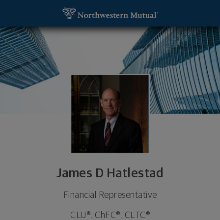
SKIP TO MAIN CONTENT
James D Hatlestad, Financial Representative - Mi
Utility Navigation
James D Hatlestad
Financial Representative
CLU®, ChFC®, CLTC®