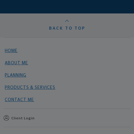
BACK TO TOP
HOME
ABOUT ME
PLANNING
PRODUCTS & SERVICES
CONTACT ME
Client Login