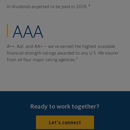
4
In dividends expected to be paid in 2026.
AAA
A++, Aa1, and AA+ — we've earned the highest available
financial strength ratings awarded to any U.S. life insurer
5
from all four major rating agencies.
Ready to work together?
Let's connect