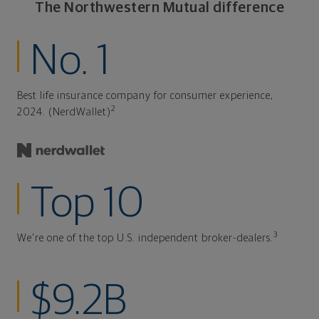
The Northwestern Mutual difference
No. 1
Best life insurance company for consumer experience,
2
2024. (NerdWallet)
Top 10
3
We're one of the top U.S. independent broker-dealers.
$9.2B