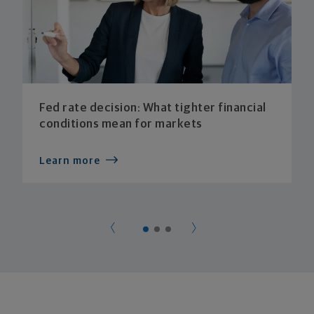
Fed rate decision: What tighter financial
conditions mean for markets
Learn more