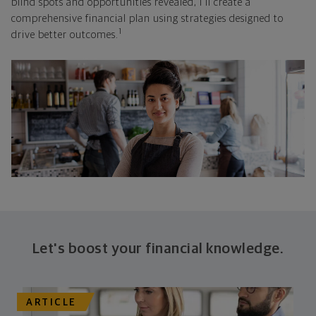
blind spots and opportunities revealed, I'll create a
comprehensive financial plan using strategies designed to
1
drive better outcomes.
Let's boost your financial knowledge.
ARTICLE