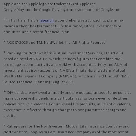
Apple and the Apple logo are trademarks of Apple Inc
Google Play and the Google Play logo are trademarks of Google, Inc
1
In Hal Hershfield's
research
a comprehensive approach to planning
means a client has Permanent Life Insurance, either investments or
annuities, and a recent financial plan.
2
©2017-2025 and TM, NerdWallet, Inc. All Rights Reserved.
3
Ranking for Northwestern Mutual Investment Services, LLC (NMIS)
based on total 2024 AUM, which includes figures that combine NMIS
brokerage account activity and AUM with account activity and AUM of
investment advisory account of NMIS’s affiliate Northwestern Mutual
Wealth Management Company (NMWMC), which are held through NMIS.
Source: Financial Planning, August 2025.
4
Dividends are reviewed annually and are not guaranteed. Some policies
may not receive dividends in a particular year or years even while other
policies receive dividends. For universal life products, in lieu of dividends,
experience is reflected through changes to nonguaranteed charges and
credits.
5
Ratings are for The Northwestern Mutual Life Insurance Company and
Northwestern Long Term Care Insurance Company as of the most recent