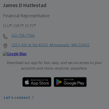
James D Hatlestad
Financial Representative
CLU®, ChFC®, CLTC®
612-758-7766
225 S 6th St Ste 4500, Minneapolis, MN 55402
Download our app for fast, easy, and secure access to your
accounts and more—
anytime, anywhere.
Let's connect