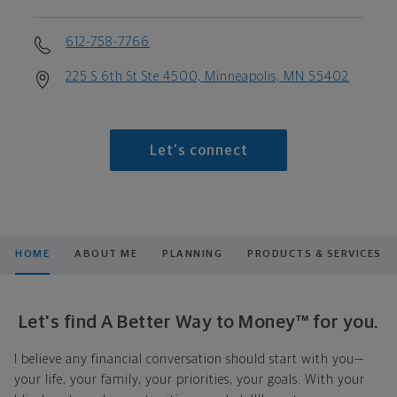
612-758-7766
225 S 6th St Ste 4500, Minneapolis, MN 55402
Let's connect
HOME
ABOUT ME
PLANNING
PRODUCTS & SERVICES
Let's find A Better Way to Money™ for you.
I believe any financial conversation should start with you—
your life, your family, your priorities, your goals. With your