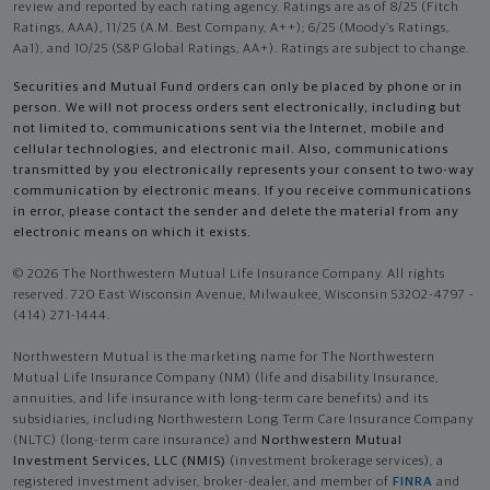
review and reported by each rating agency. Ratings are as of 8/25 (Fitch
Ratings, AAA), 11/25 (A.M. Best Company, A++); 6/25 (Moody’s Ratings,
Aa1), and 10/25 (S&P Global Ratings, AA+). Ratings are subject to change.
Securities and Mutual Fund orders can only be placed by phone or in
person. We will not process orders sent electronically, including but
not limited to, communications sent via the Internet, mobile and
cellular technologies, and electronic mail. Also, communications
transmitted by you electronically represents your consent to two-way
communication by electronic means. If you receive communications
in error, please contact the sender and delete the material from any
electronic means on which it exists.
© 2026 The Northwestern Mutual Life Insurance Company. All rights
reserved. 720 East Wisconsin Avenue, Milwaukee, Wisconsin 53202-4797 -
(414) 271-1444.
Northwestern Mutual is the marketing name for The Northwestern
Mutual Life Insurance Company (NM) (life and disability Insurance,
annuities, and life insurance with long-term care benefits) and its
subsidiaries, including Northwestern Long Term Care Insurance Company
(NLTC) (long-term care insurance) and
Northwestern Mutual
Investment Services, LLC (NMIS)
(investment brokerage services), a
registered investment adviser, broker-dealer, and member of
FINRA
and