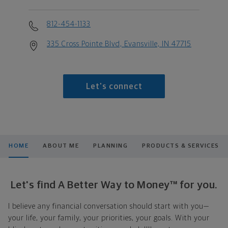
812-454-1133
335 Cross Pointe Blvd, Evansville, IN 47715
Let's connect
HOME
ABOUT ME
PLANNING
PRODUCTS & SERVICES
Let's find A Better Way to Money™ for you.
I believe any financial conversation should start with you—
your life, your family, your priorities, your goals. With your