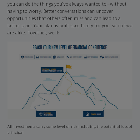
you can do the things you've always wanted to—without
having to worry. Better conversations can uncover
opportunities that others often miss and can lead to a
better plan. Your plan is built specifically for you, so no two
are alike. Together, we'll:
All investments carry some level of risk including the potential loss of
principal