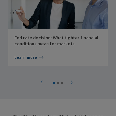
Fed rate decision: What tighter financial
conditions mean for markets
Learn more