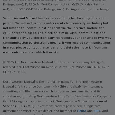
Ratings, AAA), 11/25 (A.M. Best Company, A++); 6/25 (Moody’s Ratings,
Aa1), and 10/25 (S&P Global Ratings, AA+). Ratings are subject to change.
Securities and Mutual Fund orders can only be placed by phone or in
person. We will not process orders sent electronically, including but
not limited to, communications sent via the Internet, mobile and
cellular technologies, and electronic mail. Also, communications
transmitted by you electronically represents your consent to two-way
communication by electronic means. If you receive communications
in error, please contact the sender and delete the material from any
electronic means on which it exists.
© 2026 The Northwestern Mutual Life Insurance Company. All rights
reserved. 720 East Wisconsin Avenue, Milwaukee, Wisconsin 53202-4797 -
(414) 271-1444.
Northwestern Mutual is the marketing name for The Northwestern
Mutual Life Insurance Company (NM) (life and disability Insurance,
annuities, and life insurance with long-term care benefits) and its
subsidiaries, including Northwestern Long Term Care Insurance Company
(NLTC) (long-term care insurance),
Northwestern Mutual Investment
Services, LLC (NMIS)
(investment brokerage services), a registered
investment adviser, broker-dealer, and member of
FINRA
and
SIPC
, and