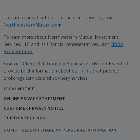
To learn more about our products and services, visit
NorthwesternMutual.com
.
To learn more about Northwestern Mutual Investment
Services, LLC and its financial representatives, visit
FINRA
BrokerCheck
.
Visit our
Client Relationship Summaries
(Form CRS) which
provide brief information about our firms that provide
brokerage services and advisory services.
LEGAL NOTICE
ONLINE PRIVACY STATEMENT
CUSTOMER PRIVACY NOTICE
THIRD PARTY LINKS
DO NOT SELL OR SHARE MY PERSONAL INFORMATION