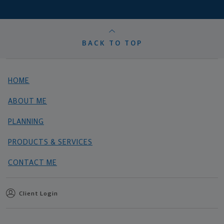
BACK TO TOP
HOME
ABOUT ME
PLANNING
PRODUCTS & SERVICES
CONTACT ME
Client Login