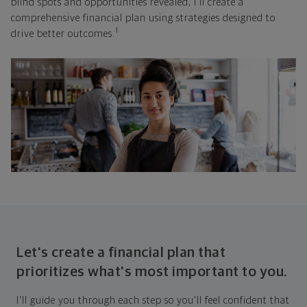
blind spots and opportunities revealed, I'll create a
comprehensive financial plan using strategies designed to
1
drive better outcomes.
Let's create a financial plan that
prioritizes what's most important to you.
I'll guide you through each step so you'll feel confident that