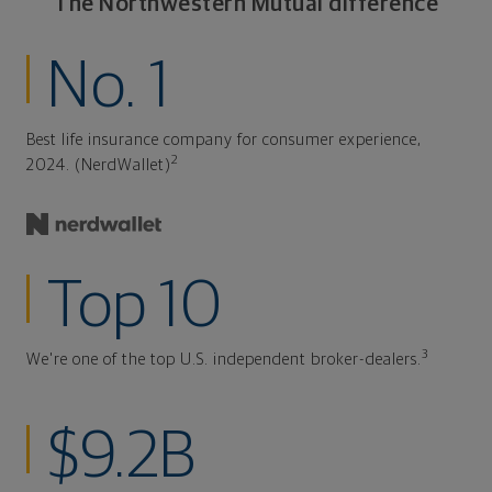
The Northwestern Mutual difference
No. 1
Best life insurance company for consumer experience,
2
2024. (NerdWallet)
Top 10
3
We're one of the top U.S. independent broker-dealers.
$9.2B