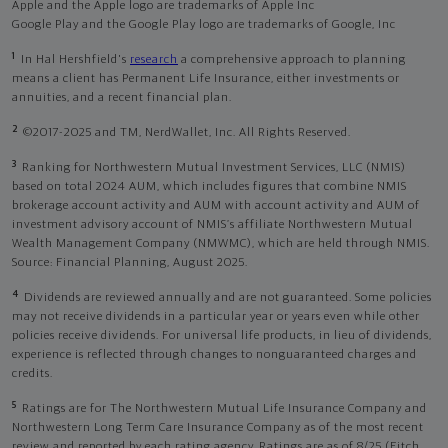
Apple and the Apple logo are trademarks of Apple Inc
Google Play and the Google Play logo are trademarks of Google, Inc
1
In Hal Hershfield's
research
a comprehensive approach to planning
means a client has Permanent Life Insurance, either investments or
annuities, and a recent financial plan.
2
©2017-2025 and TM, NerdWallet, Inc. All Rights Reserved.
3
Ranking for Northwestern Mutual Investment Services, LLC (NMIS)
based on total 2024 AUM, which includes figures that combine NMIS
brokerage account activity and AUM with account activity and AUM of
investment advisory account of NMIS’s affiliate Northwestern Mutual
Wealth Management Company (NMWMC), which are held through NMIS.
Source: Financial Planning, August 2025.
4
Dividends are reviewed annually and are not guaranteed. Some policies
may not receive dividends in a particular year or years even while other
policies receive dividends. For universal life products, in lieu of dividends,
experience is reflected through changes to nonguaranteed charges and
credits.
5
Ratings are for The Northwestern Mutual Life Insurance Company and
Northwestern Long Term Care Insurance Company as of the most recent
review and reported by each rating agency. Ratings are as of 8/25 (Fitch