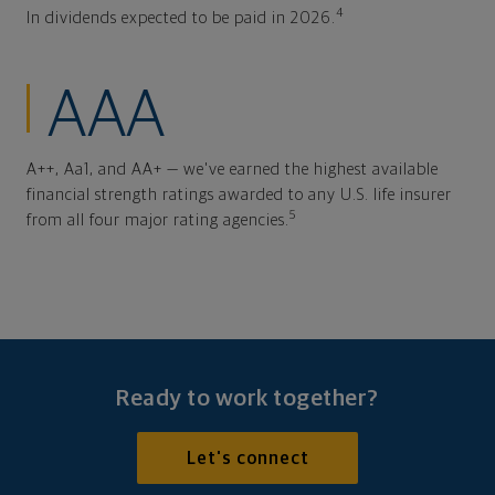
4
In dividends expected to be paid in 2026.
AAA
A++, Aa1, and AA+ — we've earned the highest available
financial strength ratings awarded to any U.S. life insurer
5
from all four major rating agencies.
Ready to work together?
Let's connect