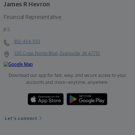
James R Hevron
Financial Representative
B.S.
812-454-1133
335 Cross Pointe Blvd, Evansville, IN 47715
Download our app for fast, easy, and secure access to your
accounts and more—
anytime, anywhere.
Let's connect