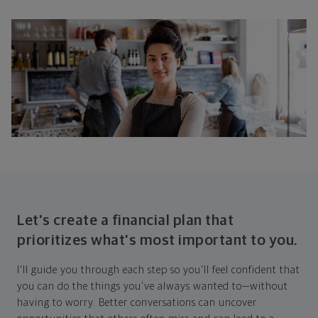
Let's create a financial plan that
prioritizes what's most important to you.
I'll guide you through each step so you'll feel confident that
you can do the things you've always wanted to—without
having to worry. Better conversations can uncover