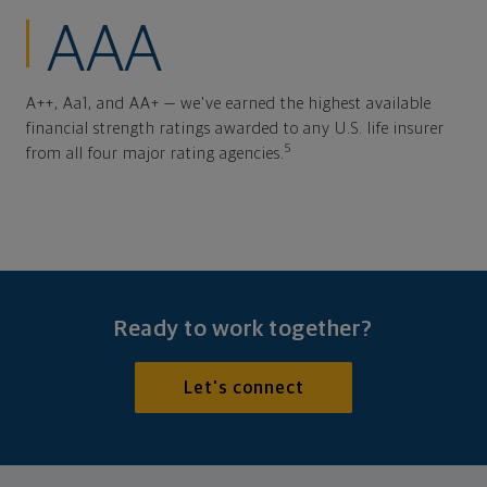
AAA
A++, Aa1, and AA+ — we've earned the highest available
financial strength ratings awarded to any U.S. life insurer
5
from all four major rating agencies.
Ready to work together?
Let's connect