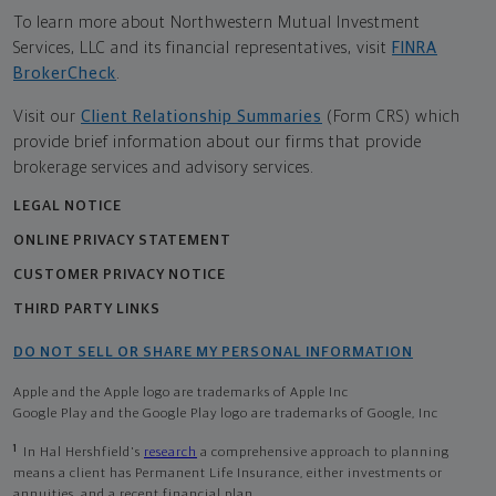
To learn more about Northwestern Mutual Investment
Services, LLC and its financial representatives, visit
FINRA
BrokerCheck
.
Visit our
Client Relationship Summaries
(Form CRS) which
provide brief information about our firms that provide
brokerage services and advisory services.
LEGAL NOTICE
ONLINE PRIVACY STATEMENT
CUSTOMER PRIVACY NOTICE
THIRD PARTY LINKS
DO NOT SELL OR SHARE MY PERSONAL INFORMATION
Apple and the Apple logo are trademarks of Apple Inc
Google Play and the Google Play logo are trademarks of Google, Inc
1
In Hal Hershfield's
research
a comprehensive approach to planning
means a client has Permanent Life Insurance, either investments or
annuities, and a recent financial plan.