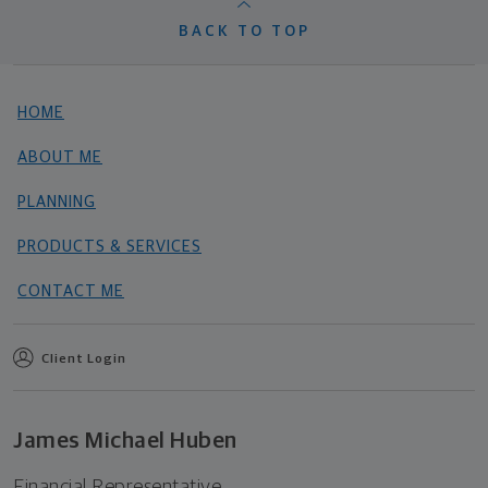
BACK TO TOP
HOME
ABOUT ME
PLANNING
PRODUCTS & SERVICES
CONTACT ME
Client Login
James Michael Huben
Financial Representative