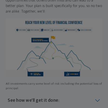
opportunities that others often miss and can lead to a
better plan. Your plan is built specifically for you, so no two
are alike. Together, we'll:
All investments carry some level of risk including the potential loss of
principal
See how we'll get it done: