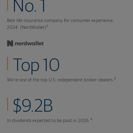
No. 1
Best life insurance company for consumer experience,
2
2024. (NerdWallet)
Top 10
3
We're one of the top U.S. independent broker-dealers.
$9.2B
4
In dividends expected to be paid in 2026.