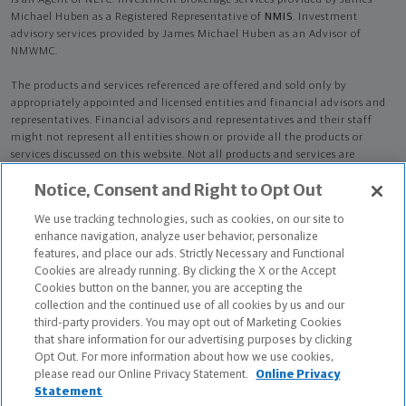
is an Agent of NLTC. Investment brokerage services provided by James
Michael Huben as a Registered Representative of
NMIS
. Investment
advisory services provided by James Michael Huben as an Advisor of
NMWMC.
The products and services referenced are offered and sold only by
appropriately appointed and licensed entities and financial advisors and
representatives. Financial advisors and representatives and their staff
might not represent all entities shown or provide all the products or
services discussed on this website. Not all products and services are
available in all states.
Not all Northwestern Mutual representatives are
Notice, Consent and Right to Opt Out
advisors. Only those representatives with "Advisor" in their title or
who otherwise disclose their status as an advisor of NMWMC are
We use tracking technologies, such as cookies, on our site to
credentialed as NMWMC representatives to provide investment
enhance navigation, analyze user behavior, personalize
advisory services.
features, and place our ads. Strictly Necessary and Functional
Cookies are already running. By clicking the X or the Accept
Depending on the products and/or services being recommended or
Cookies button on the banner, you are accepting the
considered, refer to the appropriate disclosure brochure for important
collection and the continued use of all cookies by us and our
information on the Northwestern Mutual Wealth Management Company,
third-party providers. You may opt out of Marketing Cookies
its services, fees and conflicts of interest before investing. To obtain a
that share information for our advertising purposes by clicking
copy of one or more of these brochures, contact your representative.
Opt Out. For more information about how we use cookies,
please read our Online Privacy Statement.
Online Privacy
James Michael Huben is primarily licensed in NY and may be licensed in
Statement
other states.