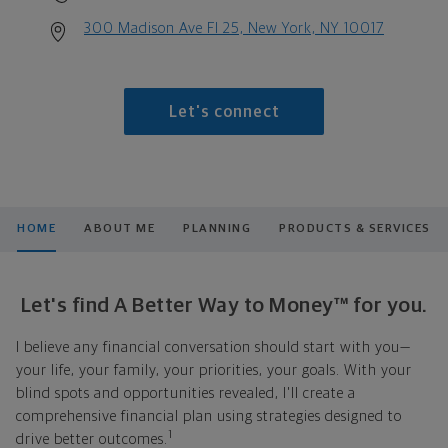
300 Madison Ave Fl 25, New York, NY 10017
Let's connect
HOME
ABOUT ME
PLANNING
PRODUCTS & SERVICES
Let's find A Better Way to Money™ for you.
I believe any financial conversation should start with you—
your life, your family, your priorities, your goals. With your
blind spots and opportunities revealed, I'll create a
comprehensive financial plan using strategies designed to
1
drive better outcomes.