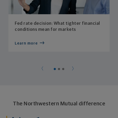
Fed rate decision: What tighter financial
conditions mean for markets
Learn more
The Northwestern Mutual difference