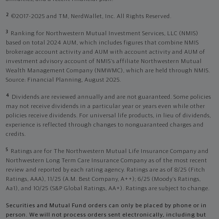
2
©2017-2025 and TM, NerdWallet, Inc. All Rights Reserved.
3
Ranking for Northwestern Mutual Investment Services, LLC (NMIS)
based on total 2024 AUM, which includes figures that combine NMIS
brokerage account activity and AUM with account activity and AUM of
investment advisory account of NMIS’s affiliate Northwestern Mutual
Wealth Management Company (NMWMC), which are held through NMIS.
Source: Financial Planning, August 2025.
4
Dividends are reviewed annually and are not guaranteed. Some policies
may not receive dividends in a particular year or years even while other
policies receive dividends. For universal life products, in lieu of dividends,
experience is reflected through changes to nonguaranteed charges and
credits.
5
Ratings are for The Northwestern Mutual Life Insurance Company and
Northwestern Long Term Care Insurance Company as of the most recent
review and reported by each rating agency. Ratings are as of 8/25 (Fitch
Ratings, AAA), 11/25 (A.M. Best Company, A++); 6/25 (Moody’s Ratings,
Aa1), and 10/25 (S&P Global Ratings, AA+). Ratings are subject to change.
Securities and Mutual Fund orders can only be placed by phone or in
person. We will not process orders sent electronically, including but