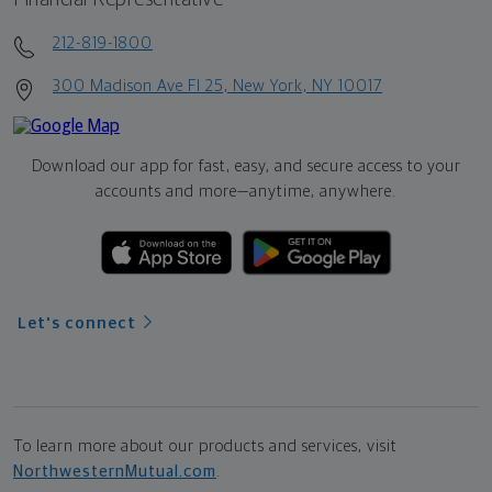
212-819-1800
300 Madison Ave Fl 25, New York, NY 10017
Download our app for fast, easy, and secure access to your
accounts and more—
anytime, anywhere.
Let's connect
To learn more about our products and services, visit
NorthwesternMutual.com
.