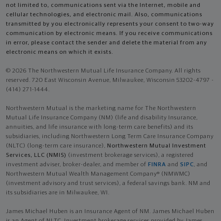
not limited to, communications sent via the Internet, mobile and
cellular technologies, and electronic mail. Also, communications
transmitted by you electronically represents your consent to two-way
communication by electronic means. If you receive communications
in error, please contact the sender and delete the material from any
electronic means on which it exists.
© 2026 The Northwestern Mutual Life Insurance Company. All rights
reserved. 720 East Wisconsin Avenue, Milwaukee, Wisconsin 53202-4797 -
(414) 271-1444.
Northwestern Mutual is the marketing name for The Northwestern
Mutual Life Insurance Company (NM) (life and disability Insurance,
annuities, and life insurance with long-term care benefits) and its
subsidiaries, including Northwestern Long Term Care Insurance Company
(NLTC) (long-term care insurance),
Northwestern Mutual Investment
Services, LLC (NMIS)
(investment brokerage services), a registered
investment adviser, broker-dealer, and member of
FINRA
and
SIPC
, and
Northwestern Mutual Wealth Management Company® (NMWMC)
(investment advisory and trust services), a federal savings bank. NM and
its subsidiaries are in Milwaukee, WI.
James Michael Huben is an Insurance Agent of NM. James Michael Huben