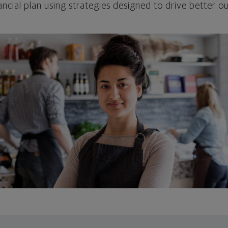
ncial plan using strategies designed to drive better 