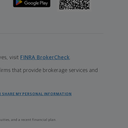
s, visit
FINRA BrokerCheck
.
firms that provide brokerage services and
R SHARE MY PERSONAL INFORMATION
ties, and a recent financial plan.