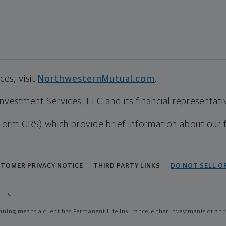
es, visit
NorthwesternMutual.com
.
estment Services, LLC and its financial representative
Form CRS) which provide brief information about our 
TOMER PRIVACY NOTICE
THIRD PARTY LINKS
DO NOT SELL O
|
|
 Inc
ing means a client has Permanent Life Insurance, either investments or annui