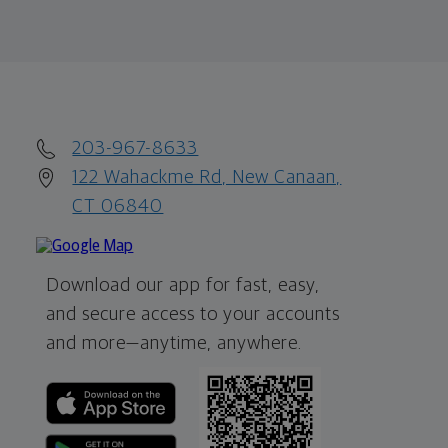
203-967-8633
122 Wahackme Rd, New Canaan,
CT 06840
Download our app for fast, easy,
and secure access to your accounts
and more—
anytime, anywhere.