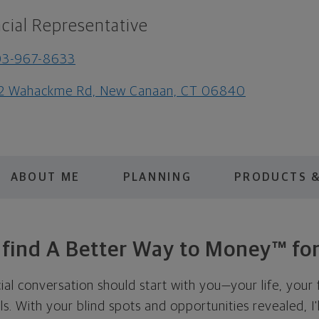
cial Representative
03-967-8633
2 Wahackme Rd, New Canaan, CT 06840
ABOUT ME
PLANNING
PRODUCTS &
s find A Better Way to Money™ for
cial conversation should start with you—your life, your 
als. With your blind spots and opportunities revealed, I'