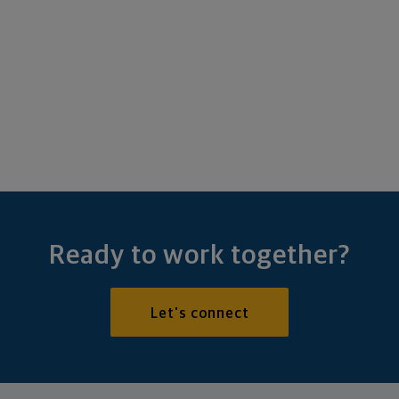
Ready to work together?
Let's connect