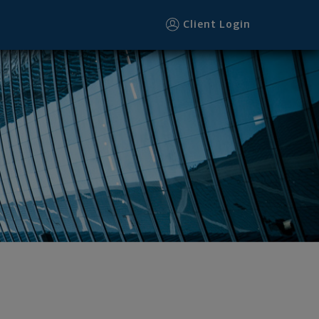
Client Login