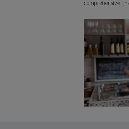
comprehensive fina