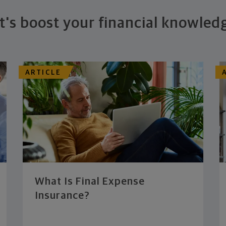
t's boost your financial knowled
ARTICLE
What Is Final Expense
Insurance?