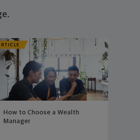
ge.
ARTICLE
How to Choose a Wealth
Manager