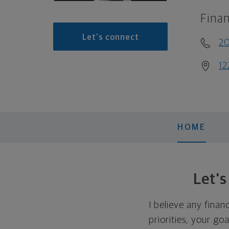
Finan
Let's connect
2
12
HOME
Let'
I believe any finan
priorities, your go