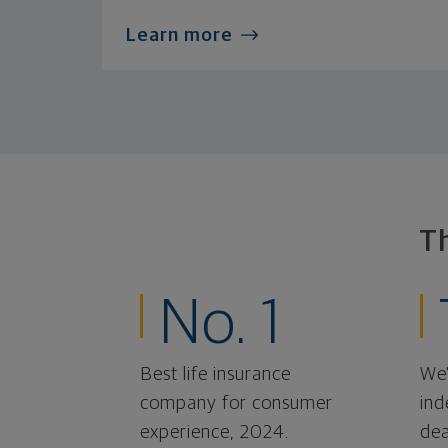
Learn more
T
No. 1
Best life insurance
We'
company for consumer
ind
experience, 2024.
dea