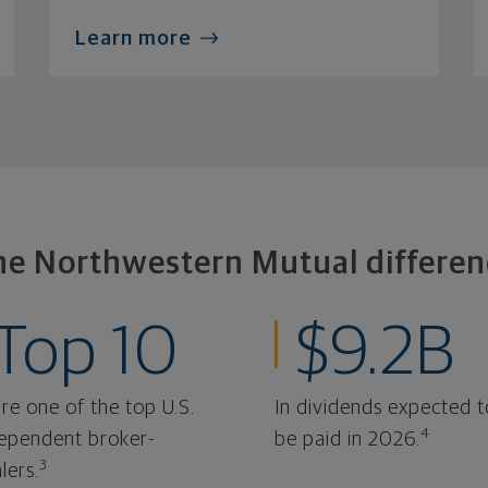
Learn more
he Northwestern Mutual differen
Top 10
$9.2B
re one of the top U.S.
In dividends expected t
4
ependent broker-
be paid in 2026.
3
lers.