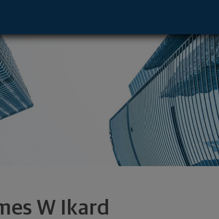
e - New Canaan, CT 06840 footer
mes W Ikard