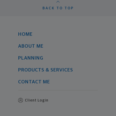
BACK TO TOP
HOME
ABOUT ME
PLANNING
PRODUCTS & SERVICES
CONTACT ME
Client Login