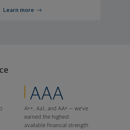
Learn more
ce
AAA
o
A++, Aa1, and AA+ — we've
earned the highest
available financial strength