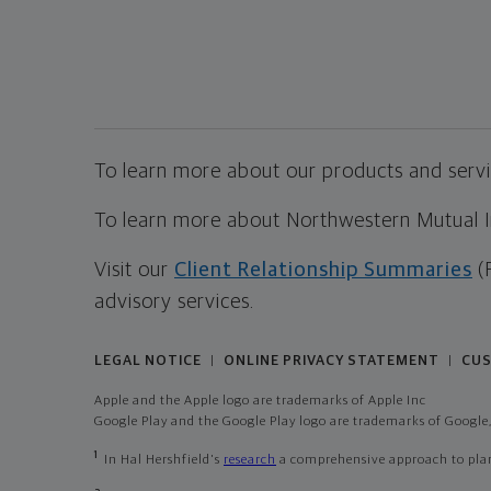
To learn more about our products and servic
To learn more about Northwestern Mutual Inv
Visit our
Client Relationship Summaries
(
advisory services.
LEGAL NOTICE
ONLINE PRIVACY STATEMENT
CUS
|
|
Apple and the Apple logo are trademarks of Apple Inc
Google Play and the Google Play logo are trademarks of Google,
1
In Hal Hershfield's
research
a comprehensive approach to plann