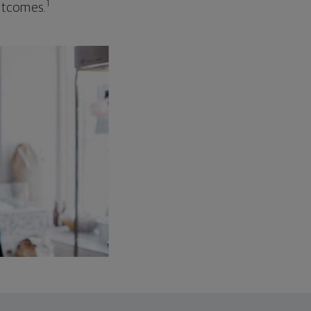
1
outcomes.