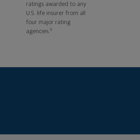
ratings awarded to any
U.S. life insurer from all
four major rating
5
agencies.