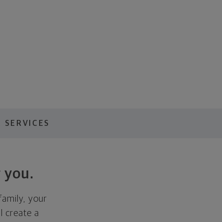
 SERVICES
 you.
family, your
ll create a