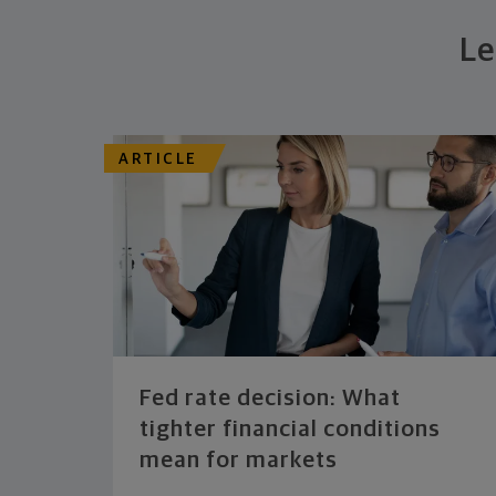
Le
ARTICLE
Fed rate decision: What
tighter financial conditions
mean for markets