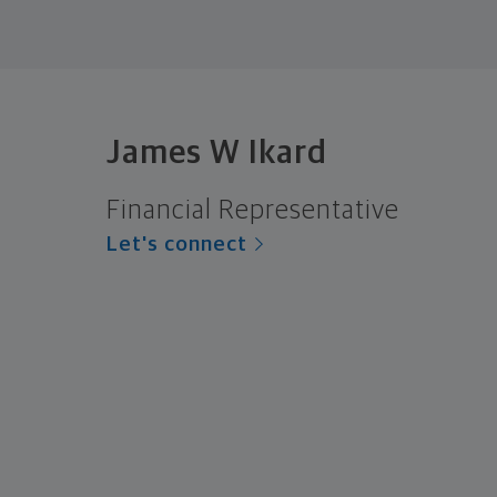
James W Ikard
Financial Representative
Let's connect