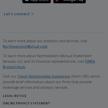
Let's connect
To learn more about our products and services, visit
NorthwesternMutual.com
.
To learn more about Northwestern Mutual Investment
Services, LLC and its financial representatives, visit
FINRA
BrokerCheck
.
Visit our
Client Relationship Summaries
(Form CRS) which
provide brief information about our firms that provide
brokerage services and advisory services.
LEGAL NOTICE
ONLINE PRIVACY STATEMENT