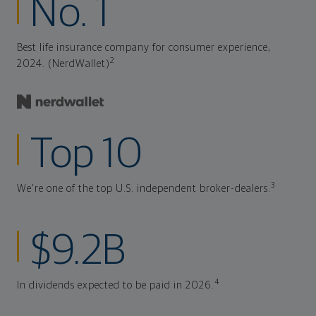
No. 1
Best life insurance company for consumer experience,
2
2024. (NerdWallet)
Top 10
3
We're one of the top U.S. independent broker-dealers.
$9.2B
4
In dividends expected to be paid in 2026.