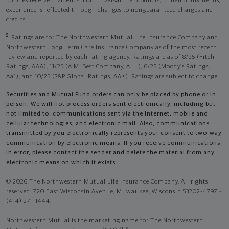
policies receive dividends. For universal life products, in lieu of dividends,
experience is reflected through changes to nonguaranteed charges and
credits.
5
Ratings are for The Northwestern Mutual Life Insurance Company and
Northwestern Long Term Care Insurance Company as of the most recent
review and reported by each rating agency. Ratings are as of 8/25 (Fitch
Ratings, AAA), 11/25 (A.M. Best Company, A++); 6/25 (Moody’s Ratings,
Aa1), and 10/25 (S&P Global Ratings, AA+). Ratings are subject to change.
Securities and Mutual Fund orders can only be placed by phone or in
person. We will not process orders sent electronically, including but
not limited to, communications sent via the Internet, mobile and
cellular technologies, and electronic mail. Also, communications
transmitted by you electronically represents your consent to two-way
communication by electronic means. If you receive communications
in error, please contact the sender and delete the material from any
electronic means on which it exists.
© 2026 The Northwestern Mutual Life Insurance Company. All rights
reserved. 720 East Wisconsin Avenue, Milwaukee, Wisconsin 53202-4797 -
(414) 271-1444.
Northwestern Mutual is the marketing name for The Northwestern