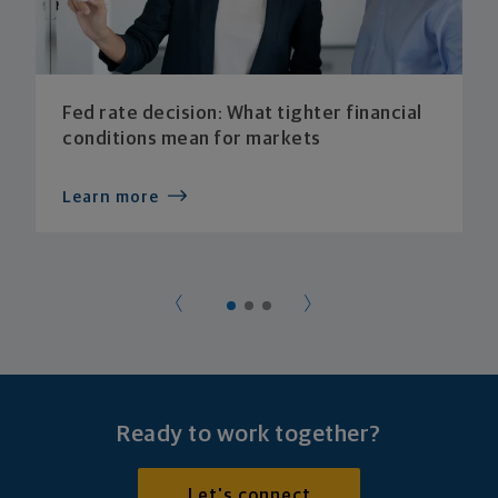
Fed rate decision: What tighter financial
conditions mean for markets
Learn more
Ready to work together?
Let's connect