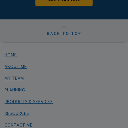
BACK TO TOP
HOME
ABOUT ME
MY TEAM
PLANNING
PRODUCTS & SERVICES
RESOURCES
CONTACT ME