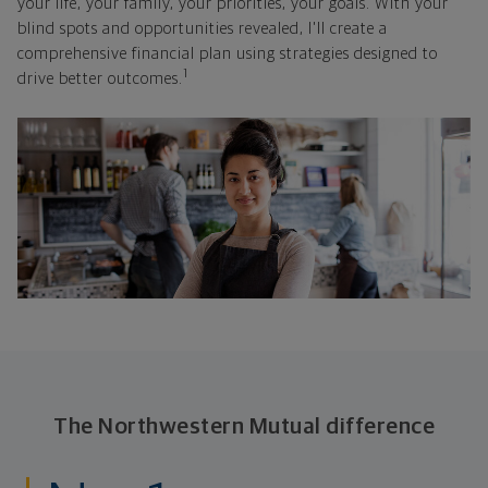
your life, your family, your priorities, your goals. With your
blind spots and opportunities revealed, I'll create a
comprehensive financial plan using strategies designed to
1
drive better outcomes.
The Northwestern Mutual difference