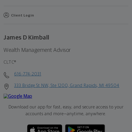
Client Login
James D Kimball
Wealth Management Advisor
CLTC®
616-774-2031
333 Bridge St NW, Ste 1200, Grand Rapids, MI 49504
Download our app for fast, easy, and secure access to your
accounts and more—
anytime, anywhere.