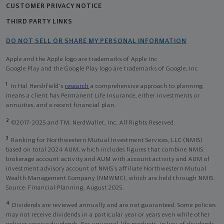
CUSTOMER PRIVACY NOTICE
THIRD PARTY LINKS
DO NOT SELL OR SHARE MY PERSONAL INFORMATION
Apple and the Apple logo are trademarks of Apple Inc
Google Play and the Google Play logo are trademarks of Google, Inc
1
In Hal Hershfield's
research
a comprehensive approach to planning
means a client has Permanent Life Insurance, either investments or
annuities, and a recent financial plan.
2
©2017-2025 and TM, NerdWallet, Inc. All Rights Reserved.
3
Ranking for Northwestern Mutual Investment Services, LLC (NMIS)
based on total 2024 AUM, which includes figures that combine NMIS
brokerage account activity and AUM with account activity and AUM of
investment advisory account of NMIS’s affiliate Northwestern Mutual
Wealth Management Company (NMWMC), which are held through NMIS.
Source: Financial Planning, August 2025.
4
Dividends are reviewed annually and are not guaranteed. Some policies
may not receive dividends in a particular year or years even while other