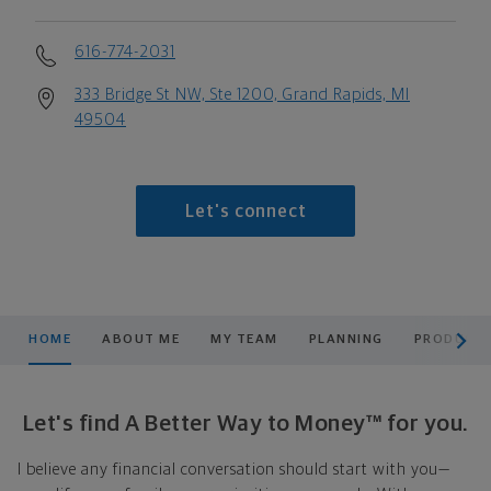
616-774-2031
333 Bridge St NW, Ste 1200, Grand Rapids, MI
49504
Let's connect
scroll men
HOME
ABOUT ME
MY TEAM
PLANNING
PRODUCTS
Let's find A Better Way to Money™ for you.
I believe any financial conversation should start with you—