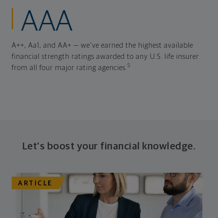
AAA
A++, Aa1, and AA+ — we've earned the highest available
financial strength ratings awarded to any U.S. life insurer
5
from all four major rating agencies.
Let's boost your financial knowledge.
ARTICLE