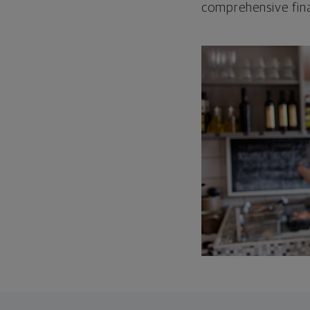
comprehensive fina