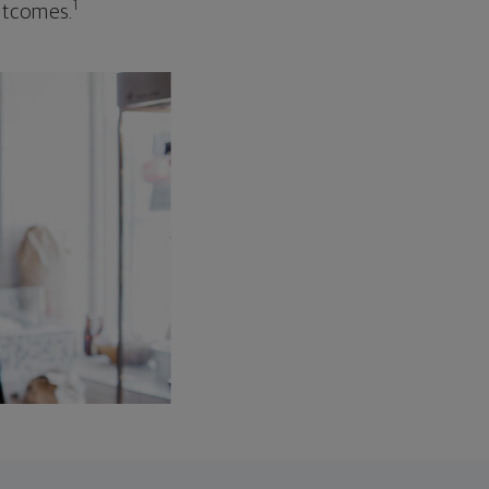
1
outcomes.