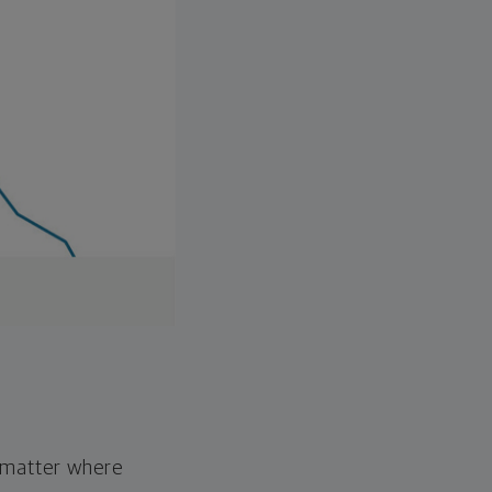
o matter where