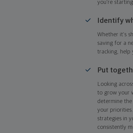
you're startin
Identify w
Whether it's s
saving for a n
tracking, help
Put togeth
Looking across
to grow your w
determine the 
your priorities
strategies in 
consistently m