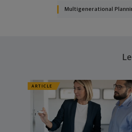
Multigenerational Planni
Le
ARTICLE