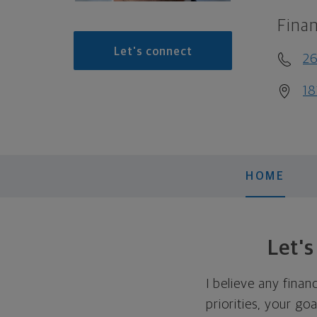
Finan
Let's connect
2
18
HOME
Let'
I believe any finan
priorities, your go