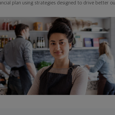
ncial plan using strategies designed to drive better 