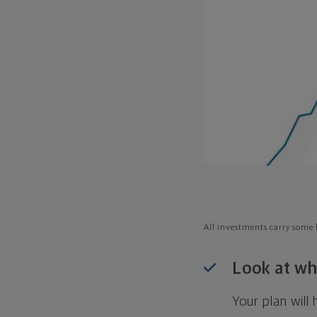
All investments carry some l
Look at wh
Your plan wil