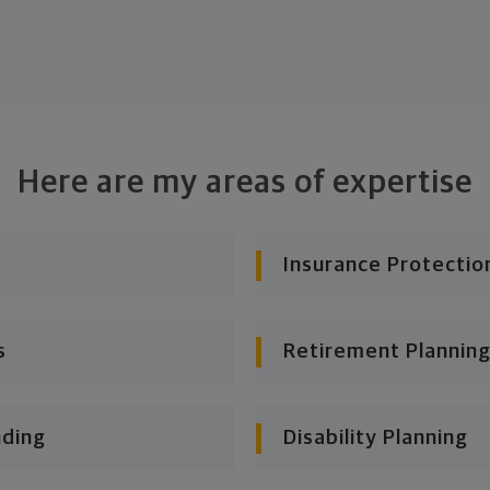
Here are my areas of expertise
Insurance Protectio
s
Retirement Planning
nding
Disability Planning