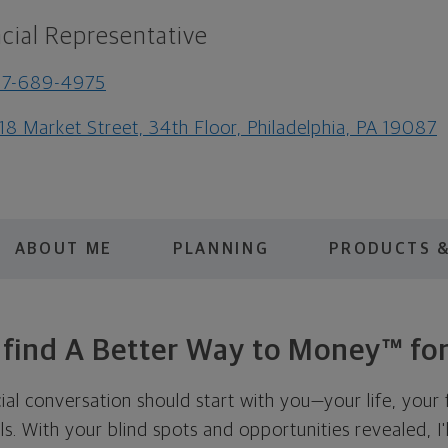
cial Representative
67-689-4975
18 Market Street, 34th Floor, Philadelphia, PA 19087
ABOUT ME
PLANNING
PRODUCTS &
s find A Better Way to Money™ for
cial conversation should start with you—your life, your 
als. With your blind spots and opportunities revealed, I'