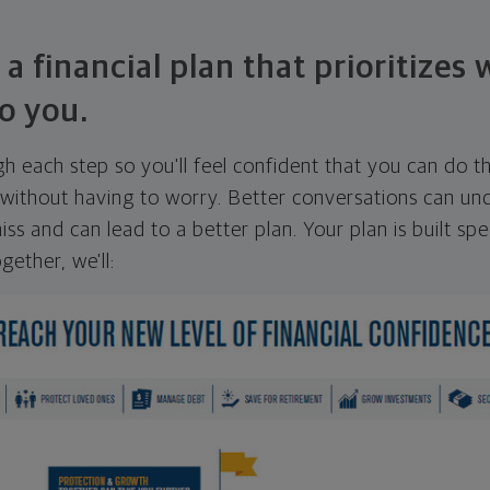
 a financial plan that prioritizes
o you.
ugh each step so you'll feel confident that you can do t
ithout having to worry. Better conversations can unc
ss and can lead to a better plan. Your plan is built spec
gether, we'll: