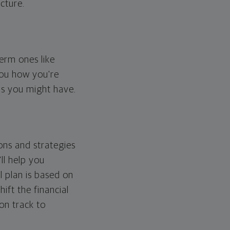
cture.
erm ones like
you how you're
ps you might have.
ons and strategies
ll help you
l plan is based on
hift the financial
 on track to