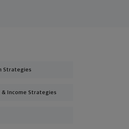
n Strategies
 & Income Strategies