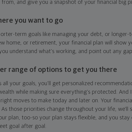
g from, and give you a snapshot of your financial big pi
here you want to go
horter-term goals like managing your debt, or longer-t
ew home, or retirement, your financial plan will show 
 you understand what's working, and point out any ga
er range of options to get you there
 all your goals, you'll get personalized recommendati
ealth while making sure everything's protected. And I'
right moves to make today and later on. Your financia
. As those priorities change throughout your life, we'll s
your plan, too-so your plan stays flexible, and you stay
eet goal after goal.