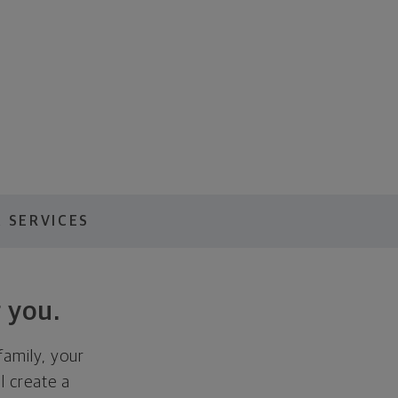
 SERVICES
 you.
family, your
ll create a