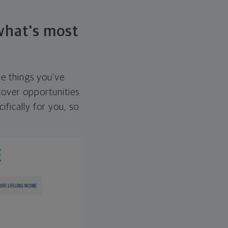
 what's most
he things you've
over opportunities
ifically for you, so