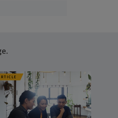
ge.
ARTICLE