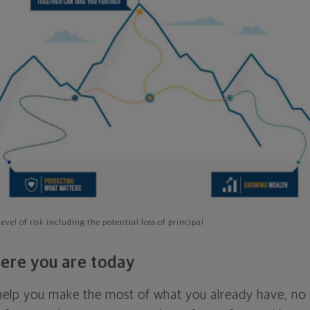
evel of risk including the potential loss of principal
ere you are today
l help you make the most of what you already have, n