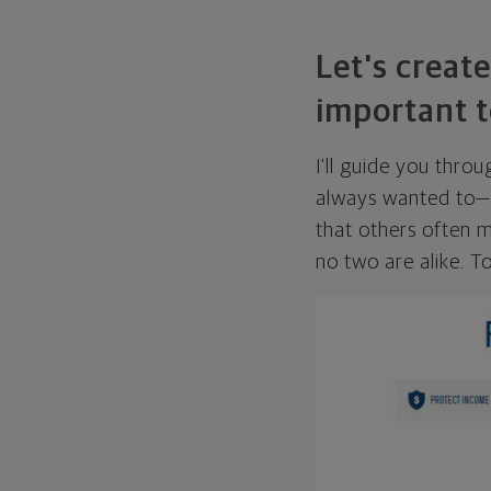
Let's create
important t
I'll guide you thro
always wanted to—w
that others often mi
no two are alike. To