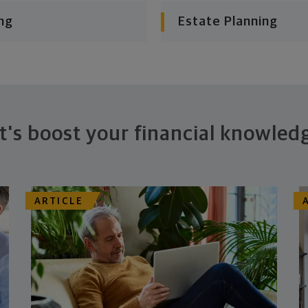
ng
Estate Planning
t's boost your financial knowled
ARTICLE