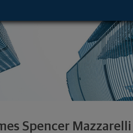
resentative - Philadelphia, PA 19087 foo
mes Spencer Mazzarelli