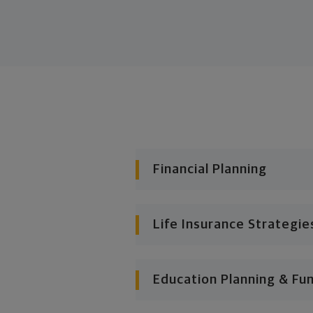
Financial Planning
Life Insurance Strategie
Education Planning & Fu