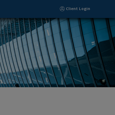
ter
Client Login