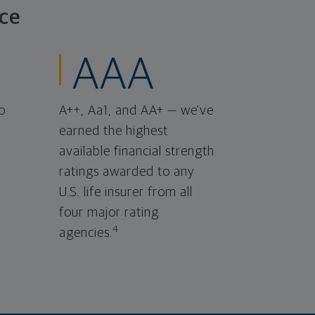
ce
AAA
o
A++, Aa1, and AA+ — we've
earned the highest
available financial strength
ratings awarded to any
U.S. life insurer from all
four major rating
4
agencies.