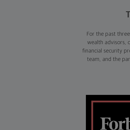
T
For the past thre
wealth advisors, 
financial security p
team, and the pa