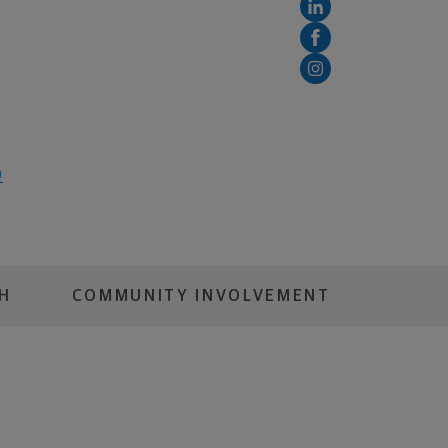
0
H
COMMUNITY INVOLVEMENT