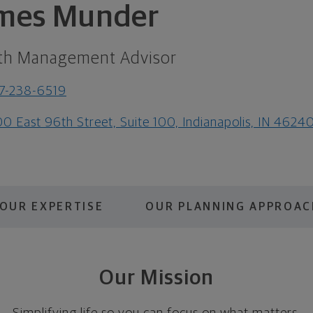
mes Munder
th Management Advisor
7-238-6519
0 East 96th Street, Suite 100, Indianapolis, IN 4624
OUR EXPERTISE
OUR PLANNING APPROAC
Our Mission