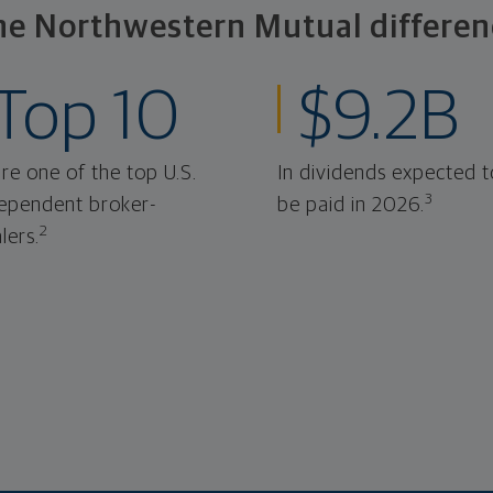
he Northwestern Mutual differen
Top 10
$9.2B
re one of the top U.S.
In dividends expected t
3
ependent broker-
be paid in 2026.
2
lers.