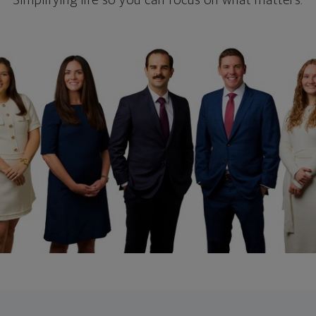
Simplifying life so you can focus on what matters.