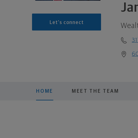
Ja
Let's connect
Weal
31
60
HOME
MEET THE TEAM