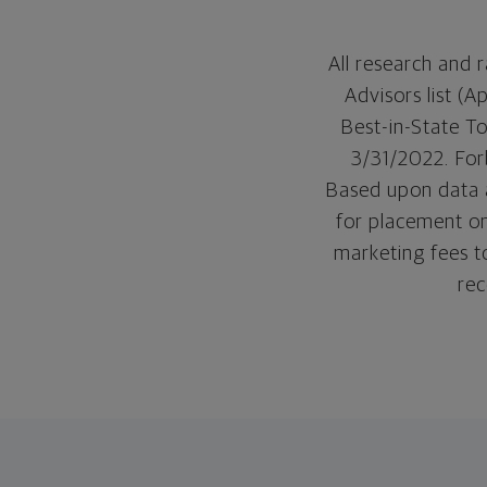
All research and
Advisors list (
Best-in-State T
3/31/2022. Forb
Based upon data a
for placement on
marketing fees t
rec