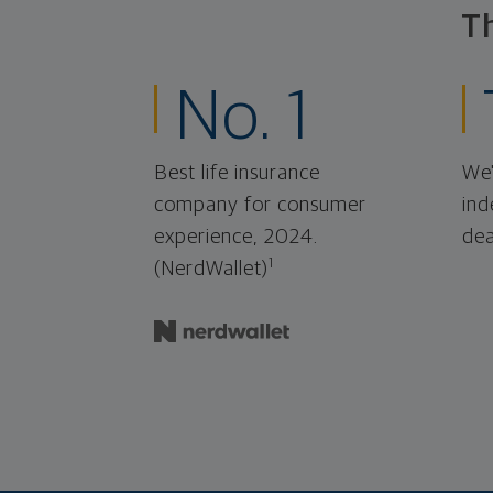
T
No. 1
Best life insurance
We'
company for consumer
ind
experience, 2024.
dea
1
(NerdWallet)