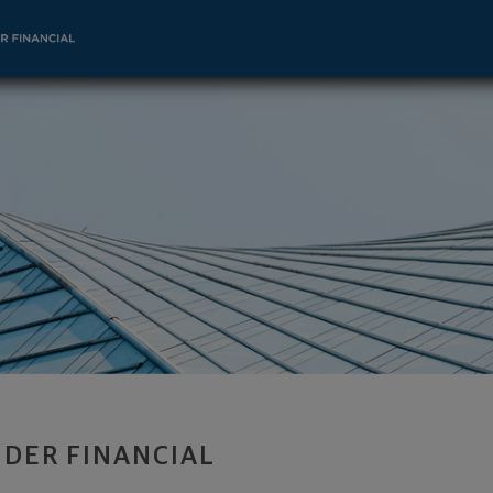
or - Indianapolis, IN 46240 footer
DER FINANCIAL