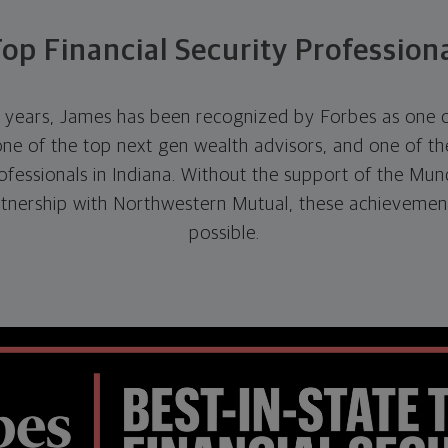
op Financial Security Profession
e years, James has been recognized by Forbes as one of
one of the top next gen wealth advisors, and one of the
rofessionals in Indiana. Without the support of the Mund
rtnership with Northwestern Mutual, these achievemen
possible.