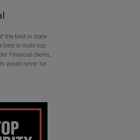
al
 the best in state
 best in state top
er Financial clients,
ts would never be