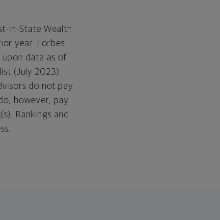
t-in-State Wealth
ior year. Forbes
 upon data as of
ist (July 2023).
dvisors do not pay
 do, however, pay
(s). Rankings and
ess.