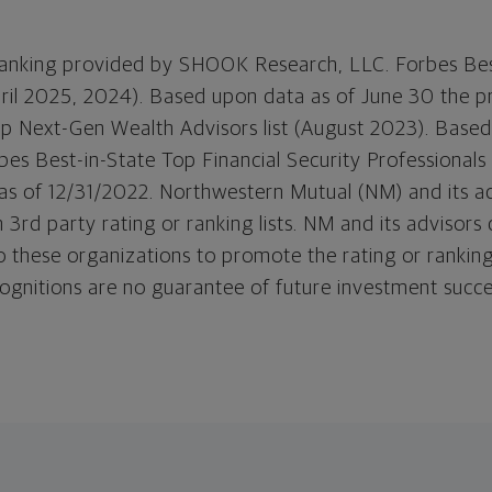
 ranking provided by SHOOK Research, LLC. Forbes Bes
April 2025, 2024). Based upon data as of June 30 the pr
op Next-Gen Wealth Advisors list (August 2023). Based
es Best-in-State Top Financial Security Professionals l
s of 12/31/2022. Northwestern Mutual (NM) and its a
 3rd party rating or ranking lists. NM and its advisors
o these organizations to promote the rating or ranking
ognitions are no guarantee of future investment succ