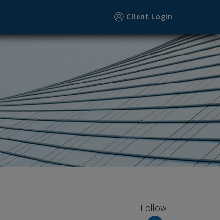
Client Login
Follow: