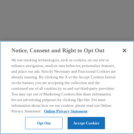
Notice, Consent and Right to Opt Out
We use tracking technologies, such as cookies, on our site to
enhance navigation, analyze user behavior, personalize features,
and place our ads. Strictly Necessary and Functional Cookies are
already running. By clicking the X or the Accept Cookies button
on the banner, you are accepting the collection and the
continued use of all cookies by us and our third-party providers.
You may opt out of Marketing Cookies that share information
for our advertising purposes by clicking Opt Out. For more
information about how we use cookies, please read our Online
Privacy Statement.
Online Privacy Statement
Opt Out
Accept Cookies