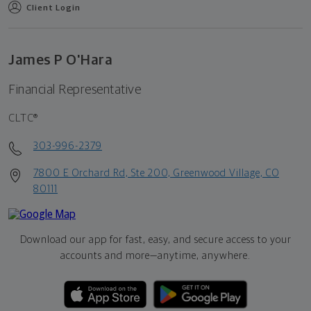
Client Login
James P O'Hara
Financial Representative
CLTC®
303-996-2379
7800 E Orchard Rd, Ste 200, Greenwood Village, CO
80111
Download our app for fast, easy, and secure access to your
accounts and more—
anytime, anywhere.