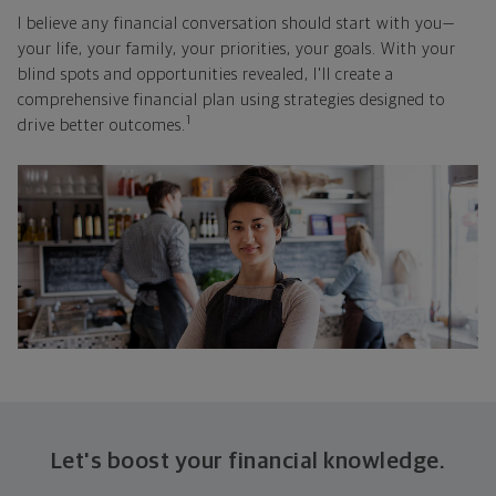
I believe any financial conversation should start with you—
your life, your family, your priorities, your goals. With your
blind spots and opportunities revealed, I'll create a
comprehensive financial plan using strategies designed to
1
drive better outcomes.
Let's boost your financial knowledge.