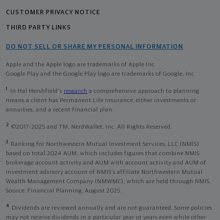
CUSTOMER PRIVACY NOTICE
THIRD PARTY LINKS
DO NOT SELL OR SHARE MY PERSONAL INFORMATION
Apple and the Apple logo are trademarks of Apple Inc
Google Play and the Google Play logo are trademarks of Google, Inc
1
In Hal Hershfield's
research
a comprehensive approach to planning
means a client has Permanent Life Insurance, either investments or
annuities, and a recent financial plan.
2
©2017-2025 and TM, NerdWallet, Inc. All Rights Reserved.
3
Ranking for Northwestern Mutual Investment Services, LLC (NMIS)
based on total 2024 AUM, which includes figures that combine NMIS
brokerage account activity and AUM with account activity and AUM of
investment advisory account of NMIS’s affiliate Northwestern Mutual
Wealth Management Company (NMWMC), which are held through NMIS.
Source: Financial Planning, August 2025.
4
Dividends are reviewed annually and are not guaranteed. Some policies
may not receive dividends in a particular year or years even while other