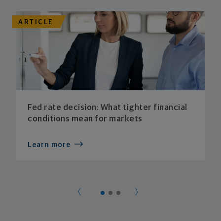
ARTICLE
Fed rate decision: What tighter financial
conditions mean for markets
Learn more