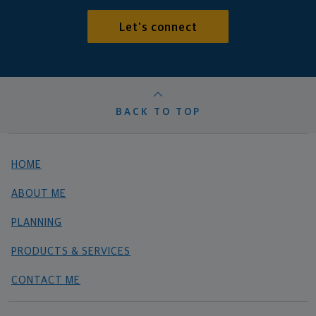
Let's connect
BACK TO TOP
HOME
ABOUT ME
PLANNING
PRODUCTS & SERVICES
CONTACT ME