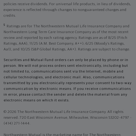
policies receive dividends. For universal life products, in lieu of dividends,
experience is reflected through changes to nonguaranteed charges and
credits.
5
Ratings are for The Northwestern Mutual Life Insurance Company and
Northwestern Long Term Care Insurance Company as of the most recent
review and reported by each rating agency. Ratings are as of 8/25 (Fitch
Ratings, AAA), 11/25 (A.M. Best Company, A++); 6/25 (Moody’s Ratings,
Aa1), and 10/25 (S&P Global Ratings, AA+). Ratings are subject to change.
Securities and Mutual Fund orders can only be placed by phone or in
person. We will not process orders sent electronically, including but
not limited to, communications sent via the Internet, mobile and
cellular technologies, and electronic mail. Also, communications
transmitted by you electronically represents your consent to two-way
communication by electronic means. If you receive communications
in error, please contact the sender and delete the material from any
electronic means on which it exists.
© 2026 The Northwestern Mutual Life Insurance Company. All rights
reserved. 720 East Wisconsin Avenue, Milwaukee, Wisconsin 53202-4797 -
(414) 271-1444.
Northwestern Mutual is the marketing name for The Northwestern