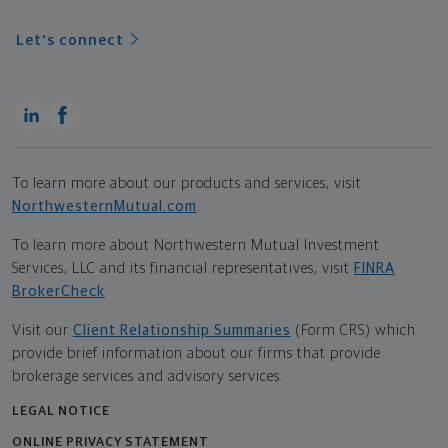
Let's connect
To learn more about our products and services, visit
NorthwesternMutual.com
.
To learn more about Northwestern Mutual Investment
Services, LLC and its financial representatives, visit
FINRA
BrokerCheck
.
Visit our
Client Relationship Summaries
(Form CRS) which
provide brief information about our firms that provide
brokerage services and advisory services.
LEGAL NOTICE
ONLINE PRIVACY STATEMENT