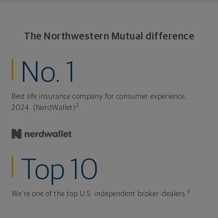
The Northwestern Mutual difference
No. 1
Best life insurance company for consumer experience,
2
2024. (NerdWallet)
Top 10
3
We're one of the top U.S. independent broker-dealers.