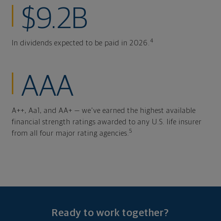
$9.2B
4
In dividends expected to be paid in 2026.
AAA
A++, Aa1, and AA+ — we've earned the highest available
financial strength ratings awarded to any U.S. life insurer
5
from all four major rating agencies.
Ready to work together?