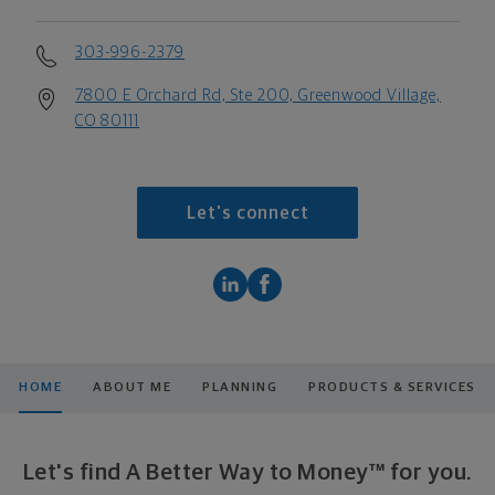
303-996-2379
7800 E Orchard Rd, Ste 200, Greenwood Village,
CO 80111
Let's connect
HOME
ABOUT ME
PLANNING
PRODUCTS & SERVICES
Let's find A Better Way to Money™ for you.