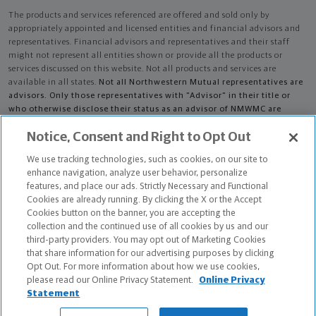
The products and services referenced are offered and sold only by
appropriately appointed and licensed entities and financial advisors and
representatives. Financial advisors and representatives and their staff
might not represent all entities shown or provide all the products or
services discussed on this website. Not all products and services are
available in all states.
Not all Northwestern Mutual representatives are
advisors. Only those representatives with "Advisor" in their title or
who otherwise disclose their status as an advisor of NMWMC are
credentialed as NMWMC representatives to provide investment
Notice, Consent and Right to Opt Out
advisory services.
We use tracking technologies, such as cookies, on our site to
Depending on the products and/or services being recommended or
enhance navigation, analyze user behavior, personalize
considered, refer to the appropriate disclosure brochure for important
features, and place our ads. Strictly Necessary and Functional
information on the Northwestern Mutual Wealth Management Company,
Cookies are already running. By clicking the X or the Accept
its services, fees and conflicts of interest before investing. To obtain a
Cookies button on the banner, you are accepting the
copy of one or more of these brochures, contact your representative.
collection and the continued use of all cookies by us and our
third-party providers. You may opt out of Marketing Cookies
James M Smallegan is primarily licensed in MI and may be licensed in
that share information for our advertising purposes by clicking
other states.
Opt Out. For more information about how we use cookies,
please read our Online Privacy Statement.
Online Privacy
James M Smallegan CA License: 4280236
Statement
The Chartered Advisor for Senior Living (CASL®) designation is conferred