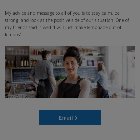
My advice and message to all of you is to stay calm, be
strong, and look at the positive side of our situation. One of
my friends said it well “I will just make lemonade out of
lemons”.
Email