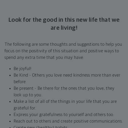
Look for the good in this new life that we
are living!
The following are some thoughts and suggestions to help you
focus on the positivity of this situation and positive ways to
spend any extra time that you may have.
Be joyful!
Be Kind - Others you love need kindness more than ever
before.
Be present - Be there for the ones that you love, they
look up to you.
Make a list of all of the things in your life that you are
grateful for.
Express your gratefulness to yourself and others too.
Reach out to others and create positive communications.
Create new (healthy) habits.