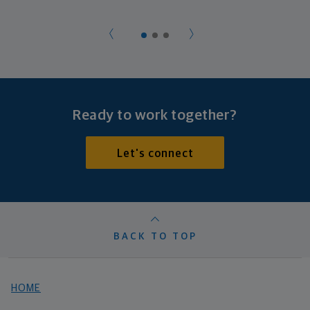
Ready to work together?
Let's connect
BACK TO TOP
HOME