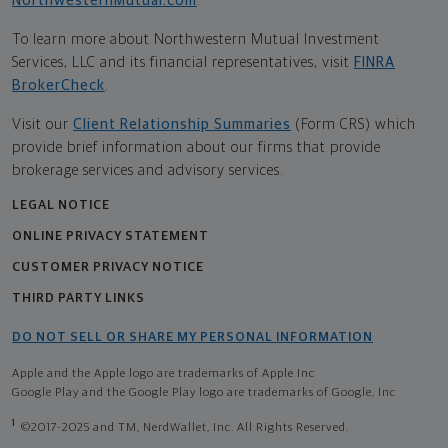
NorthwesternMutual.com
.
To learn more about Northwestern Mutual Investment
Services, LLC and its financial representatives, visit
FINRA
BrokerCheck
.
Visit our
Client Relationship Summaries
(Form CRS) which
provide brief information about our firms that provide
brokerage services and advisory services.
LEGAL NOTICE
ONLINE PRIVACY STATEMENT
CUSTOMER PRIVACY NOTICE
THIRD PARTY LINKS
DO NOT SELL OR SHARE MY PERSONAL INFORMATION
Apple and the Apple logo are trademarks of Apple Inc
Google Play and the Google Play logo are trademarks of Google, Inc
1
©2017-2025 and TM, NerdWallet, Inc. All Rights Reserved.