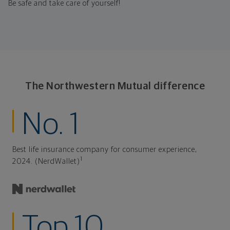
Be safe and take care of yourself!
The Northwestern Mutual difference
No. 1
Best life insurance company for consumer experience,
1
2024. (NerdWallet)
Top 10