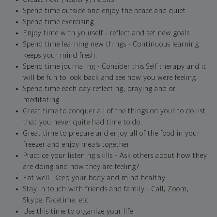
Spend time outside and enjoy the peace and quiet.
Spend time exercising.
Enjoy time with yourself - reflect and set new goals.
Spend time learning new things - Continuous learning
keeps your mind fresh.
Spend time journaling - Consider this Self therapy and it
will be fun to look back and see how you were feeling.
Spend time each day reflecting, praying and or
meditating.
Great time to conquer all of the things on your to do list
that you never quite had time to do.
Great time to prepare and enjoy all of the food in your
freezer and enjoy meals together.
Practice your listening skills - Ask others about how they
are doing and how they are feeling?
Eat well- Keep your body and mind healthy.
Stay in touch with friends and family - Call, Zoom,
Skype, Facetime, etc.
Use this time to organize your life.