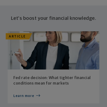
Let's boost your financial knowledge.
ARTICLE
Fed rate decision: What tighter financial
conditions mean for markets
Learn more