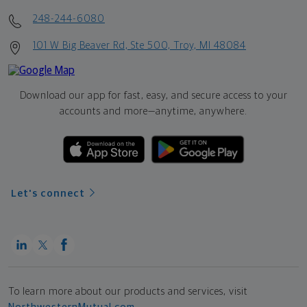
248-244-6080
101 W Big Beaver Rd, Ste 500, Troy, MI 48084
Download our app for fast, easy, and secure access to your
accounts and more—
anytime, anywhere.
Let's connect
To learn more about our products and services, visit