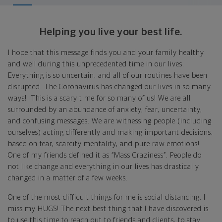
Helping you live your best life.
I hope that this message finds you and your family healthy
and well during this unprecedented time in our lives.
Everything is so uncertain, and all of our routines have been
disrupted. The Coronavirus has changed our lives in so many
ways! This is a scary time for so many of us! We are all
surrounded by an abundance of anxiety, fear, uncertainty,
and confusing messages. We are witnessing people (including
ourselves) acting differently and making important decisions,
based on fear, scarcity mentality, and pure raw emotions!
One of my friends defined it as “Mass Craziness”. People do
not like change and everything in our lives has drastically
changed in a matter of a few weeks.
One of the most difficult things for me is social distancing. I
miss my HUGS! The next best thing that I have discovered is
to use this time to reach out to friends and clients, to stay