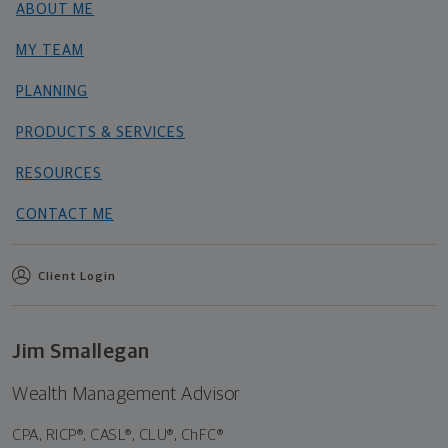
ABOUT ME
MY TEAM
PLANNING
PRODUCTS & SERVICES
RESOURCES
CONTACT ME
Client Login
Jim Smallegan
Wealth Management Advisor
CPA, RICP®, CASL®, CLU®, ChFC®