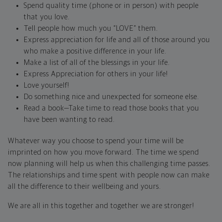
Spend quality time (phone or in person) with people
that you love.
Tell people how much you “LOVE” them.
Express appreciation for life and all of those around you
who make a positive difference in your life.
Make a list of all of the blessings in your life.
Express Appreciation for others in your life!
Love yourself!
Do something nice and unexpected for someone else.
Read a book—Take time to read those books that you
have been wanting to read.
Whatever way you choose to spend your time will be
imprinted on how you move forward. The time we spend
now planning will help us when this challenging time passes.
The relationships and time spent with people now can make
all the difference to their wellbeing and yours.
We are all in this together and together we are stronger!