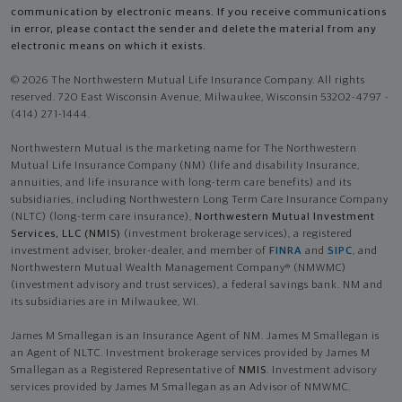
communication by electronic means. If you receive communications
in error, please contact the sender and delete the material from any
electronic means on which it exists.
© 2026 The Northwestern Mutual Life Insurance Company. All rights
reserved. 720 East Wisconsin Avenue, Milwaukee, Wisconsin 53202-4797 -
(414) 271-1444.
Northwestern Mutual is the marketing name for The Northwestern
Mutual Life Insurance Company (NM) (life and disability Insurance,
annuities, and life insurance with long-term care benefits) and its
subsidiaries, including Northwestern Long Term Care Insurance Company
(NLTC) (long-term care insurance),
Northwestern Mutual Investment
Services, LLC (NMIS)
(investment brokerage services), a registered
investment adviser, broker-dealer, and member of
FINRA
and
SIPC
, and
Northwestern Mutual Wealth Management Company® (NMWMC)
(investment advisory and trust services), a federal savings bank. NM and
its subsidiaries are in Milwaukee, WI.
James M Smallegan is an Insurance Agent of NM. James M Smallegan is
an Agent of NLTC. Investment brokerage services provided by James M
Smallegan as a Registered Representative of
NMIS
. Investment advisory
services provided by James M Smallegan as an Advisor of NMWMC.