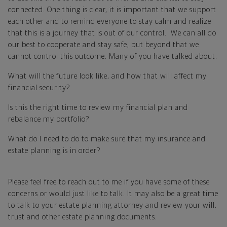
connected. One thing is clear, it is important that we support
each other and to remind everyone to stay calm and realize
that this is a journey that is out of our control. We can all do
our best to cooperate and stay safe, but beyond that we
cannot control this outcome. Many of you have talked about:
What will the future look like, and how that will affect my
financial security?
Is this the right time to review my financial plan and
rebalance my portfolio?
What do I need to do to make sure that my insurance and
estate planning is in order?
Please feel free to reach out to me if you have some of these
concerns or would just like to talk. It may also be a great time
to talk to your estate planning attorney and review your will,
trust and other estate planning documents.