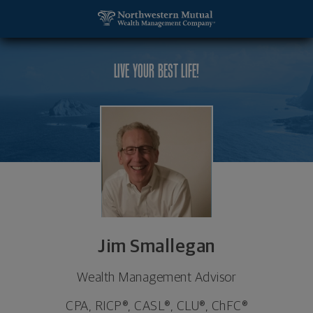
SKIP TO MAIN CONTENT
Jim Smallegan, Wealth Management Advisor - Troy
Utility Navigation
LIVE YOUR BEST LIFE!
Jim Smallegan
Wealth Management Advisor
CPA, RICP®, CASL®, CLU®, ChFC®