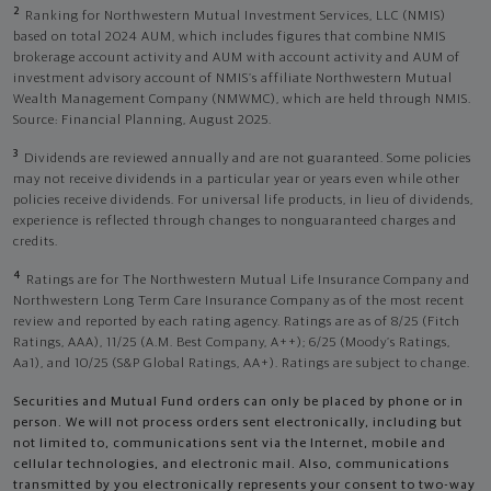
2
Ranking for Northwestern Mutual Investment Services, LLC (NMIS)
based on total 2024 AUM, which includes figures that combine NMIS
brokerage account activity and AUM with account activity and AUM of
investment advisory account of NMIS’s affiliate Northwestern Mutual
Wealth Management Company (NMWMC), which are held through NMIS.
Source: Financial Planning, August 2025.
3
Dividends are reviewed annually and are not guaranteed. Some policies
may not receive dividends in a particular year or years even while other
policies receive dividends. For universal life products, in lieu of dividends,
experience is reflected through changes to nonguaranteed charges and
credits.
4
Ratings are for The Northwestern Mutual Life Insurance Company and
Northwestern Long Term Care Insurance Company as of the most recent
review and reported by each rating agency. Ratings are as of 8/25 (Fitch
Ratings, AAA), 11/25 (A.M. Best Company, A++); 6/25 (Moody’s Ratings,
Aa1), and 10/25 (S&P Global Ratings, AA+). Ratings are subject to change.
Securities and Mutual Fund orders can only be placed by phone or in
person. We will not process orders sent electronically, including but
not limited to, communications sent via the Internet, mobile and
cellular technologies, and electronic mail. Also, communications
transmitted by you electronically represents your consent to two-way