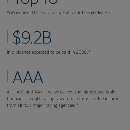
2
We're one of the top U.S. independent broker-dealers.
$9.2B
3
In dividends expected to be paid in 2026.
AAA
A++, Aa1, and AA+ — we've earned the highest available
financial strength ratings awarded to any U.S. life insurer
4
from all four major rating agencies.