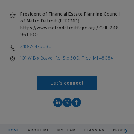
President of Financial Estate Planning Council
of Metro Detroit (FEPCMD)
https://www.metrodetroitfepc.org/ Cell: 248-
961-1001
248-244-6080
101 W Big Beaver Rd, Ste 500, Troy, MI 48084
Let's connect
scroll men
HOME
ABOUT ME
MY TEAM
PLANNING
PRODUCTS