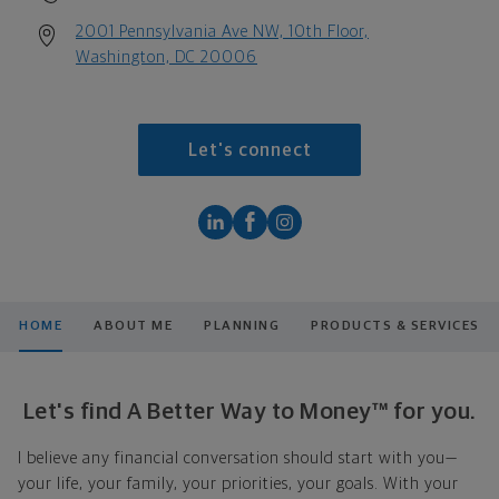
2001 Pennsylvania Ave NW, 10th Floor,
Washington, DC 20006
Let's connect
HOME
ABOUT ME
PLANNING
PRODUCTS & SERVICES
Let's find A Better Way to Money™ for you.
I believe any financial conversation should start with you—
your life, your family, your priorities, your goals. With your