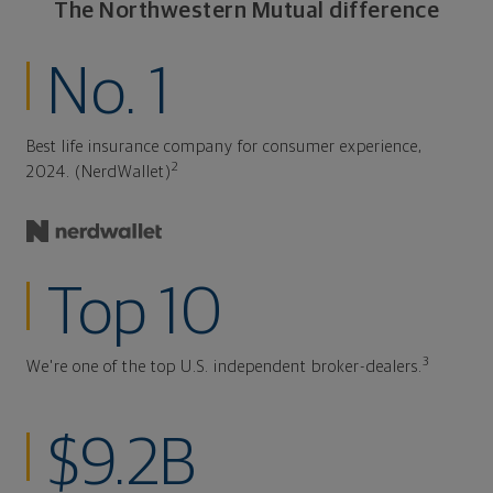
The Northwestern Mutual difference
No. 1
Best life insurance company for consumer experience,
2
2024. (NerdWallet)
Top 10
3
We're one of the top U.S. independent broker-dealers.
$9.2B