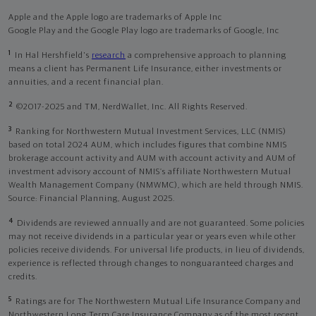
Apple and the Apple logo are trademarks of Apple Inc
Google Play and the Google Play logo are trademarks of Google, Inc
1
In Hal Hershfield's
research
a comprehensive approach to planning
means a client has Permanent Life Insurance, either investments or
annuities, and a recent financial plan.
2
©2017-2025 and TM, NerdWallet, Inc. All Rights Reserved.
3
Ranking for Northwestern Mutual Investment Services, LLC (NMIS)
based on total 2024 AUM, which includes figures that combine NMIS
brokerage account activity and AUM with account activity and AUM of
investment advisory account of NMIS’s affiliate Northwestern Mutual
Wealth Management Company (NMWMC), which are held through NMIS.
Source: Financial Planning, August 2025.
4
Dividends are reviewed annually and are not guaranteed. Some policies
may not receive dividends in a particular year or years even while other
policies receive dividends. For universal life products, in lieu of dividends,
experience is reflected through changes to nonguaranteed charges and
credits.
5
Ratings are for The Northwestern Mutual Life Insurance Company and
Northwestern Long Term Care Insurance Company as of the most recent