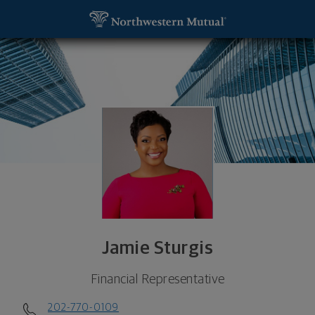
SKIP TO MAIN CONTENT
Jamie Sturgis, Financial Representative - Washin
Utility Navigation
Jamie Sturgis
Financial Representative
202-770-0109