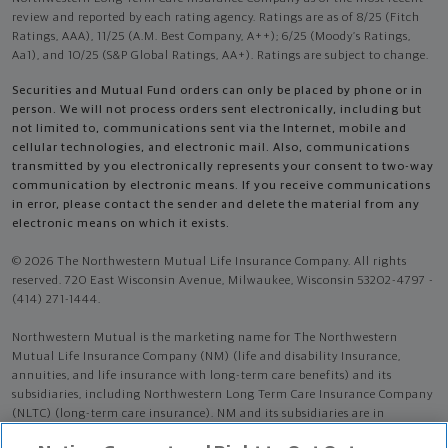
review and reported by each rating agency. Ratings are as of 8/25 (Fitch
Ratings, AAA), 11/25 (A.M. Best Company, A++); 6/25 (Moody’s Ratings,
Aa1), and 10/25 (S&P Global Ratings, AA+). Ratings are subject to change.
Securities and Mutual Fund orders can only be placed by phone or in
person. We will not process orders sent electronically, including but
not limited to, communications sent via the Internet, mobile and
cellular technologies, and electronic mail. Also, communications
transmitted by you electronically represents your consent to two-way
communication by electronic means. If you receive communications
in error, please contact the sender and delete the material from any
electronic means on which it exists.
© 2026 The Northwestern Mutual Life Insurance Company. All rights
reserved. 720 East Wisconsin Avenue, Milwaukee, Wisconsin 53202-4797 -
(414) 271-1444.
Northwestern Mutual is the marketing name for The Northwestern
Mutual Life Insurance Company (NM) (life and disability Insurance,
annuities, and life insurance with long-term care benefits) and its
subsidiaries, including Northwestern Long Term Care Insurance Company
(NLTC) (long-term care insurance). NM and its subsidiaries are in
Milwaukee, WI.