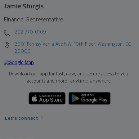
Jamie Sturgis
Financial Representative
202-770-0109
2001 Pennsylvania Ave NW, 10th Floor, Washington, DC
20006
Download our app for fast, easy, and secure access to your
accounts and more—
anytime, anywhere.
Let's connect