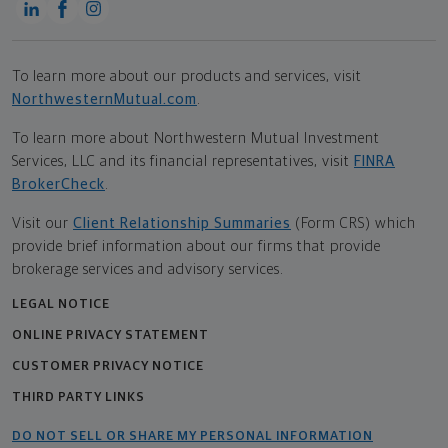
To learn more about our products and services, visit
NorthwesternMutual.com
.
To learn more about Northwestern Mutual Investment
Services, LLC and its financial representatives, visit
FINRA
BrokerCheck
.
Visit our
Client Relationship Summaries
(Form CRS) which
provide brief information about our firms that provide
brokerage services and advisory services.
LEGAL NOTICE
ONLINE PRIVACY STATEMENT
CUSTOMER PRIVACY NOTICE
THIRD PARTY LINKS
DO NOT SELL OR SHARE MY PERSONAL INFORMATION