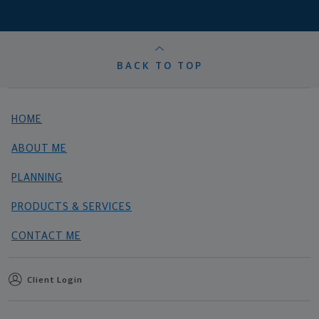
BACK TO TOP
HOME
ABOUT ME
PLANNING
PRODUCTS & SERVICES
CONTACT ME
Client Login