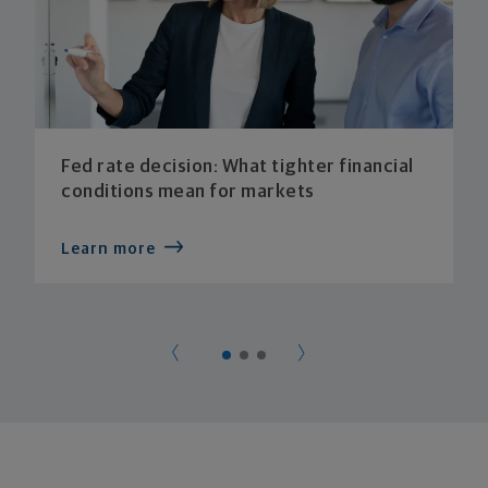
Fed rate decision: What tighter financial
conditions mean for markets
Learn more