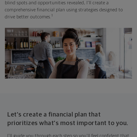
blind spots and opportunities revealed, I'll create a
comprehensive financial plan using strategies designed to
1
drive better outcomes.
Let's create a financial plan that
prioritizes what's most important to you.
I'll guide you through each step so you'll feel confident that