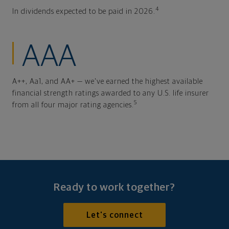
4
In dividends expected to be paid in 2026.
AAA
A++, Aa1, and AA+ — we've earned the highest available
financial strength ratings awarded to any U.S. life insurer
5
from all four major rating agencies.
Ready to work together?
Let's connect