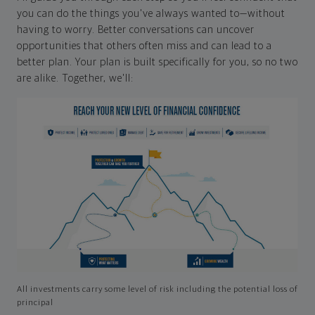
you can do the things you've always wanted to—without
having to worry. Better conversations can uncover
opportunities that others often miss and can lead to a
better plan. Your plan is built specifically for you, so no two
are alike. Together, we'll:
All investments carry some level of risk including the potential loss of
principal