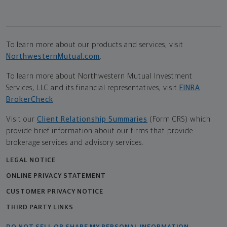
To learn more about our products and services, visit
NorthwesternMutual.com
.
To learn more about Northwestern Mutual Investment
Services, LLC and its financial representatives, visit
FINRA
BrokerCheck
.
Visit our
Client Relationship Summaries
(Form CRS) which
provide brief information about our firms that provide
brokerage services and advisory services.
LEGAL NOTICE
ONLINE PRIVACY STATEMENT
CUSTOMER PRIVACY NOTICE
THIRD PARTY LINKS