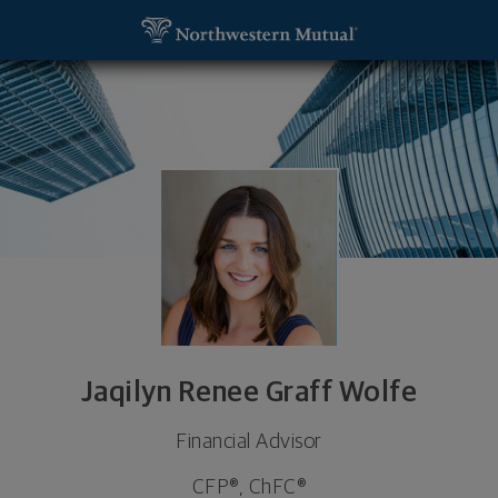
SKIP TO MAIN CONTENT
Jaqilyn Renee Graff Wolfe, Financial Advisor - Cal
Utility Navigation
Jaqilyn Renee Graff Wolfe
Financial Advisor
CFP®, ChFC®