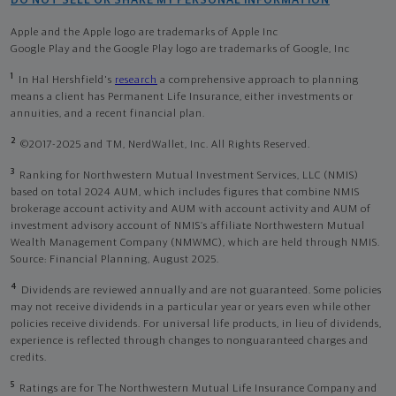
DO NOT SELL OR SHARE MY PERSONAL INFORMATION
Apple and the Apple logo are trademarks of Apple Inc
Google Play and the Google Play logo are trademarks of Google, Inc
1
In Hal Hershfield's
research
a comprehensive approach to planning
means a client has Permanent Life Insurance, either investments or
annuities, and a recent financial plan.
2
©2017-2025 and TM, NerdWallet, Inc. All Rights Reserved.
3
Ranking for Northwestern Mutual Investment Services, LLC (NMIS)
based on total 2024 AUM, which includes figures that combine NMIS
brokerage account activity and AUM with account activity and AUM of
investment advisory account of NMIS’s affiliate Northwestern Mutual
Wealth Management Company (NMWMC), which are held through NMIS.
Source: Financial Planning, August 2025.
4
Dividends are reviewed annually and are not guaranteed. Some policies
may not receive dividends in a particular year or years even while other
policies receive dividends. For universal life products, in lieu of dividends,
experience is reflected through changes to nonguaranteed charges and
credits.
5
Ratings are for The Northwestern Mutual Life Insurance Company and