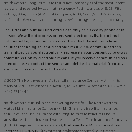
Northwestern Long Term Care Insurance Company as of the most recent
review and reported by each rating agency. Ratings are as of 8/25 (Fitch
Ratings, AAA), 11/25 (A.M. Best Company, A++); 6/25 (Moody’s Ratings,
Aa1), and 10/25 (S&P Global Ratings, AA+). Ratings are subject to change.
Securities and Mutual Fund orders can only be placed by phone or in
person. We will not process orders sent electronically, including but
not limited to, communications sent via the Internet, mobile and
cellular technologies, and electronic mail. Also, communications
transmitted by you electronically represents your consent to two-way
communication by electronic means. If you receive communications
in error, please contact the sender and delete the material from any
electronic means on which it exists.
© 2026 The Northwestern Mutual Life Insurance Company. All rights
reserved. 720 East Wisconsin Avenue, Milwaukee, Wisconsin 53202-4797 -
(414) 271-1444.
Northwestern Mutual is the marketing name for The Northwestern
Mutual Life Insurance Company (NM) (life and disability Insurance,
annuities, and life insurance with long-term care benefits) and its
subsidiaries, including Northwestern Long Term Care Insurance Company
(NLTC) (long-term care insurance),
Northwestern Mutual Investment
Services, LLC (NMIS)
(investment brokerage services), a registered