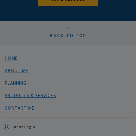
BACK TO TOP
HOME
ABOUT ME
PLANNING
PRODUCTS & SERVICES
CONTACT ME
Client Login