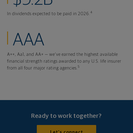
4
In dividends expected to be paid in 2026.
AAA
A++, Aa1, and AA+ — we've earned the highest available
financial strength ratings awarded to any U.S. life insurer
5
from all four major rating agencies.
Ready to work together?
Let's connect