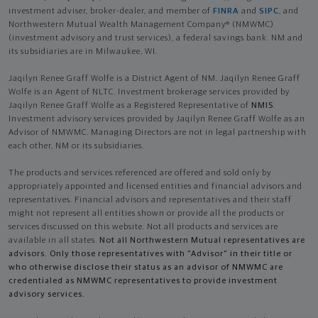
investment adviser, broker-dealer, and member of
FINRA
and
SIPC
, and
Northwestern Mutual Wealth Management Company® (NMWMC)
(investment advisory and trust services), a federal savings bank. NM and
its subsidiaries are in Milwaukee, WI.
Jaqilyn Renee Graff Wolfe is a District Agent of NM. Jaqilyn Renee Graff
Wolfe is an Agent of NLTC. Investment brokerage services provided by
Jaqilyn Renee Graff Wolfe as a Registered Representative of
NMIS
.
Investment advisory services provided by Jaqilyn Renee Graff Wolfe as an
Advisor of NMWMC. Managing Directors are not in legal partnership with
each other, NM or its subsidiaries.
The products and services referenced are offered and sold only by
appropriately appointed and licensed entities and financial advisors and
representatives. Financial advisors and representatives and their staff
might not represent all entities shown or provide all the products or
services discussed on this website. Not all products and services are
available in all states.
Not all Northwestern Mutual representatives are
advisors. Only those representatives with "Advisor" in their title or
who otherwise disclose their status as an advisor of NMWMC are
credentialed as NMWMC representatives to provide investment
advisory services.