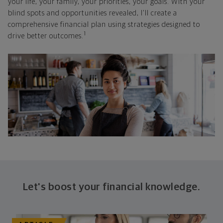
your life, your family, your priorities, your goals. With your
blind spots and opportunities revealed, I'll create a
comprehensive financial plan using strategies designed to
1
drive better outcomes.
Let's boost your financial knowledge.