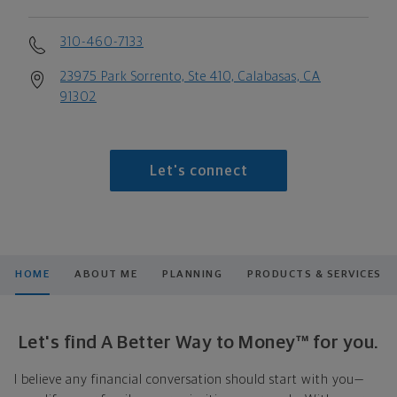
310-460-7133
23975 Park Sorrento, Ste 410, Calabasas, CA
91302
Let's connect
HOME
ABOUT ME
PLANNING
PRODUCTS & SERVICES
Let's find A Better Way to Money™ for you.
I believe any financial conversation should start with you—