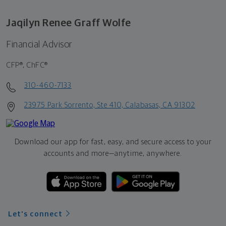
Jaqilyn Renee Graff Wolfe
Financial Advisor
CFP®, ChFC®
310-460-7133
23975 Park Sorrento, Ste 410, Calabasas, CA 91302
Download our app for fast, easy, and secure access to your
accounts and more—
anytime, anywhere.
Let's connect