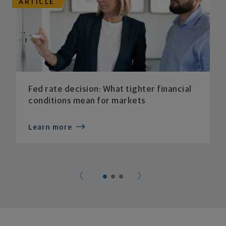
ARTICLE
Fed rate decision: What tighter financial
conditions mean for markets
Learn more