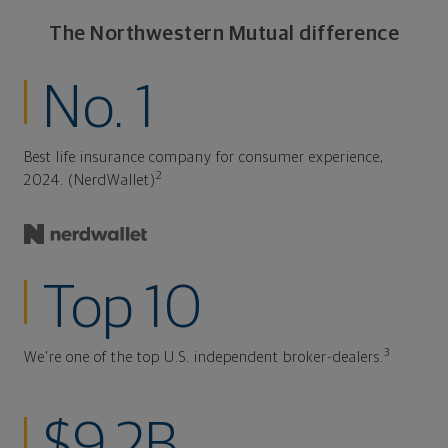
The Northwestern Mutual difference
No. 1
Best life insurance company for consumer experience,
2
2024. (NerdWallet)
Top 10
3
We're one of the top U.S. independent broker-dealers.
$9.2B