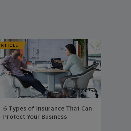
ARTICLE
6 Types of Insurance That Can
Protect Your Business