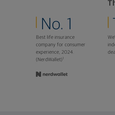
T
No. 1
Best life insurance
We'
company for consumer
ind
experience, 2024.
dea
1
(NerdWallet)