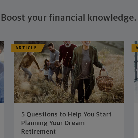
Boost your financial knowledge.
ARTICLE
5 Questions to Help You Start
Planning Your Dream
Retirement