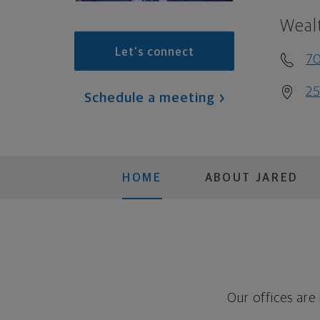
Weal
Let's connect
7
25
Schedule a meeting
HOME
ABOUT JARED
Our offices are