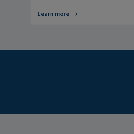
Learn more