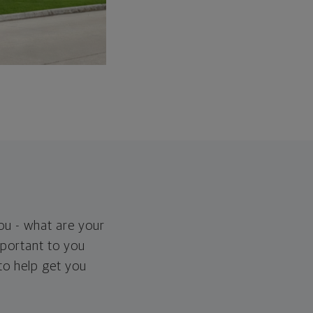
you - what are your
important to you
 to help get you