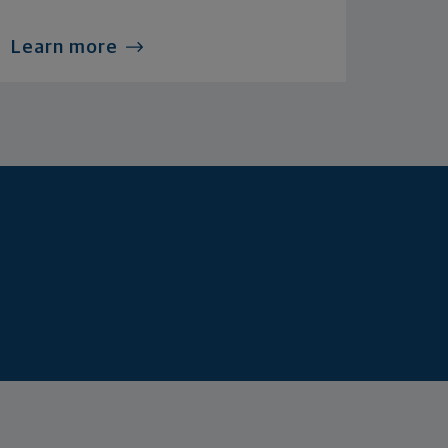
Learn more