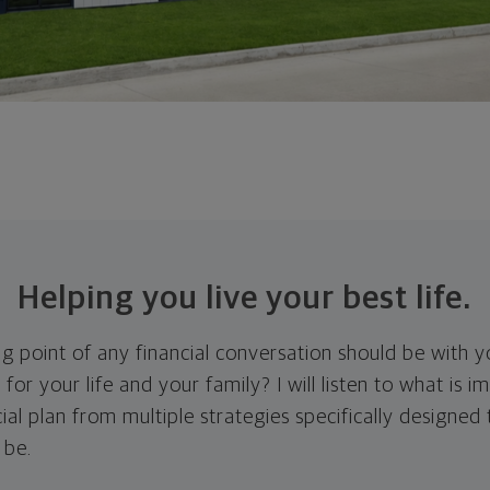
Helping you live your best life.
ing point of any financial conversation should be with 
 for your life and your family? I will listen to what is 
ial plan from multiple strategies specifically designed
 be.