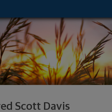
dvisor - Grand Forks, ND 58201 footer
red Scott Davis