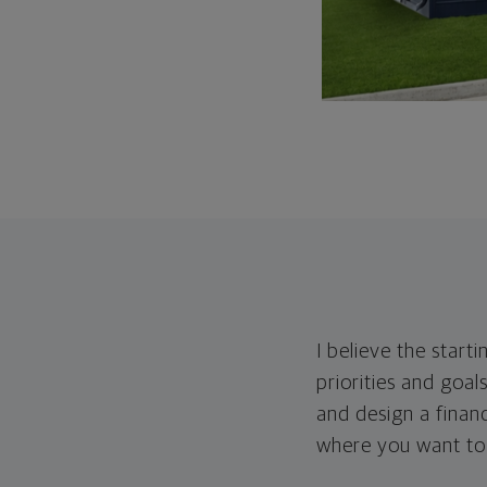
I believe the start
priorities and goals
and design a financ
where you want to