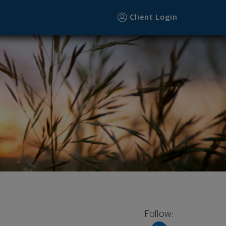
Client Login
Follow: