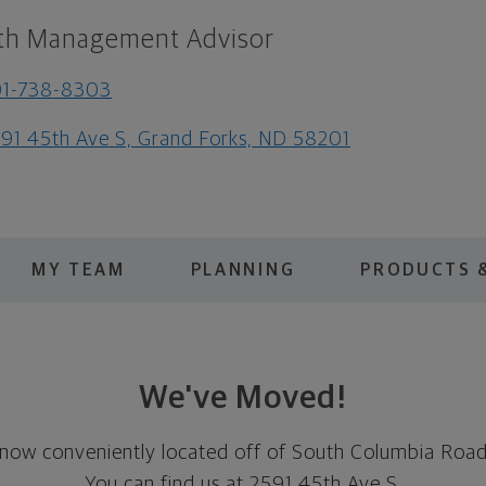
th Management Advisor
01-738-8303
91 45th Ave S, Grand Forks, ND 58201
MY TEAM
PLANNING
PRODUCTS &
We've Moved!
 now conveniently located off of South Columbia Road
You can find us at 2591 45th Ave S.