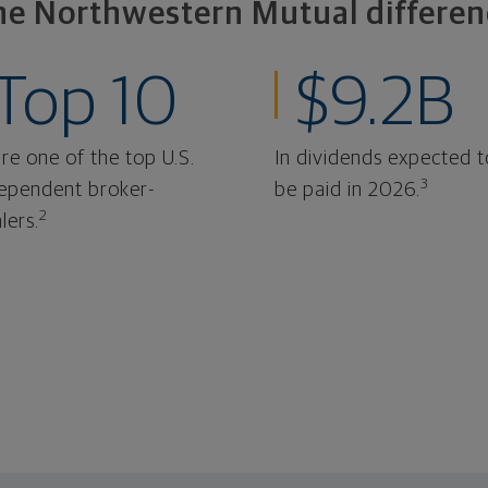
he Northwestern Mutual differen
Top 10
$9.2B
re one of the top U.S.
In dividends expected t
3
ependent broker-
be paid in 2026.
2
lers.