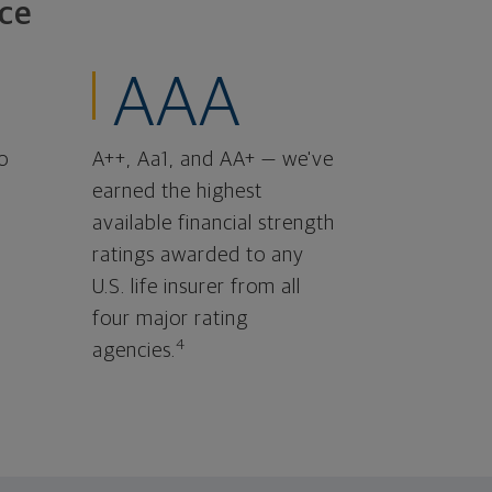
ce
AAA
o
A++, Aa1, and AA+ — we've
earned the highest
available financial strength
ratings awarded to any
U.S. life insurer from all
four major rating
4
agencies.