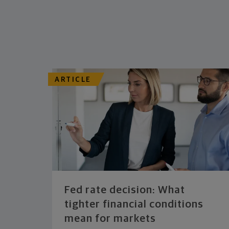
ARTICLE
Fed rate decision: What
tighter financial conditions
mean for markets