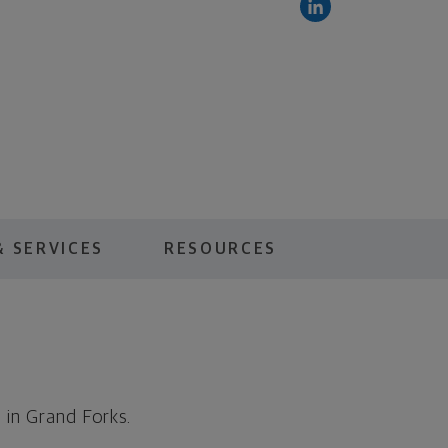
 SERVICES
RESOURCES
 in Grand Forks.