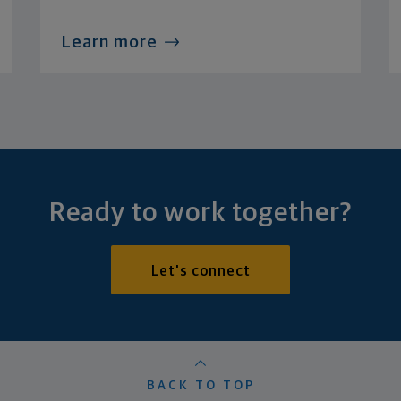
Learn more
Ready to work together?
Let's connect
BACK TO TOP