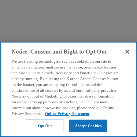
Notice, Consent and Right to Opt Out
We use tracking technologies, such as cookies, on our site to
enhance navigation, analyze user behavior, personalize features,
and place our ads. Strictly Necessary and Functional Cookies are
already running. By clicking the X or the Accept Cookies button
on the banner, you are accepting the collection and the
continued use of all cookies by us and our third-party providers.
You may opt out of Marketing Cookies that share information
for our advertising purposes by clicking Opt Out. For more
information about how we use cookies, please read our Online
Privacy Statement.
Online Privacy Statement
Opt Out
Accept Cookies