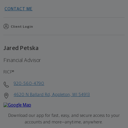
CONTACT ME
Client Login
Jared Petska
Financial Advisor
RICP®
920-560-4790
4620 N Ballard Rd, Appleton, WI 54913
Download our app for fast, easy, and secure access to your
accounts and more—
anytime, anywhere.