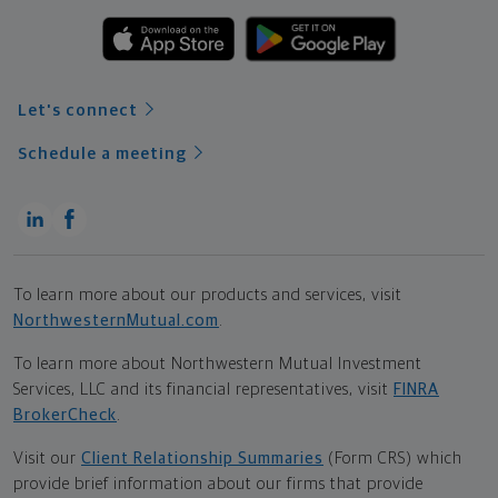
Let's connect
Schedule a meeting
To learn more about our products and services, visit
NorthwesternMutual.com
.
To learn more about Northwestern Mutual Investment
Services, LLC and its financial representatives, visit
FINRA
BrokerCheck
.
Visit our
Client Relationship Summaries
(Form CRS) which
provide brief information about our firms that provide