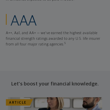
AAA
A++, Aa1, and AA+ — we've earned the highest available
financial strength ratings awarded to any U.S. life insurer
5
from all four major rating agencies.
Let's boost your financial knowledge.
ARTICLE