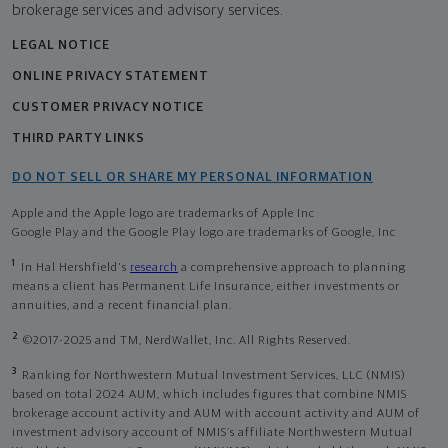
brokerage services and advisory services.
LEGAL NOTICE
ONLINE PRIVACY STATEMENT
CUSTOMER PRIVACY NOTICE
THIRD PARTY LINKS
DO NOT SELL OR SHARE MY PERSONAL INFORMATION
Apple and the Apple logo are trademarks of Apple Inc
Google Play and the Google Play logo are trademarks of Google, Inc
1
In Hal Hershfield's
research
a comprehensive approach to planning
means a client has Permanent Life Insurance, either investments or
annuities, and a recent financial plan.
2
©2017-2025 and TM, NerdWallet, Inc. All Rights Reserved.
3
Ranking for Northwestern Mutual Investment Services, LLC (NMIS)
based on total 2024 AUM, which includes figures that combine NMIS
brokerage account activity and AUM with account activity and AUM of
investment advisory account of NMIS’s affiliate Northwestern Mutual