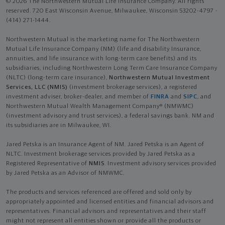
© 2026 The Northwestern Mutual Life Insurance Company. All rights
reserved. 720 East Wisconsin Avenue, Milwaukee, Wisconsin 53202-4797 -
(414) 271-1444.
Northwestern Mutual is the marketing name for The Northwestern
Mutual Life Insurance Company (NM) (life and disability Insurance,
annuities, and life insurance with long-term care benefits) and its
subsidiaries, including Northwestern Long Term Care Insurance Company
(NLTC) (long-term care insurance),
Northwestern Mutual Investment
Services, LLC (NMIS)
(investment brokerage services), a registered
investment adviser, broker-dealer, and member of
FINRA
and
SIPC
, and
Northwestern Mutual Wealth Management Company® (NMWMC)
(investment advisory and trust services), a federal savings bank. NM and
its subsidiaries are in Milwaukee, WI.
Jared Petska is an Insurance Agent of NM. Jared Petska is an Agent of
NLTC. Investment brokerage services provided by Jared Petska as a
Registered Representative of
NMIS
. Investment advisory services provided
by Jared Petska as an Advisor of NMWMC.
The products and services referenced are offered and sold only by
appropriately appointed and licensed entities and financial advisors and
representatives. Financial advisors and representatives and their staff
might not represent all entities shown or provide all the products or