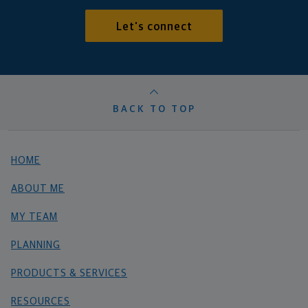
Let's connect
BACK TO TOP
HOME
ABOUT ME
MY TEAM
PLANNING
PRODUCTS & SERVICES
RESOURCES