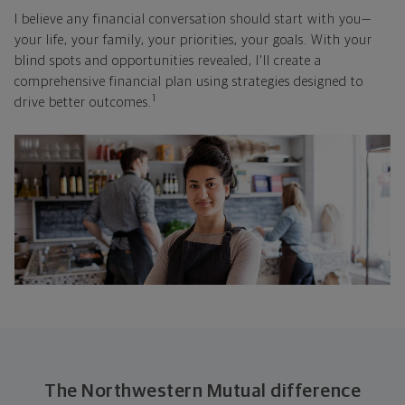
I believe any financial conversation should start with you—
your life, your family, your priorities, your goals. With your
blind spots and opportunities revealed, I'll create a
comprehensive financial plan using strategies designed to
1
drive better outcomes.
The Northwestern Mutual difference