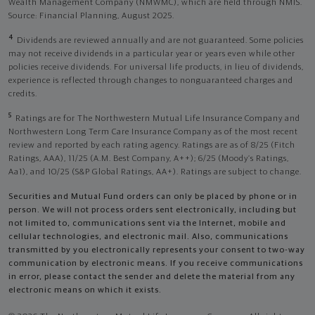
Wealth Management Company (NMWMC), which are held through NMIS.
Source: Financial Planning, August 2025.
4
Dividends are reviewed annually and are not guaranteed. Some policies
may not receive dividends in a particular year or years even while other
policies receive dividends. For universal life products, in lieu of dividends,
experience is reflected through changes to nonguaranteed charges and
credits.
5
Ratings are for The Northwestern Mutual Life Insurance Company and
Northwestern Long Term Care Insurance Company as of the most recent
review and reported by each rating agency. Ratings are as of 8/25 (Fitch
Ratings, AAA), 11/25 (A.M. Best Company, A++); 6/25 (Moody’s Ratings,
Aa1), and 10/25 (S&P Global Ratings, AA+). Ratings are subject to change.
Securities and Mutual Fund orders can only be placed by phone or in
person. We will not process orders sent electronically, including but
not limited to, communications sent via the Internet, mobile and
cellular technologies, and electronic mail. Also, communications
transmitted by you electronically represents your consent to two-way
communication by electronic means. If you receive communications
in error, please contact the sender and delete the material from any
electronic means on which it exists.