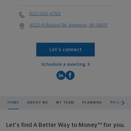
920-560-4790
4620 N Ballard Rd, Appleton, WI 54913
Let's connect
Schedule a meeting
scroll men
HOME
ABOUT ME
MY TEAM
PLANNING
PRODUCTS
Let's find A Better Way to Money™ for you.