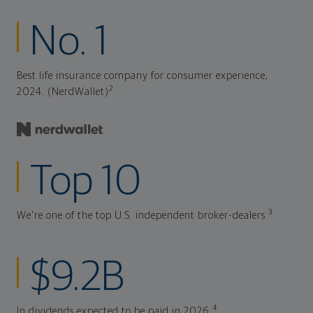
No. 1
Best life insurance company for consumer experience,
2
2024. (NerdWallet)
Top 10
3
We're one of the top U.S. independent broker-dealers.
$9.2B
4
In dividends expected to be paid in 2026.