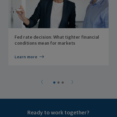
Fed rate decision: What tighter financial
conditions mean for markets
Learn more
Ready to work together?