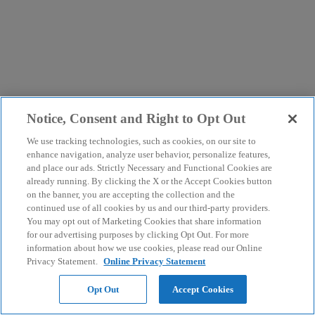
Notice, Consent and Right to Opt Out
We use tracking technologies, such as cookies, on our site to
enhance navigation, analyze user behavior, personalize features,
and place our ads. Strictly Necessary and Functional Cookies are
already running. By clicking the X or the Accept Cookies button
on the banner, you are accepting the collection and the
continued use of all cookies by us and our third-party providers.
You may opt out of Marketing Cookies that share information
for our advertising purposes by clicking Opt Out. For more
information about how we use cookies, please read our Online
Privacy Statement.
Online Privacy Statement
Opt Out
Accept Cookies