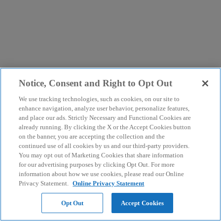
Notice, Consent and Right to Opt Out
We use tracking technologies, such as cookies, on our site to
enhance navigation, analyze user behavior, personalize features,
and place our ads. Strictly Necessary and Functional Cookies are
already running. By clicking the X or the Accept Cookies button
on the banner, you are accepting the collection and the
continued use of all cookies by us and our third-party providers.
You may opt out of Marketing Cookies that share information
for our advertising purposes by clicking Opt Out. For more
information about how we use cookies, please read our Online
Privacy Statement.
Online Privacy Statement
Opt Out
Accept Cookies