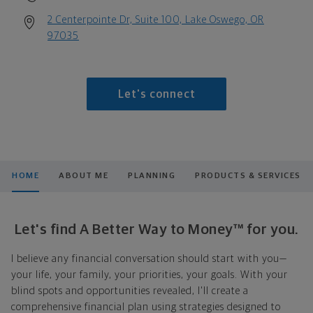
2 Centerpointe Dr, Suite 100, Lake Oswego, OR
97035
Let's connect
HOME
ABOUT ME
PLANNING
PRODUCTS & SERVICES
Let's find A Better Way to Money™ for you.
I believe any financial conversation should start with you—
your life, your family, your priorities, your goals. With your
blind spots and opportunities revealed, I'll create a
comprehensive financial plan using strategies designed to