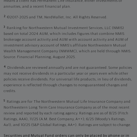
means a client has Permanent Life Insurance, either investments or
annuities, and a recent financial plan.
2
©2017-2025 and TM, NerdWallet, Inc. All Rights Reserved.
3
Ranking for Northwestern Mutual Investment Services, LLC (NMIS)
based on total 2024 AUM, which includes figures that combine NMIS
brokerage account activity and AUM with account activity and AUM of
investment advisory account of NMIS’s affiliate Northwestern Mutual
Wealth Management Company (NMWMC), which are held through NMIS.
Source: Financial Planning, August 2025.
4
Dividends are reviewed annually and are not guaranteed. Some policies
may not receive dividends in a particular year or years even while other
policies receive dividends. For universal life products, in lieu of dividends,
experience is reflected through changes to nonguaranteed charges and
credits.
5
Ratings are for The Northwestern Mutual Life Insurance Company and
Northwestern Long Term Care Insurance Company as of the most recent
review and reported by each rating agency. Ratings are as of 8/25 (Fitch
Ratings, AAA), 11/25 (A.M. Best Company, A++); 6/25 (Moody’s Ratings,
Aa1), and 10/25 (S&P Global Ratings, AA+). Ratings are subject to change.
Securities and Mutual Fund orders can only be placed by phone or in