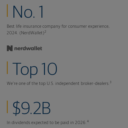
No. 1
Best life insurance company for consumer experience,
2
2024. (NerdWallet)
Top 10
3
We're one of the top U.S. independent broker-dealers.
$9.2B
4
In dividends expected to be paid in 2026.