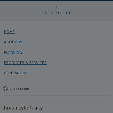
BACK TO TOP
HOME
ABOUT ME
PLANNING
PRODUCTS & SERVICES
CONTACT ME
Client Login
Jaxon Lyle Tracy