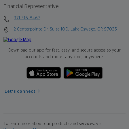
Financial Representative
971-316-8467
2 Centerpointe Dr, Suite 100, Lake Oswego, OR 97035
Download our app for fast, easy, and secure access to your
accounts and more—
anytime, anywhere.
Let's connect
To learn more about our products and services, visit