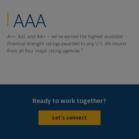
AAA
A++, Aa1, and AA+ — we've earned the highest available
financial strength ratings awarded to any U.S. life insurer
5
from all four major rating agencies.
Ready to work together?
Let's connect