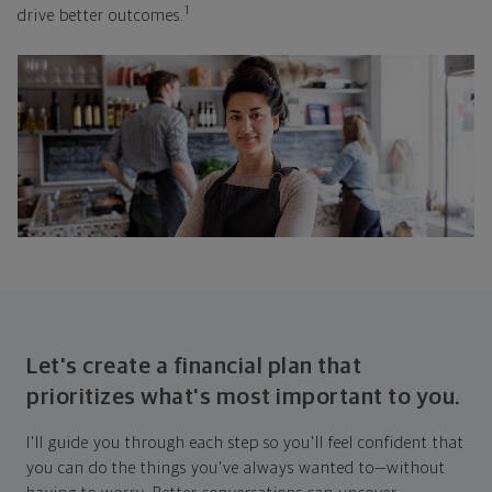
1
drive better outcomes.
Let's create a financial plan that
prioritizes what's most important to you.
I'll guide you through each step so you'll feel confident that
you can do the things you've always wanted to—without