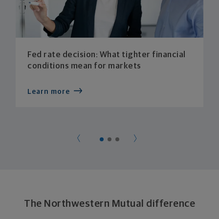
Fed rate decision: What tighter financial
conditions mean for markets
Learn more
The Northwestern Mutual difference