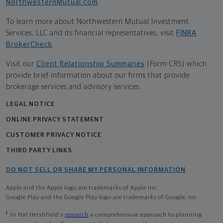
NorthwesternMutual.com
.
To learn more about Northwestern Mutual Investment
Services, LLC and its financial representatives, visit
FINRA
BrokerCheck
.
Visit our
Client Relationship Summaries
(Form CRS) which
provide brief information about our firms that provide
brokerage services and advisory services.
LEGAL NOTICE
ONLINE PRIVACY STATEMENT
CUSTOMER PRIVACY NOTICE
THIRD PARTY LINKS
DO NOT SELL OR SHARE MY PERSONAL INFORMATION
Apple and the Apple logo are trademarks of Apple Inc
Google Play and the Google Play logo are trademarks of Google, Inc
1
In Hal Hershfield's
research
a comprehensive approach to planning