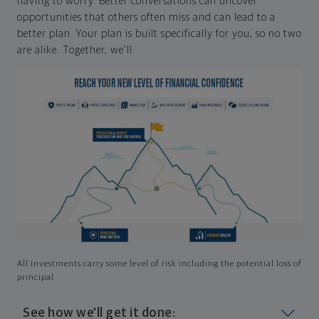
having to worry. Better conversations can uncover
opportunities that others often miss and can lead to a
better plan. Your plan is built specifically for you, so no two
are alike. Together, we'll:
All investments carry some level of risk including the potential loss of
principal
See how we'll get it done: