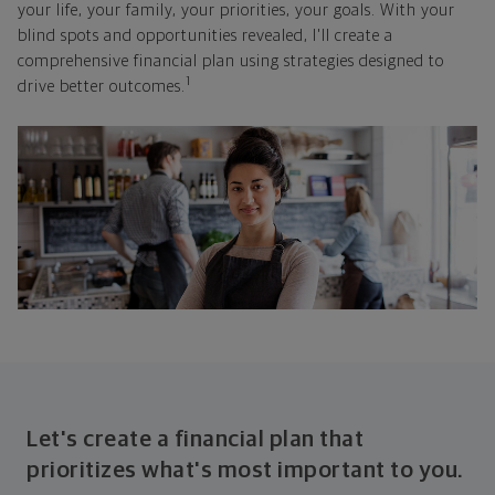
your life, your family, your priorities, your goals. With your
blind spots and opportunities revealed, I'll create a
comprehensive financial plan using strategies designed to
1
drive better outcomes.
Let's create a financial plan that
prioritizes what's most important to you.