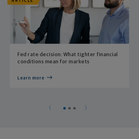
ARTICLE
Fed rate decision: What tighter financial
conditions mean for markets
Learn more