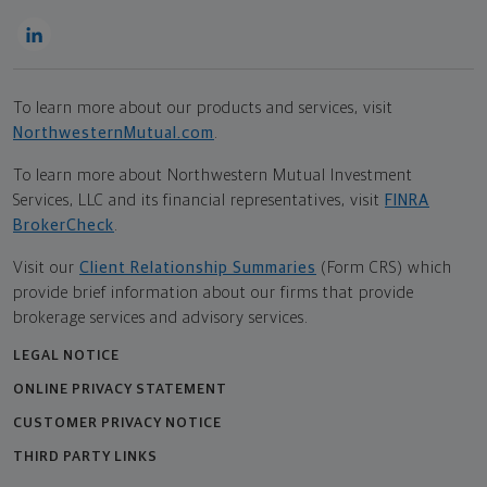
To learn more about our products and services, visit
NorthwesternMutual.com
.
To learn more about Northwestern Mutual Investment
Services, LLC and its financial representatives, visit
FINRA
BrokerCheck
.
Visit our
Client Relationship Summaries
(Form CRS) which
provide brief information about our firms that provide
brokerage services and advisory services.
LEGAL NOTICE
ONLINE PRIVACY STATEMENT
CUSTOMER PRIVACY NOTICE
THIRD PARTY LINKS