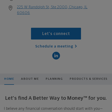
225 W Randolph St, Ste 2000, Chicago, IL
60606
Let's connect
Schedule a meeting
HOME
ABOUT ME
PLANNING
PRODUCTS & SERVICES
Let's find A Better Way to Money™ for you.
I believe any financial conversation should start with you—