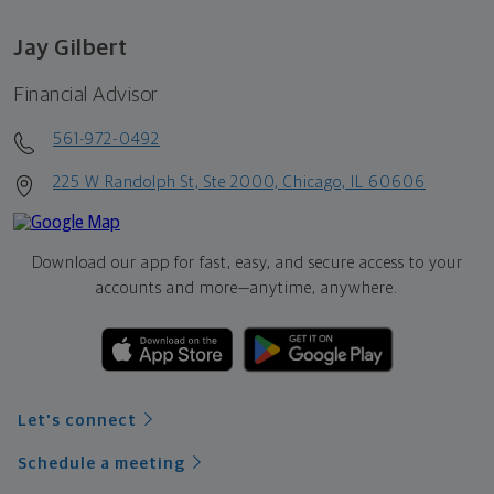
Jay Gilbert
Financial Advisor
561-972-0492
225 W Randolph St, Ste 2000, Chicago, IL 60606
Download our app for fast, easy, and secure access to your
accounts and more—
anytime, anywhere.
Let's connect
Schedule a meeting