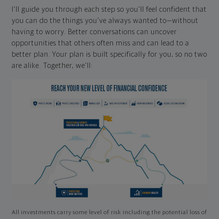
I'll guide you through each step so you'll feel confident that
you can do the things you've always wanted to—without
having to worry. Better conversations can uncover
opportunities that others often miss and can lead to a
better plan. Your plan is built specifically for you, so no two
are alike. Together, we'll:
All investments carry some level of risk including the potential loss of