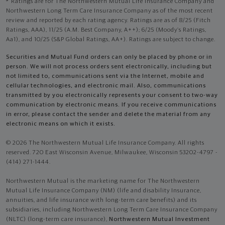
Ratings are for The Northwestern Mutual Life Insurance Company and
Northwestern Long Term Care Insurance Company as of the most recent
review and reported by each rating agency. Ratings are as of 8/25 (Fitch
Ratings, AAA), 11/25 (A.M. Best Company, A++); 6/25 (Moody’s Ratings,
Aa1), and 10/25 (S&P Global Ratings, AA+). Ratings are subject to change.
Securities and Mutual Fund orders can only be placed by phone or in
person. We will not process orders sent electronically, including but
not limited to, communications sent via the Internet, mobile and
cellular technologies, and electronic mail. Also, communications
transmitted by you electronically represents your consent to two-way
communication by electronic means. If you receive communications
in error, please contact the sender and delete the material from any
electronic means on which it exists.
© 2026 The Northwestern Mutual Life Insurance Company. All rights
reserved. 720 East Wisconsin Avenue, Milwaukee, Wisconsin 53202-4797 -
(414) 271-1444.
Northwestern Mutual is the marketing name for The Northwestern
Mutual Life Insurance Company (NM) (life and disability Insurance,
annuities, and life insurance with long-term care benefits) and its
subsidiaries, including Northwestern Long Term Care Insurance Company
(NLTC) (long-term care insurance),
Northwestern Mutual Investment