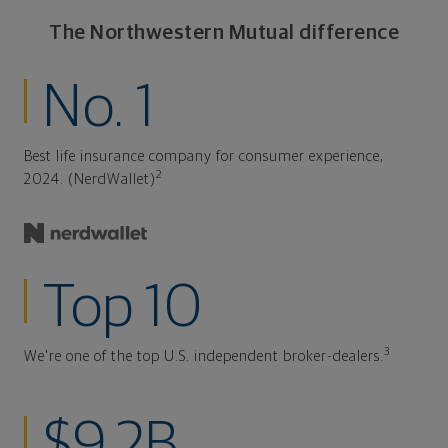
The Northwestern Mutual difference
No. 1
Best life insurance company for consumer experience,
2
2024. (NerdWallet)
Top 10
3
We're one of the top U.S. independent broker-dealers.
$9.2B