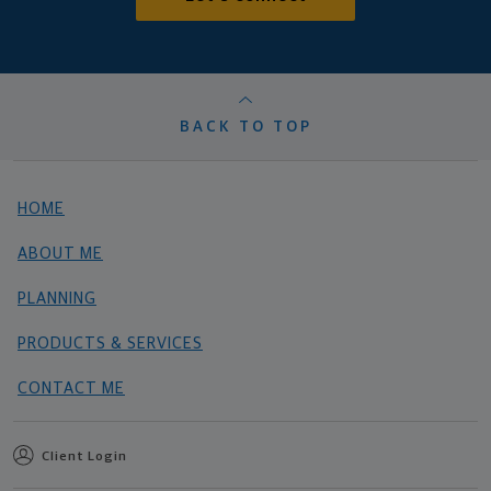
BACK TO TOP
HOME
ABOUT ME
PLANNING
PRODUCTS & SERVICES
CONTACT ME
Client Login