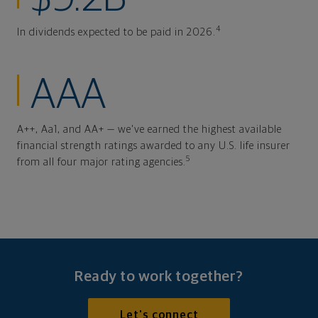
4
In dividends expected to be paid in 2026.
AAA
A++, Aa1, and AA+ — we've earned the highest available
financial strength ratings awarded to any U.S. life insurer
5
from all four major rating agencies.
Ready to work together?
Let's connect