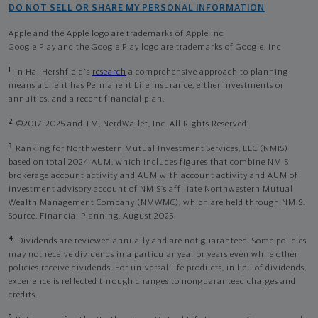
DO NOT SELL OR SHARE MY PERSONAL INFORMATION
Apple and the Apple logo are trademarks of Apple Inc
Google Play and the Google Play logo are trademarks of Google, Inc
1
In Hal Hershfield's
research
a comprehensive approach to planning
means a client has Permanent Life Insurance, either investments or
annuities, and a recent financial plan.
2
©2017-2025 and TM, NerdWallet, Inc. All Rights Reserved.
3
Ranking for Northwestern Mutual Investment Services, LLC (NMIS)
based on total 2024 AUM, which includes figures that combine NMIS
brokerage account activity and AUM with account activity and AUM of
investment advisory account of NMIS’s affiliate Northwestern Mutual
Wealth Management Company (NMWMC), which are held through NMIS.
Source: Financial Planning, August 2025.
4
Dividends are reviewed annually and are not guaranteed. Some policies
may not receive dividends in a particular year or years even while other
policies receive dividends. For universal life products, in lieu of dividends,
experience is reflected through changes to nonguaranteed charges and
credits.
5