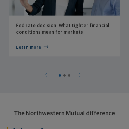
Fed rate decision: What tighter financial
conditions mean for markets
Learn more
The Northwestern Mutual difference