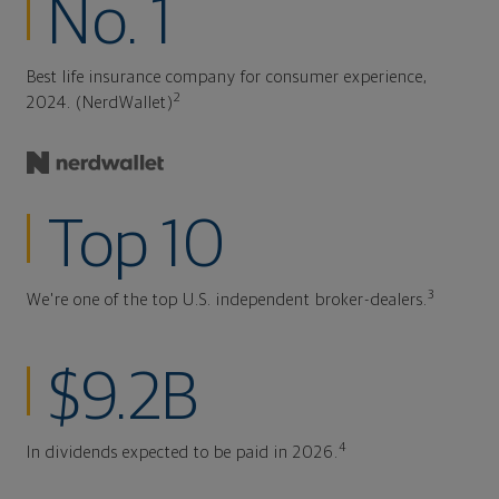
No. 1
Best life insurance company for consumer experience,
2
2024. (NerdWallet)
Top 10
3
We're one of the top U.S. independent broker-dealers.
$9.2B
4
In dividends expected to be paid in 2026.