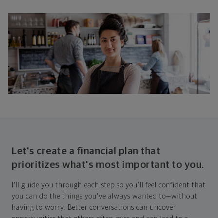
Let's create a financial plan that
prioritizes what's most important to you.
I'll guide you through each step so you'll feel confident that
you can do the things you've always wanted to—without
having to worry. Better conversations can uncover