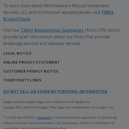
To learn more about Northwestern Mutual Investment
Services, LLC and its financial representatives, visit
FINRA
BrokerCheck
.
Visit our
Client Relationship Summaries
(Form CRS) which
provide brief information about our firms that provide
brokerage services and advisory services.
LEGAL NOTICE
ONLINE PRIVACY STATEMENT
CUSTOMER PRIVACY NOTICE
THIRD PARTY LINKS
DO NOT SELL OR SHARE MY PERSONAL INFORMATION
Apple and the Apple logo are trademarks of Apple Inc
Google Play and the Google Play logo are trademarks of Google, Inc
1
In Hal Hershfield's
research
a comprehensive approach to planning
means a client has Permanent Life Insurance, either investments or
annuities, and a recent financial plan.