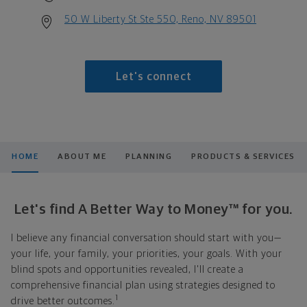
50 W Liberty St Ste 550, Reno, NV 89501
Let's connect
HOME
ABOUT ME
PLANNING
PRODUCTS & SERVICES
Let's find A Better Way to Money™ for you.
I believe any financial conversation should start with you—
your life, your family, your priorities, your goals. With your
blind spots and opportunities revealed, I'll create a
comprehensive financial plan using strategies designed to
1
drive better outcomes.