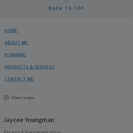
BACK TO TOP
HOME
ABOUT ME
PLANNING
PRODUCTS & SERVICES
CONTACT ME
Client Login
Jaycee Youngman
Financial Representative