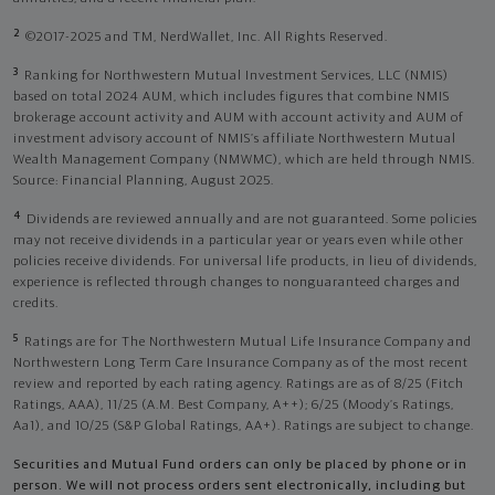
2
©2017-2025 and TM, NerdWallet, Inc. All Rights Reserved.
3
Ranking for Northwestern Mutual Investment Services, LLC (NMIS)
based on total 2024 AUM, which includes figures that combine NMIS
brokerage account activity and AUM with account activity and AUM of
investment advisory account of NMIS’s affiliate Northwestern Mutual
Wealth Management Company (NMWMC), which are held through NMIS.
Source: Financial Planning, August 2025.
4
Dividends are reviewed annually and are not guaranteed. Some policies
may not receive dividends in a particular year or years even while other
policies receive dividends. For universal life products, in lieu of dividends,
experience is reflected through changes to nonguaranteed charges and
credits.
5
Ratings are for The Northwestern Mutual Life Insurance Company and
Northwestern Long Term Care Insurance Company as of the most recent
review and reported by each rating agency. Ratings are as of 8/25 (Fitch
Ratings, AAA), 11/25 (A.M. Best Company, A++); 6/25 (Moody’s Ratings,
Aa1), and 10/25 (S&P Global Ratings, AA+). Ratings are subject to change.
Securities and Mutual Fund orders can only be placed by phone or in
person. We will not process orders sent electronically, including but