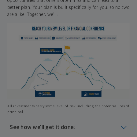
opportunities that others often miss and can lead to a
better plan. Your plan is built specifically for you, so no two
are alike. Together, we'll:
All investments carry some level of risk including the potential loss of
principal
See how we'll get it done: