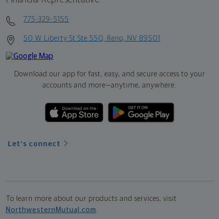
775-329-5155
50 W Liberty St Ste 550, Reno, NV 89501
Download our app for fast, easy, and secure access to your
accounts and more—
anytime, anywhere.
Let's connect
To learn more about our products and services, visit
NorthwesternMutual.com
.