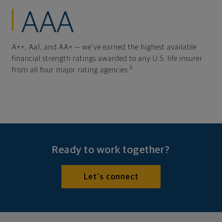
AAA
A++, Aa1, and AA+ — we've earned the highest available
financial strength ratings awarded to any U.S. life insurer
5
from all four major rating agencies.
Ready to work together?
Let's connect