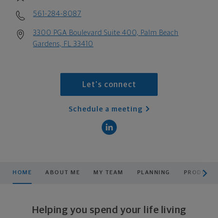
561-284-8087
3300 PGA Boulevard Suite 400, Palm Beach
Gardens, FL 33410
Let's connect
Schedule a meeting
scroll men
HOME
ABOUT ME
MY TEAM
PLANNING
PRODUCTS
Helping you spend your life living