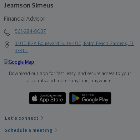
Jeamson Simeus
Financial Advisor
561-284-8087
3300 PGA Boulevard Suite 400, Palm Beach Gardens, FL
33410
Download our app for fast, easy, and secure access to your
accounts and more—
anytime, anywhere.
Let's connect
Schedule a meeting