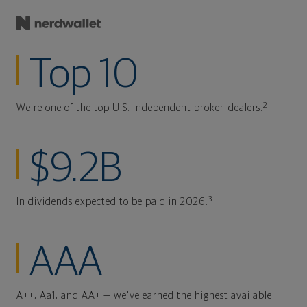
Top 10
2
We're one of the top U.S. independent broker-dealers.
$9.2B
3
In dividends expected to be paid in 2026.
AAA
A++, Aa1, and AA+ — we've earned the highest available