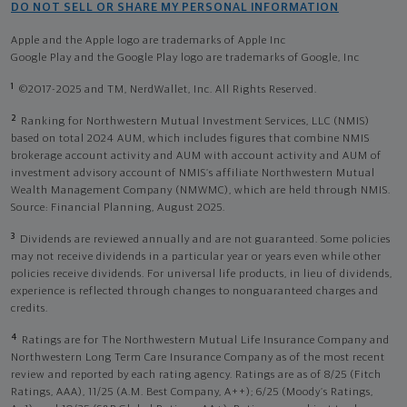
DO NOT SELL OR SHARE MY PERSONAL INFORMATION
Apple and the Apple logo are trademarks of Apple Inc
Google Play and the Google Play logo are trademarks of Google, Inc
1
©2017-2025 and TM, NerdWallet, Inc. All Rights Reserved.
2
Ranking for Northwestern Mutual Investment Services, LLC (NMIS)
based on total 2024 AUM, which includes figures that combine NMIS
brokerage account activity and AUM with account activity and AUM of
investment advisory account of NMIS’s affiliate Northwestern Mutual
Wealth Management Company (NMWMC), which are held through NMIS.
Source: Financial Planning, August 2025.
3
Dividends are reviewed annually and are not guaranteed. Some policies
may not receive dividends in a particular year or years even while other
policies receive dividends. For universal life products, in lieu of dividends,
experience is reflected through changes to nonguaranteed charges and
credits.
4
Ratings are for The Northwestern Mutual Life Insurance Company and
Northwestern Long Term Care Insurance Company as of the most recent
review and reported by each rating agency. Ratings are as of 8/25 (Fitch
Ratings, AAA), 11/25 (A.M. Best Company, A++); 6/25 (Moody’s Ratings,