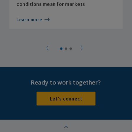
conditions mean for markets
Learn more
Ready to work together?
Let's connect