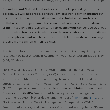
Aa1), and 10/25 (S&P Global Ratings, AA+). Ratings are subject to change.
Securities and Mutual Fund orders can only be placed by phone or in
person. We will not process orders sent electronically, including but
not limited to, communications sent via the Internet, mobile and
cellular technologies, and electronic mail. Also, communications
transmitted by you electronically represents your consent to two-way
communication by electronic means. If you receive communications
in error, please contact the sender and delete the material from any
electronic means on which it exists.
© 2026 The Northwestern Mutual Life Insurance Company. All rights
reserved. 720 East Wisconsin Avenue, Milwaukee, Wisconsin 53202-4797 -
(414) 271-1444.
Northwestern Mutual is the marketing name for The Northwestern
Mutual Life Insurance Company (NM) (life and disability Insurance,
annuities, and life insurance with long-term care benefits) and its
subsidiaries, including Northwestern Long Term Care Insurance Company
(NLTC) (long-term care insurance),
Northwestern Mutual Investment
Services, LLC (NMIS)
(investment brokerage services), a registered
investment adviser, broker-dealer, and member of
FINRA
and
SIPC
, and
Northwestern Mutual Wealth Management Company® (NMWMC)
(investment advisory and trust services), a federal savings bank. NM and