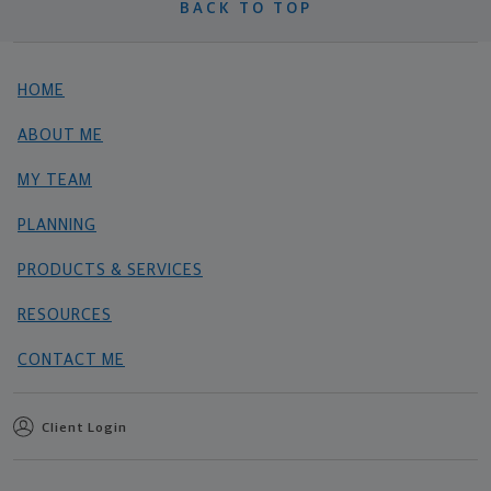
BACK TO TOP
HOME
ABOUT ME
MY TEAM
PLANNING
PRODUCTS & SERVICES
RESOURCES
CONTACT ME
Client Login