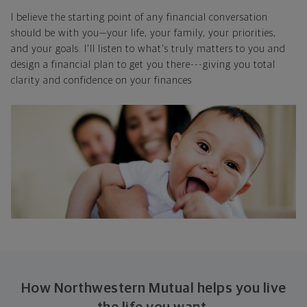
I believe the starting point of any financial conversation
should be with you—your life, your family, your priorities,
and your goals. I'll listen to what's truly matters to you and
design a financial plan to get you there---giving you total
clarity and confidence on your finances
How Northwestern Mutual helps you live