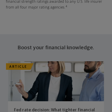
financial strength ratings awarded to any U.S. life insurer
4
from all four major rating agencies.
Boost your financial knowledge.
ARTICLE
Fed rate decision: What tighter financial