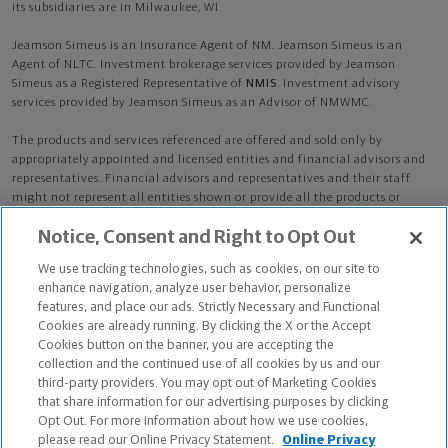
its subsidiaries are in Milwaukee, WI.
Jeamson Simeus is an Insurance Agent of NM. Jeamson Simeus is an
Agent of NLTC. Investment brokerage services provided by Jeamson
Simeus as a Registered Representative of
NMIS
. Investment advisory
services provided by Jeamson Simeus as an Advisor of NMWMC.
The products and services referenced are offered and sold only by
appropriately appointed and licensed entities and financial advisors and
representatives. Financial advisors and representatives and their staff
might not represent all entities shown or provide all the products or
services discussed on this website. Not all products and services are
Notice, Consent and Right to Opt Out
available in all states.
Not all Northwestern Mutual representatives are
advisors. Only those representatives with "Advisor" in their title or
We use tracking technologies, such as cookies, on our site to
who otherwise disclose their status as an advisor of NMWMC are
enhance navigation, analyze user behavior, personalize
credentialed as NMWMC representatives to provide investment
features, and place our ads. Strictly Necessary and Functional
advisory services.
Cookies are already running. By clicking the X or the Accept
Cookies button on the banner, you are accepting the
Depending on the products and/or services being recommended or
collection and the continued use of all cookies by us and our
considered, refer to the appropriate disclosure brochure for important
third-party providers. You may opt out of Marketing Cookies
information on the Northwestern Mutual Wealth Management Company,
that share information for our advertising purposes by clicking
its services, fees and conflicts of interest before investing. To obtain a
Opt Out. For more information about how we use cookies,
copy of one or more of these brochures, contact your representative.
please read our Online Privacy Statement.
Online Privacy