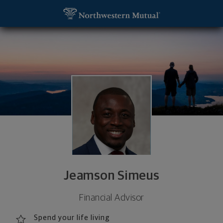
SKIP TO MAIN CONTENT
Jeamson Simeus, Financial Advisor - Palm Beach G
Utility Navigation
Jeamson Simeus
Financial Advisor
Spend your life living