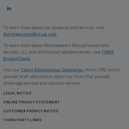
To learn more about our products and services, visit
NorthwesternMutual.com
.
To learn more about Northwestern Mutual Investment
Services, LLC and its financial representatives, visit
FINRA
BrokerCheck
.
Visit our
Client Relationship Summaries
(Form CRS) which
provide brief information about our firms that provide
brokerage services and advisory services.
LEGAL NOTICE
ONLINE PRIVACY STATEMENT
CUSTOMER PRIVACY NOTICE
THIRD PARTY LINKS