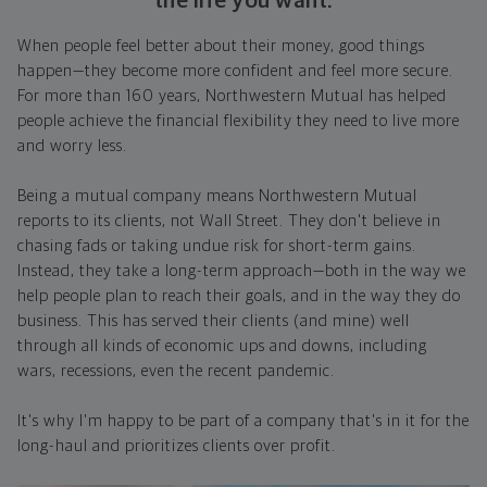
the life you want.
When people feel better about their money, good things
happen—they become more confident and feel more secure.
For more than 160 years, Northwestern Mutual has helped
people achieve the financial flexibility they need to live more
and worry less.
Being a mutual company means Northwestern Mutual
reports to its clients, not Wall Street. They don't believe in
chasing fads or taking undue risk for short-term gains.
Instead, they take a long-term approach—both in the way we
help people plan to reach their goals, and in the way they do
business. This has served their clients (and mine) well
through all kinds of economic ups and downs, including
wars, recessions, even the recent pandemic.
It's why I'm happy to be part of a company that's in it for the
long-haul and prioritizes clients over profit.