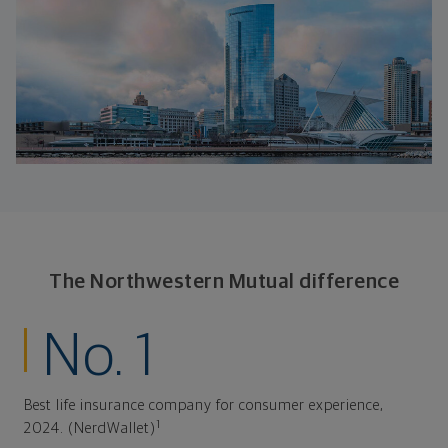
The Northwestern Mutual difference
No. 1
Best life insurance company for consumer experience,
1
2024. (NerdWallet)