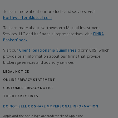
To learn more about our products and services, visit
NorthwesternMutual.com
.
To learn more about Northwestern Mutual Investment
Services, LLC and its financial representatives, visit
FINRA
BrokerCheck
.
Visit our
Client Relationship Summaries
(Form CRS) which
provide brief information about our firms that provide
brokerage services and advisory services.
LEGAL NOTICE
ONLINE PRIVACY STATEMENT
CUSTOMER PRIVACY NOTICE
THIRD PARTY LINKS
DO NOT SELL OR SHARE MY PERSONAL INFORMATION
Apple and the Apple logo are trademarks of Apple Inc