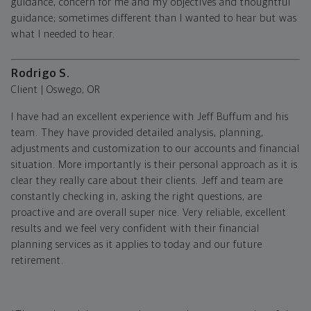
guidance, concern for me and my objectives and thoughtful
guidance; sometimes different than I wanted to hear but was
what I needed to hear.
Rodrigo S.
Client | Oswego, OR
I have had an excellent experience with Jeff Buffum and his
team. They have provided detailed analysis, planning,
adjustments and customization to our accounts and financial
situation. More importantly is their personal approach as it is
clear they really care about their clients. Jeff and team are
constantly checking in, asking the right questions, are
proactive and are overall super nice. Very reliable, excellent
results and we feel very confident with their financial
planning services as it applies to today and our future
retirement.