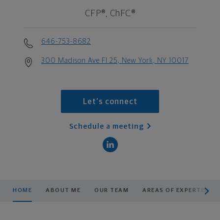
CFP®, ChFC®
646-753-8682
300 Madison Ave Fl 25, New York, NY 10017
Let's connect
Schedule a meeting
scroll men
HOME
ABOUT ME
OUR TEAM
AREAS OF EXPERTISE