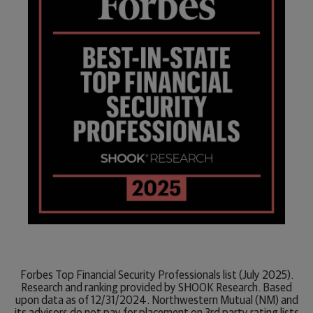
Forbes Top Financial Security Professionals list (July 2025).
Research and ranking provided by SHOOK Research. Based
upon data as of 12/31/2024. Northwestern Mutual (NM) and
its advisors do not pay for placement on 3rd party rating lists