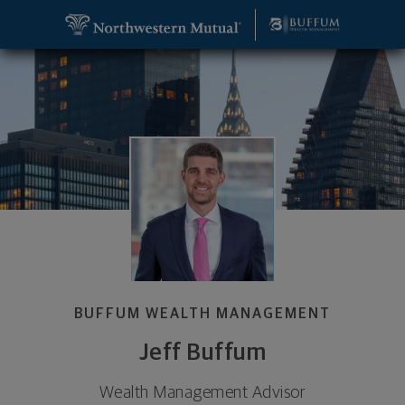
SKIP TO MAIN CONTENT
Jeff Buffum, Wealth Management Advisor - New Yo
Utility Navigation
BUFFUM WEALTH MANAGEMENT
Jeff Buffum
Wealth Management Advisor