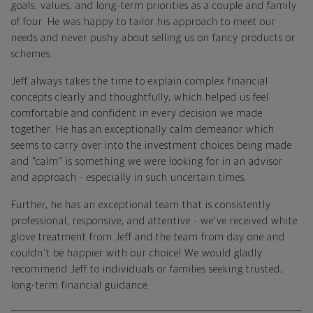
goals, values, and long-term priorities as a couple and family
of four. He was happy to tailor his approach to meet our
needs and never pushy about selling us on fancy products or
schemes.
Jeff always takes the time to explain complex financial
concepts clearly and thoughtfully, which helped us feel
comfortable and confident in every decision we made
together. He has an exceptionally calm demeanor which
seems to carry over into the investment choices being made
and "calm" is something we were looking for in an advisor
and approach - especially in such uncertain times.
Further, he has an exceptional team that is consistently
professional, responsive, and attentive - we've received white
glove treatment from Jeff and the team from day one and
couldn't be happier with our choice! We would gladly
recommend Jeff to individuals or families seeking trusted,
long-term financial guidance.