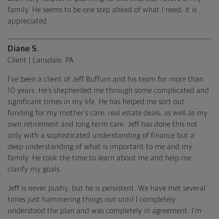
family. He seems to be one step ahead of what I need, it is
appreciated.
Diane S.
Client | Lansdale, PA
I’ve been a client of Jeff Buffum and his team for more than
10 years. He’s shepherded me through some complicated and
significant times in my life. He has helped me sort out
funding for my mother’s care; real estate deals; as well as my
own retirement and long term care. Jeff has done this not
only with a sophisticated understanding of finance but a
deep understanding of what is important to me and my
family. He took the time to learn about me and help me
clarify my goals.
Jeff is never pushy, but he is persistent. We have met several
times just hammering things out until I completely
understood the plan and was completely in agreement. I’m