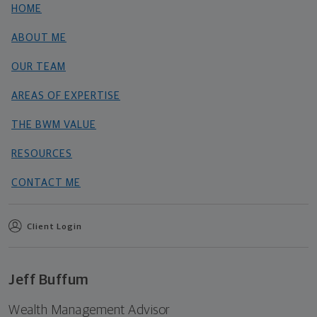
HOME
ABOUT ME
OUR TEAM
AREAS OF EXPERTISE
THE BWM VALUE
RESOURCES
CONTACT ME
Client Login
Jeff Buffum
Wealth Management Advisor