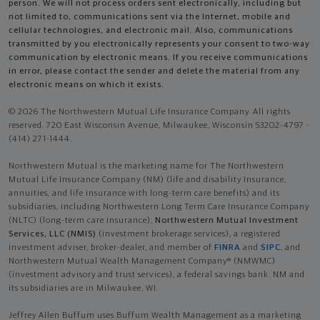
person. We will not process orders sent electronically, including but
not limited to, communications sent via the Internet, mobile and
cellular technologies, and electronic mail. Also, communications
transmitted by you electronically represents your consent to two-way
communication by electronic means. If you receive communications
in error, please contact the sender and delete the material from any
electronic means on which it exists.
© 2026 The Northwestern Mutual Life Insurance Company. All rights
reserved. 720 East Wisconsin Avenue, Milwaukee, Wisconsin 53202-4797 -
(414) 271-1444.
Northwestern Mutual is the marketing name for The Northwestern
Mutual Life Insurance Company (NM) (life and disability Insurance,
annuities, and life insurance with long-term care benefits) and its
subsidiaries, including Northwestern Long Term Care Insurance Company
(NLTC) (long-term care insurance),
Northwestern Mutual Investment
Services, LLC (NMIS)
(investment brokerage services), a registered
investment adviser, broker-dealer, and member of
FINRA
and
SIPC
, and
Northwestern Mutual Wealth Management Company® (NMWMC)
(investment advisory and trust services), a federal savings bank. NM and
its subsidiaries are in Milwaukee, WI.
Jeffrey Allen Buffum uses Buffum Wealth Management as a marketing