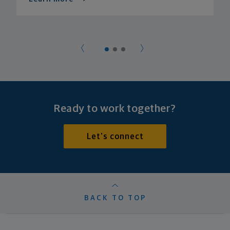
Ready to work together?
Let's connect
BACK TO TOP