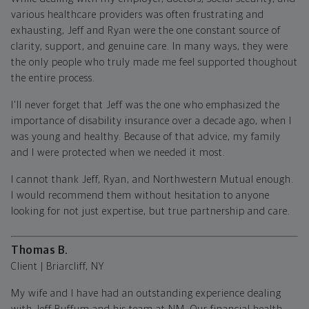
various healthcare providers was often frustrating and
exhausting, Jeff and Ryan were the one constant source of
clarity, support, and genuine care. In many ways, they were
the only people who truly made me feel supported thoughout
the entire process.
I'll never forget that Jeff was the one who emphasized the
importance of disability insurance over a decade ago, when I
was young and healthy. Because of that advice, my family
and I were protected when we needed it most.
I cannot thank Jeff, Ryan, and Northwestern Mutual enough.
I would recommend them without hesitation to anyone
looking for not just expertise, but true partnership and care.
Thomas B.
Client | Briarcliff, NY
My wife and I have had an outstanding experience dealing