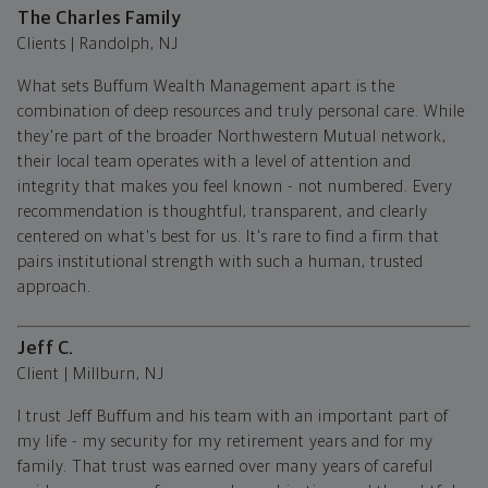
The Charles Family
Clients | Randolph, NJ
What sets Buffum Wealth Management apart is the
combination of deep resources and truly personal care. While
they're part of the broader Northwestern Mutual network,
their local team operates with a level of attention and
integrity that makes you feel known - not numbered. Every
recommendation is thoughtful, transparent, and clearly
centered on what's best for us. It's rare to find a firm that
pairs institutional strength with such a human, trusted
approach.
Jeff C.
Client | Millburn, NJ
I trust Jeff Buffum and his team with an important part of
my life - my security for my retirement years and for my
family. That trust was earned over many years of careful