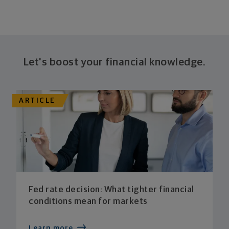
Let's boost your financial knowledge.
ARTICLE
Fed rate decision: What tighter financial
conditions mean for markets
Learn more