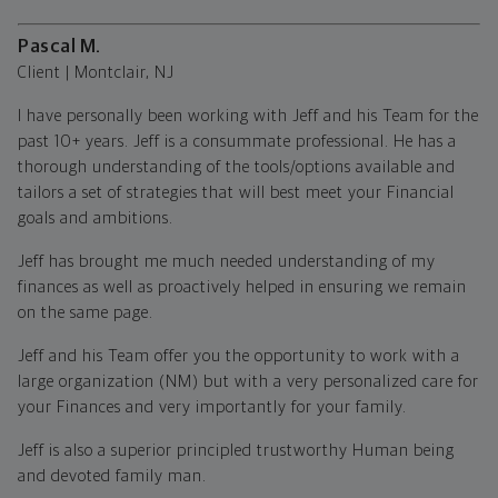
Pascal M.
Client | Montclair, NJ
I have personally been working with Jeff and his Team for the
past 10+ years. Jeff is a consummate professional. He has a
thorough understanding of the tools/options available and
tailors a set of strategies that will best meet your Financial
goals and ambitions.
Jeff has brought me much needed understanding of my
finances as well as proactively helped in ensuring we remain
on the same page.
Jeff and his Team offer you the opportunity to work with a
large organization (NM) but with a very personalized care for
your Finances and very importantly for your family.
Jeff is also a superior principled trustworthy Human being
and devoted family man.