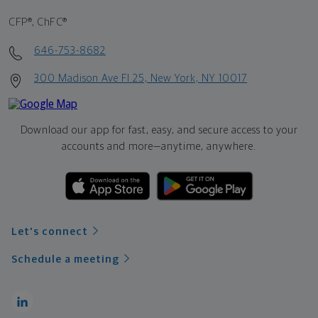
CFP®, ChFC®
646-753-8682
300 Madison Ave Fl 25, New York, NY 10017
Download our app for fast, easy, and secure access to your
accounts and more—
anytime, anywhere.
Let's connect
Schedule a meeting