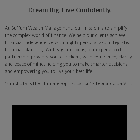
Dream Big. Live Confidently.
At Buffum Wealth Management, our mission is to simplify
the complex world of finance. We help our clients achieve
financial independence with highly personalized, integrated
financial planning. With vigilant focus, our experienced
partnership provides you, our client, with confidence, clarity
and peace of mind; helping you to make smarter decisions
and empowering you to live your best life.
“Simplicity is the ultimate sophistication” - Leonardo da Vinci