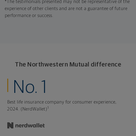
*The testimonials presented may not be representative of the
experience of other clients and are not a guarantee of future
performance or success.
The Northwestern Mutual difference
No. 1
Best life insurance company for consumer experience,
1
2024. (NerdWallet)