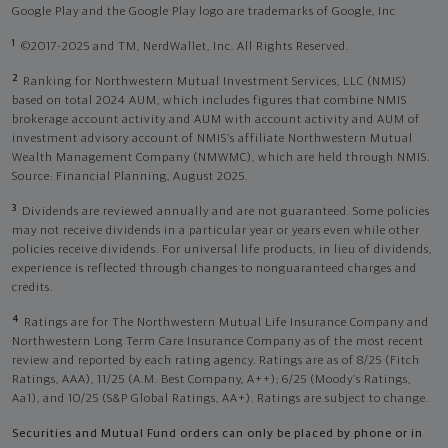
Google Play and the Google Play logo are trademarks of Google, Inc
1
©2017-2025 and TM, NerdWallet, Inc. All Rights Reserved.
2
Ranking for Northwestern Mutual Investment Services, LLC (NMIS)
based on total 2024 AUM, which includes figures that combine NMIS
brokerage account activity and AUM with account activity and AUM of
investment advisory account of NMIS’s affiliate Northwestern Mutual
Wealth Management Company (NMWMC), which are held through NMIS.
Source: Financial Planning, August 2025.
3
Dividends are reviewed annually and are not guaranteed. Some policies
may not receive dividends in a particular year or years even while other
policies receive dividends. For universal life products, in lieu of dividends,
experience is reflected through changes to nonguaranteed charges and
credits.
4
Ratings are for The Northwestern Mutual Life Insurance Company and
Northwestern Long Term Care Insurance Company as of the most recent
review and reported by each rating agency. Ratings are as of 8/25 (Fitch
Ratings, AAA), 11/25 (A.M. Best Company, A++); 6/25 (Moody’s Ratings,
Aa1), and 10/25 (S&P Global Ratings, AA+). Ratings are subject to change.
Securities and Mutual Fund orders can only be placed by phone or in