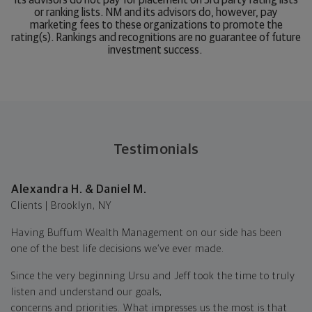
or ranking lists. NM and its advisors do, however, pay
marketing fees to these organizations to promote the
rating(s). Rankings and recognitions are no guarantee of future
investment success.
Testimonials
Alexandra H. & Daniel M.
Clients | Brooklyn, NY
Having Buffum Wealth Management on our side has been
one of the best life decisions we’ve ever made.
Since the very beginning Ursu and Jeff took the time to truly
listen and understand our goals,
concerns and priorities. What impresses us the most is that