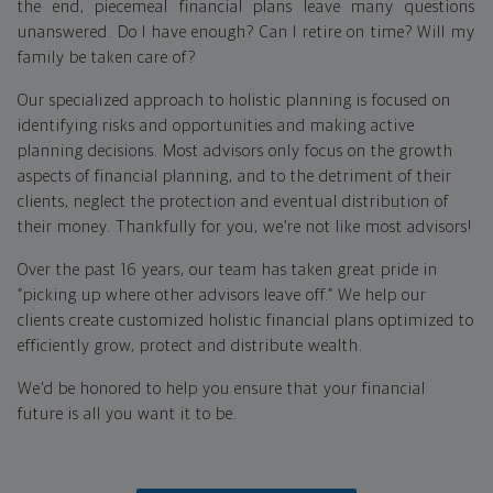
the end, piecemeal financial plans leave many questions
unanswered. Do I have enough? Can I retire on time? Will my
family be taken care of?
Our specialized approach to holistic planning is focused on
identifying risks and opportunities and making active
planning decisions. Most advisors only focus on the growth
aspects of financial planning, and to the detriment of their
clients, neglect the protection and eventual distribution of
their money. Thankfully for you, we’re not like most advisors!
Over the past 16 years, our team has taken great pride in
“picking up where other advisors leave off.” We help our
clients create customized holistic financial plans optimized to
efficiently grow, protect and distribute wealth.
We'd be honored to help you ensure that your financial
future is all you want it to be.