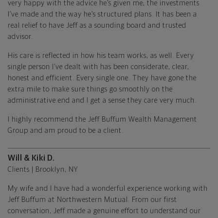
very happy with the advice he’s given me; the investments
I’ve made and the way he’s structured plans. It has been a
real relief to have Jeff as a sounding board and trusted
advisor.
His care is reflected in how his team works, as well. Every
single person I’ve dealt with has been considerate, clear,
honest and efficient. Every single one. They have gone the
extra mile to make sure things go smoothly on the
administrative end and I get a sense they care very much.
I highly recommend the Jeff Buffum Wealth Management
Group and am proud to be a client.
Will & Kiki D.
Clients | Brooklyn, NY
My wife and I have had a wonderful experience working with
Jeff Buffum at Northwestern Mutual. From our first
conversation, Jeff made a genuine effort to understand our