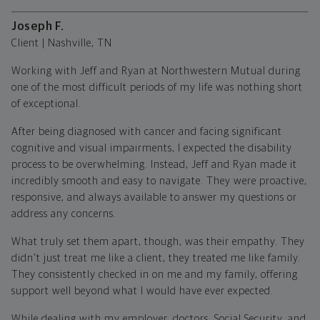
Joseph F.
Client | Nashville, TN
Working with Jeff and Ryan at Northwestern Mutual during
one of the most difficult periods of my life was nothing short
of exceptional.
After being diagnosed with cancer and facing significant
cognitive and visual impairments, I expected the disability
process to be overwhelming. Instead, Jeff and Ryan made it
incredibly smooth and easy to navigate. They were proactive,
responsive, and always available to answer my questions or
address any concerns.
What truly set them apart, though, was their empathy. They
didn't just treat me like a client, they treated me like family.
They consistently checked in on me and my family, offering
support well beyond what I would have ever expected.
While dealing with my employer, doctors, Social Security, and