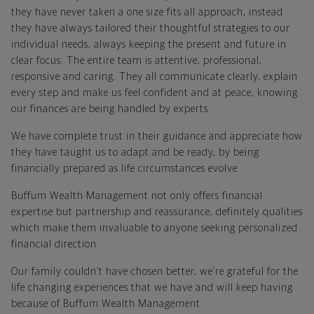
they have never taken a one size fits all approach, instead
they have always tailored their thoughtful strategies to our
individual needs, always keeping the present and future in
clear focus. The entire team is attentive, professional,
responsive and caring. They all communicate clearly, explain
every step and make us feel confident and at peace, knowing
our finances are being handled by experts.
We have complete trust in their guidance and appreciate how
they have taught us to adapt and be ready, by being
financially prepared as life circumstances evolve.
Buffum Wealth Management not only offers financial
expertise but partnership and reassurance, definitely qualities
which make them invaluable to anyone seeking personalized
financial direction.
Our family couldn’t have chosen better, we’re grateful for the
life changing experiences that we have and will keep having
because of Buffum Wealth Management.