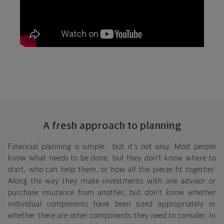
A fresh approach to planning
Financial planning is simple… but it's not easy. Most people
know what needs to be done, but they don’t know where to
start, who can help them, or how all the pieces fit together.
Along the way they make investments with one advisor or
purchase insurance from another, but don’t know whether
individual components have been sized appropriately or
whether there are other components they need to consider. In