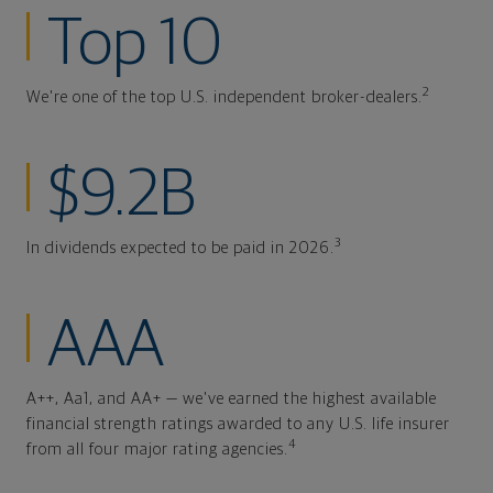
Top 10
2
We're one of the top U.S. independent broker-dealers.
$9.2B
3
In dividends expected to be paid in 2026.
AAA
A++, Aa1, and AA+ — we've earned the highest available
financial strength ratings awarded to any U.S. life insurer
4
from all four major rating agencies.