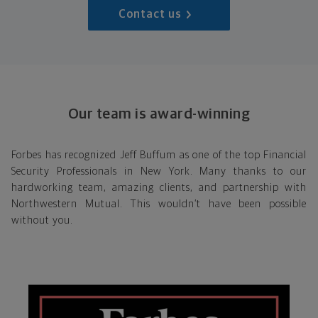
Contact us
Our team is award-winning
Forbes has recognized Jeff Buffum as one of the top Financial
Security Professionals in New York. Many thanks to our
hardworking team, amazing clients, and partnership with
Northwestern Mutual. This wouldn’t have been possible
without you.