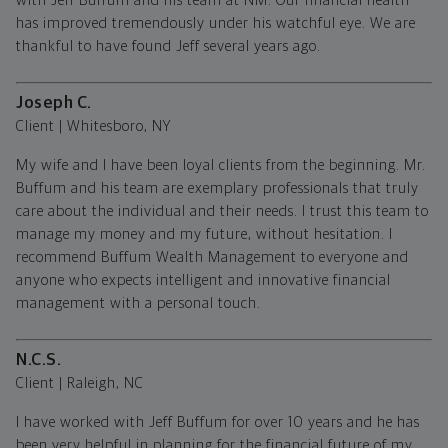
with Jeff Buffum and his team at NM. Our financial health
has improved tremendously under his watchful eye. We are
thankful to have found Jeff several years ago.
Joseph C.
Client | Whitesboro, NY
My wife and I have been loyal clients from the beginning. Mr.
Buffum and his team are exemplary professionals that truly
care about the individual and their needs. I trust this team to
manage my money and my future, without hesitation. I
recommend Buffum Wealth Management to everyone and
anyone who expects intelligent and innovative financial
management with a personal touch.
N.C.S.
Client | Raleigh, NC
I have worked with Jeff Buffum for over 10 years and he has
been very helpful in planning for the financial future of my