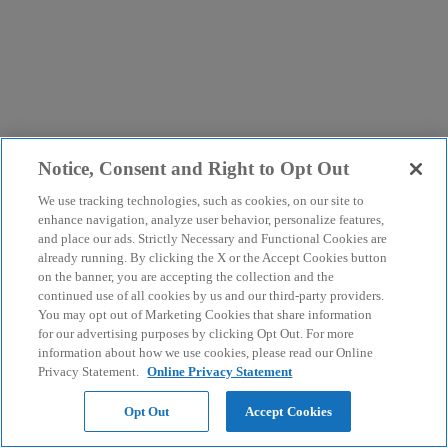
Notice, Consent and Right to Opt Out
We use tracking technologies, such as cookies, on our site to
enhance navigation, analyze user behavior, personalize features,
and place our ads. Strictly Necessary and Functional Cookies are
already running. By clicking the X or the Accept Cookies button
on the banner, you are accepting the collection and the
continued use of all cookies by us and our third-party providers.
You may opt out of Marketing Cookies that share information
for our advertising purposes by clicking Opt Out. For more
information about how we use cookies, please read our Online
Privacy Statement.
Online Privacy Statement
Opt Out
Accept Cookies