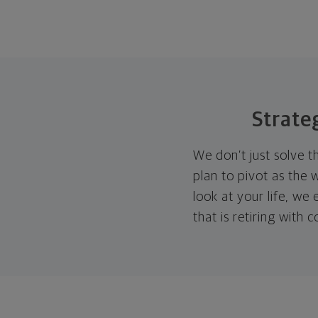
Strate
We don’t just solve t
plan to pivot as the
look at your life, w
that is retiring with 