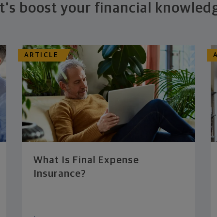
t's boost your financial knowled
ARTICLE
What Is Final Expense
Insurance?