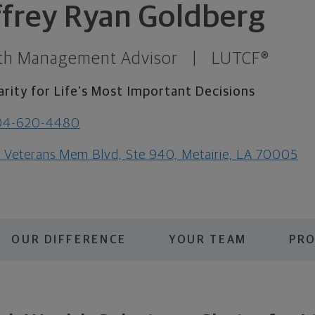
ffrey Ryan Goldberg
th Management Advisor
|
LUTCF®
arity for Life’s Most Important Decisions
04-620-4480
1 Veterans Mem Blvd, Ste 940, Metairie, LA 70005
OUR DIFFERENCE
YOUR TEAM
PRO