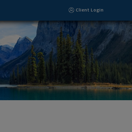
r
Client Login