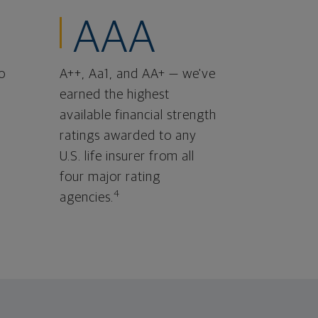
AAA
o
A++, Aa1, and AA+ — we've
earned the highest
available financial strength
ratings awarded to any
U.S. life insurer from all
four major rating
4
agencies.