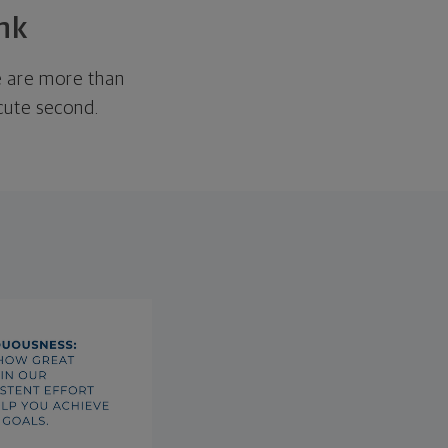
nk
We are more than
ecute second.