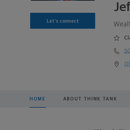
Je
Let's connect
Weal
Cl
5
11
HOME
ABOUT THINK TANK