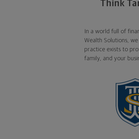
Think Tan
In a world full of fi
Wealth Solutions, we 
practice exists to pr
family, and your bus