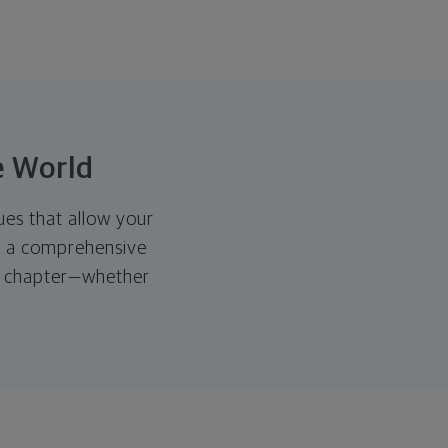
e World
ues that allow your
th a comprehensive
xt chapter—whether