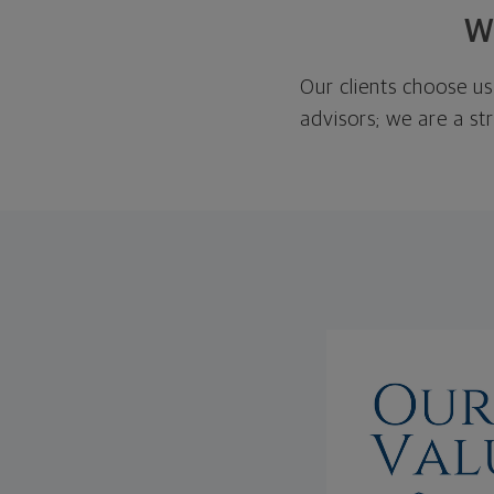
W
Our clients choose us
advisors; we are a st