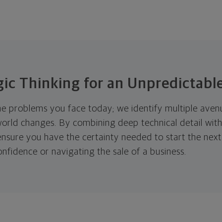
gic Thinking for an Unpredictabl
he problems you face today; we identify multiple aven
 world changes. By combining deep technical detail wi
e ensure you have the certainty needed to start the ne
confidence or navigating the sale of a business.