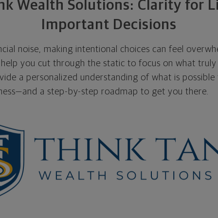
k Wealth Solutions: Clarity for L
Important Decisions
nancial noise, making intentional choices can feel overw
help you cut through the static to focus on what truly
ovide a personalized understanding of what is possible f
iness—and a step-by-step roadmap to get you there.