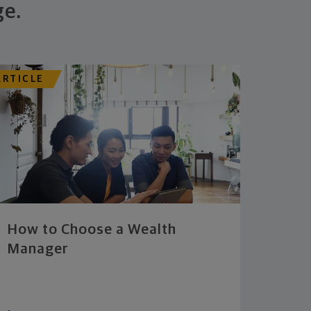
ge.
ARTICLE
How to Choose a Wealth
Manager