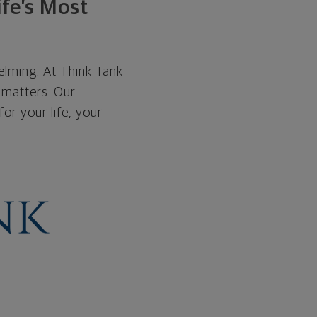
ife’s Most
helming. At Think Tank
 matters. Our
or your life, your