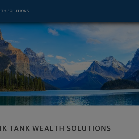
ent Advisor - Metairie, LA 70005 foote
LTH SOLUTIONS
NK TANK WEALTH SOLUTIONS