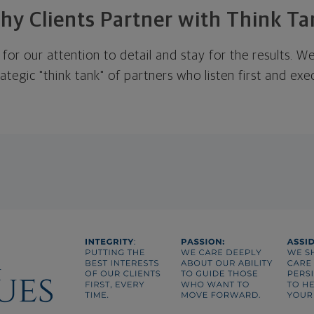
hy Clients Partner with Think Ta
 for our attention to detail and stay for the results. 
rategic "think tank" of partners who listen first and ex