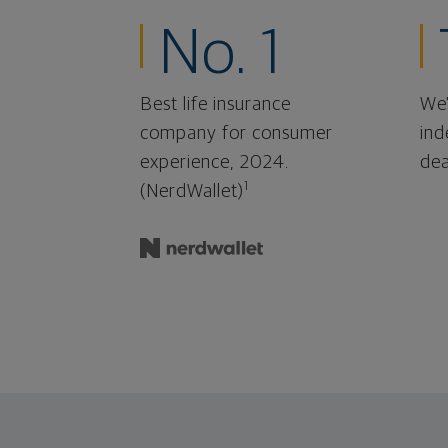
No. 1
Best life insurance
We'
company for consumer
ind
experience, 2024.
dea
1
(NerdWallet)