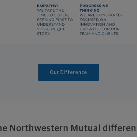
Our Difference
he Northwestern Mutual differen