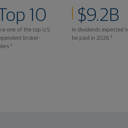
Top 10
$9.2B
re one of the top U.S.
In dividends expected t
3
ependent broker-
be paid in 2026.
2
lers.