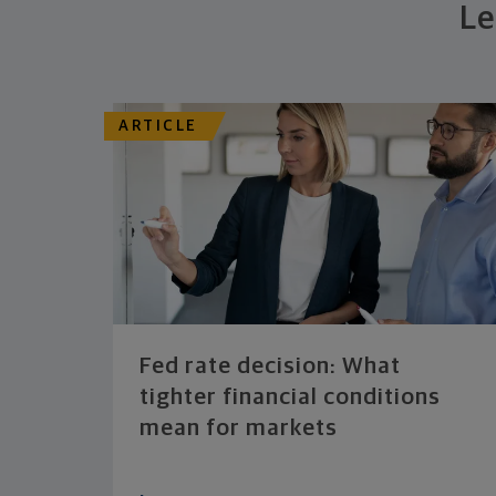
Le
ARTICLE
Fed rate decision: What
tighter financial conditions
mean for markets