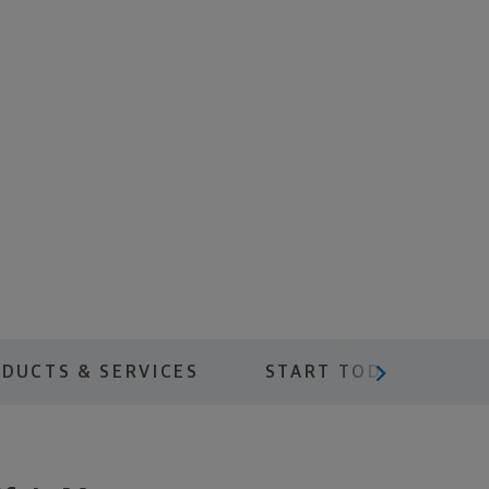
scroll menu next
DUCTS & SERVICES
START TODAY