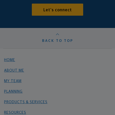
Let's connect
BACK TO TOP
HOME
ABOUT ME
MY TEAM
PLANNING
PRODUCTS & SERVICES
RESOURCES