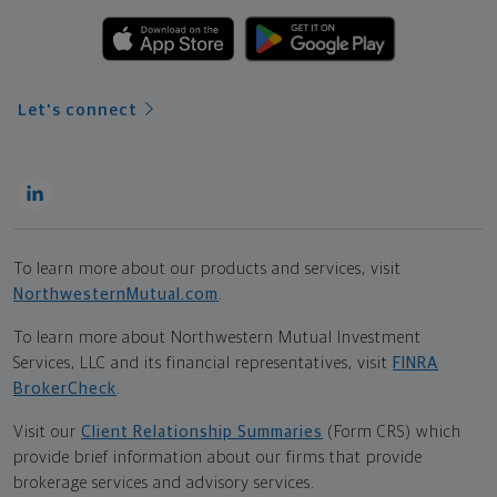
Let's connect
To learn more about our products and services, visit
NorthwesternMutual.com
.
To learn more about Northwestern Mutual Investment
Services, LLC and its financial representatives, visit
FINRA
BrokerCheck
.
Visit our
Client Relationship Summaries
(Form CRS) which
provide brief information about our firms that provide
brokerage services and advisory services.