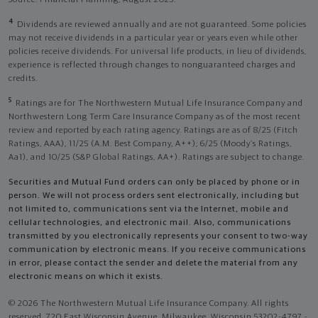
4
Dividends are reviewed annually and are not guaranteed. Some policies
may not receive dividends in a particular year or years even while other
policies receive dividends. For universal life products, in lieu of dividends,
experience is reflected through changes to nonguaranteed charges and
credits.
5
Ratings are for The Northwestern Mutual Life Insurance Company and
Northwestern Long Term Care Insurance Company as of the most recent
review and reported by each rating agency. Ratings are as of 8/25 (Fitch
Ratings, AAA), 11/25 (A.M. Best Company, A++); 6/25 (Moody’s Ratings,
Aa1), and 10/25 (S&P Global Ratings, AA+). Ratings are subject to change.
Securities and Mutual Fund orders can only be placed by phone or in
person. We will not process orders sent electronically, including but
not limited to, communications sent via the Internet, mobile and
cellular technologies, and electronic mail. Also, communications
transmitted by you electronically represents your consent to two-way
communication by electronic means. If you receive communications
in error, please contact the sender and delete the material from any
electronic means on which it exists.
© 2026 The Northwestern Mutual Life Insurance Company. All rights
reserved. 720 East Wisconsin Avenue, Milwaukee, Wisconsin 53202-4797 -