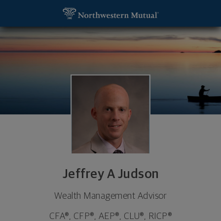
SKIP TO MAIN CONTENT
Jeffrey A Judson, Wealth Management Advisor - Co
Utility Navigation
Jeffrey A Judson
Wealth Management Advisor
CFA®, CFP®, AEP®, CLU®, RICP®