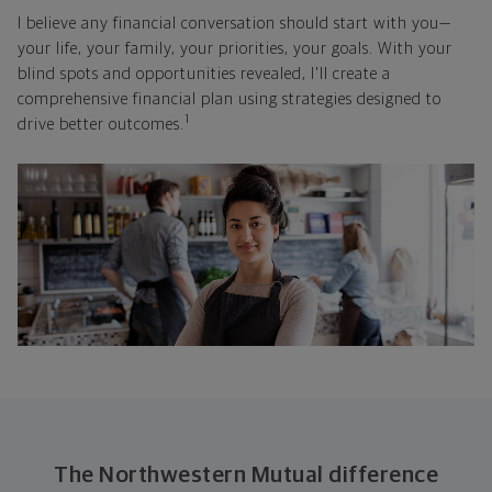
I believe any financial conversation should start with you—
your life, your family, your priorities, your goals. With your
blind spots and opportunities revealed, I'll create a
comprehensive financial plan using strategies designed to
1
drive better outcomes.
The Northwestern Mutual difference