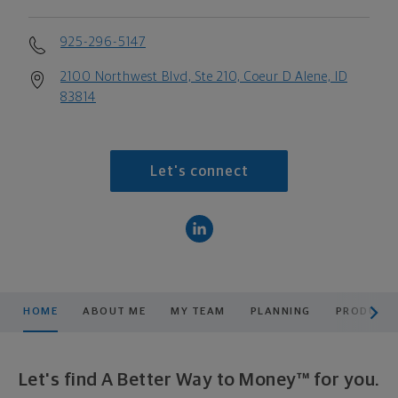
925-296-5147
2100 Northwest Blvd, Ste 210, Coeur D Alene, ID
83814
Let's connect
scroll men
HOME
ABOUT ME
MY TEAM
PLANNING
PRODUCTS
Let's find A Better Way to Money™ for you.