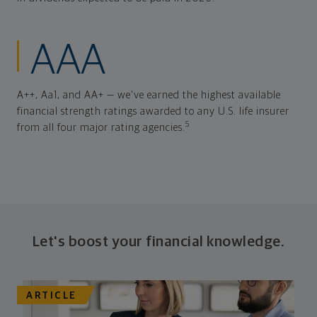
AAA
A++, Aa1, and AA+ — we've earned the highest available
financial strength ratings awarded to any U.S. life insurer
5
from all four major rating agencies.
Let's boost your financial knowledge.
ARTICLE