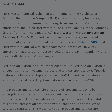
(414) 271-1444.
Northwestern Mutual is the marketing name for The Northwestern
Mutual Life Insurance Company (NM) (life and disability Insurance,
annuities, and life insurance with long-term care benefits) and its
subsidiaries, including Northwestern Long Term Care Insurance Company
(NLTC) (long-term care insurance),
Northwestern Mutual Investment
Services, LLC (NMIS)
(investment brokerage services), a registered
investment adviser, broker-dealer, and member of
FINRA
and
SIPC
, and
Northwestern Mutual Wealth Management Company® (NMWMC)
(investment advisory and trust services), a federal savings bank. NM and
its subsidiaries are in Milwaukee, WI.
Jeffrey Alan Judson is an Insurance Agent of NM. Jeffrey Alan Judson is
an Agent of NLTC. Investment brokerage services provided by Jeffrey Alan
Judson as a Registered Representative of
NMIS
. Investment advisory
services provided by Jeffrey Alan Judson as an Advisor of NMWMC.
The products and services referenced are offered and sold only by
appropriately appointed and licensed entities and financial advisors and
representatives. Financial advisors and representatives and their staff
might not represent all entities shown or provide all the products or
services discussed on this website. Not all products and services are