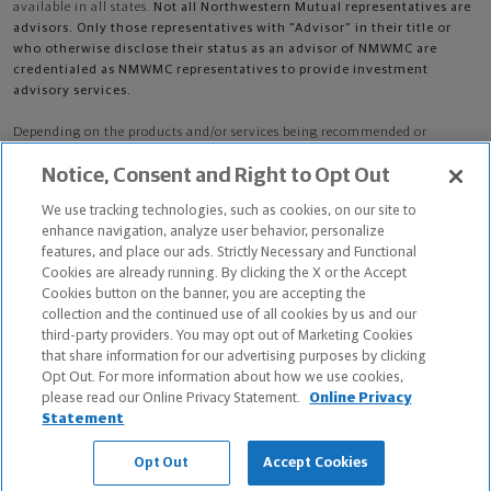
available in all states.
Not all Northwestern Mutual representatives are
advisors. Only those representatives with "Advisor" in their title or
who otherwise disclose their status as an advisor of NMWMC are
credentialed as NMWMC representatives to provide investment
advisory services.
Depending on the products and/or services being recommended or
considered, refer to the appropriate disclosure brochure for important
Notice, Consent and Right to Opt Out
information on the Northwestern Mutual Wealth Management Company,
its services, fees and conflicts of interest before investing. To obtain a
We use tracking technologies, such as cookies, on our site to
copy of one or more of these brochures, contact your representative.
enhance navigation, analyze user behavior, personalize
features, and place our ads. Strictly Necessary and Functional
Jeffrey Alan Judson is primarily licensed in ID and may be licensed in
Cookies are already running. By clicking the X or the Accept
other states.
Cookies button on the banner, you are accepting the
collection and the continued use of all cookies by us and our
Jeffrey Alan Judson CA License: 0D55991
third-party providers. You may opt out of Marketing Cookies
that share information for our advertising purposes by clicking
Certified Financial Planner Board of Standards Center for Financial
Opt Out. For more information about how we use cookies,
Planning, Inc. owns and licenses the certification marks CFP®, CERTIFIED
please read our Online Privacy Statement.
Online Privacy
FINANCIAL PLANNER®, and CFP® (with plaque design) in the United States
Statement
to Certified Financial Planner Board of Standards, Inc., which authorizes
individuals who successfully complete the organization's initial and
Opt Out
Accept Cookies
ongoing certification requirements to use the certification marks.