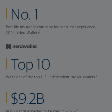
No. 1
Best life insurance company for consumer experience,
2
2024. (NerdWallet)
Top 10
3
We're one of the top U.S. independent broker-dealers.
$9.2B
4
In dividends expected to be paid in 2026.