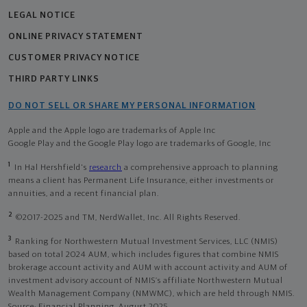
LEGAL NOTICE
ONLINE PRIVACY STATEMENT
CUSTOMER PRIVACY NOTICE
THIRD PARTY LINKS
DO NOT SELL OR SHARE MY PERSONAL INFORMATION
Apple and the Apple logo are trademarks of Apple Inc
Google Play and the Google Play logo are trademarks of Google, Inc
1
In Hal Hershfield's
research
a comprehensive approach to planning
means a client has Permanent Life Insurance, either investments or
annuities, and a recent financial plan.
2
©2017-2025 and TM, NerdWallet, Inc. All Rights Reserved.
3
Ranking for Northwestern Mutual Investment Services, LLC (NMIS)
based on total 2024 AUM, which includes figures that combine NMIS
brokerage account activity and AUM with account activity and AUM of
investment advisory account of NMIS’s affiliate Northwestern Mutual
Wealth Management Company (NMWMC), which are held through NMIS.
Source: Financial Planning, August 2025.