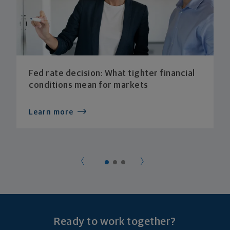
Fed rate decision: What tighter financial
conditions mean for markets
Learn more
Ready to work together?