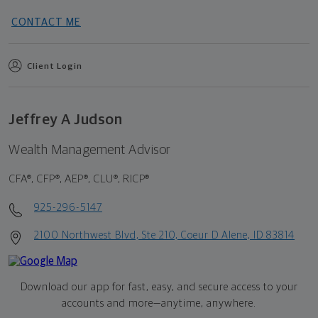
CONTACT ME
Client Login
Jeffrey A Judson
Wealth Management Advisor
CFA®, CFP®, AEP®, CLU®, RICP®
925-296-5147
2100 Northwest Blvd, Ste 210, Coeur D Alene, ID 83814
Download our app for fast, easy, and secure access to your
accounts and more—
anytime, anywhere.